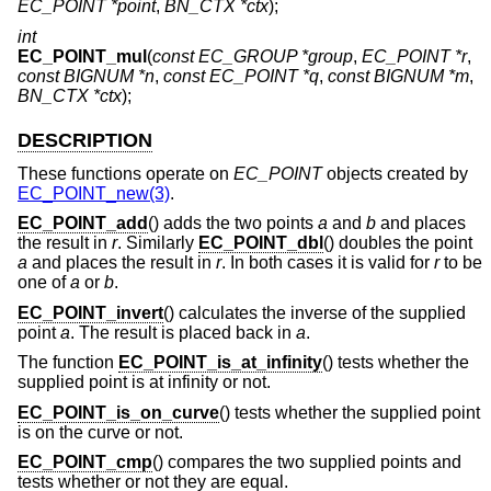
EC_POINT *point
,
BN_CTX *ctx
);
int
EC_POINT_mul
(
const EC_GROUP *group
,
EC_POINT *r
,
const BIGNUM *n
,
const EC_POINT *q
,
const BIGNUM *m
,
BN_CTX *ctx
);
DESCRIPTION
These functions operate on
EC_POINT
objects created by
EC_POINT_new(3)
.
EC_POINT_add
() adds the two points
a
and
b
and places
the result in
r
. Similarly
EC_POINT_dbl
() doubles the point
a
and places the result in
r
. In both cases it is valid for
r
to be
one of
a
or
b
.
EC_POINT_invert
() calculates the inverse of the supplied
point
a
. The result is placed back in
a
.
The function
EC_POINT_is_at_infinity
() tests whether the
supplied point is at infinity or not.
EC_POINT_is_on_curve
() tests whether the supplied point
is on the curve or not.
EC_POINT_cmp
() compares the two supplied points and
tests whether or not they are equal.