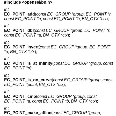
#include <
openssl/bn.h
>
int
EC_POINT_add
(
const EC_GROUP *group
,
EC_POINT *r
,
const EC_POINT *a
,
const EC_POINT *b
,
BN_CTX *ctx
);
int
EC_POINT_dbl
(
const EC_GROUP *group
,
EC_POINT *r
,
const EC_POINT *a
,
BN_CTX *ctx
);
int
EC_POINT_invert
(
const EC_GROUP *group
,
EC_POINT
*a
,
BN_CTX *ctx
);
int
EC_POINT_is_at_infinity
(
const EC_GROUP *group
,
const
EC_POINT *p
);
int
EC_POINT_is_on_curve
(
const EC_GROUP *group
,
const
EC_POINT *point
,
BN_CTX *ctx
);
int
EC_POINT_cmp
(
const EC_GROUP *group
,
const
EC_POINT *a
,
const EC_POINT *b
,
BN_CTX *ctx
);
int
EC_POINT_make_affine
(
const EC_GROUP *group
,