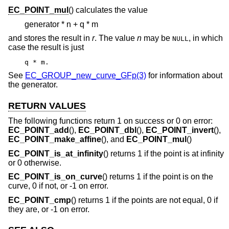
EC_POINT_mul
() calculates the value
generator * n + q * m
and stores the result in
r
. The value
n
may be
, in which
NULL
case the result is just
q * m.
See
EC_GROUP_new_curve_GFp(3)
for information about
the generator.
RETURN VALUES
The following functions return 1 on success or 0 on error:
EC_POINT_add
(),
EC_POINT_dbl
(),
EC_POINT_invert
(),
EC_POINT_make_affine
(), and
EC_POINT_mul
()
EC_POINT_is_at_infinity
() returns 1 if the point is at infinity
or 0 otherwise.
EC_POINT_is_on_curve
() returns 1 if the point is on the
curve, 0 if not, or -1 on error.
EC_POINT_cmp
() returns 1 if the points are not equal, 0 if
they are, or -1 on error.