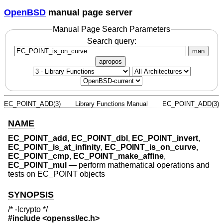
OpenBSD
manual page server
Manual Page Search Parameters
Search query:
man
apropos
EC_POINT_ADD(3)
Library Functions Manual
EC_POINT_ADD(3)
NAME
EC_POINT_add
,
EC_POINT_dbl
,
EC_POINT_invert
,
EC_POINT_is_at_infinity
,
EC_POINT_is_on_curve
,
EC_POINT_cmp
,
EC_POINT_make_affine
,
EC_POINT_mul
—
perform mathematical operations and
tests on EC_POINT objects
SYNOPSIS
/* -lcrypto */
#include <
openssl/ec.h
>