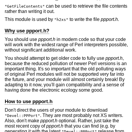
can be used to retrieve the file contents
"GetFileContents"
rather than writing it out.
This module is used by
to write the file
ppport.h
.
"h2xs"
Why use ppport.h?
You should use
ppport.h
in modern code so that your code
will work with the widest range of Perl interpreters possible,
without significant additional work.
You should attempt to get older code to fully use
ppport.h
,
because the reduced pollution of newer Perl versions is an
important thing. It's so important that the old polluting ways
of original Perl modules will not be supported very far into
the future, and your module will almost certainly break! By
adapting to it now, you'll gain compatibility and a sense of
having done the electronic ecology some good.
How to use ppport.h
Don't direct the users of your module to download
. They are most probably not XS writers.
"Devel::PPPort"
Also, don't make
ppport.h
optional. Rather, just take the
most recent copy of
ppport.h
that you can find (e.g. by
generating it with the latest
release from
"Devel::PPPort"