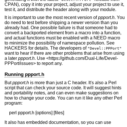
CPAN), copy it into your project, adjust your project to use it,
test it, and distribute the header along with your module.
It is important to use the most recent version of
ppport.h
. You
do need to test before shipping a newer version than you
already had. One possible failure is that someone had to
convert a backported element from a macro into a function,
and actual functions must be enabled with a NEED macro
to minimize the possibility of namespace pollution. See
HACKERS for details. The developers of
"Devel::PPPort"
want to hear if there are other problems that arise from using
a later
ppport.h
. Use <https://github.com/Dual-Life/Devel-
PPPort/issues> to report any.
Running ppport.h
But
ppport.h
is more than just a C header. It's also a Perl
script that can check your source code. It will suggest hints
and portability notes, and can even make suggestions on
how to change your code. You can run it like any other Perl
program:
It also has embedded documentation, so you can use