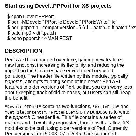
Start using Devel::PPPort for XS projects
  $ cpan Devel::PPPort

  $ perl -MDevel::PPPort -e'Devel::PPPort::WriteFile'

  $ perl ppport.h --compat-version=5.6.1 --patch=diff.patch *.xs
  $ patch -p0 < diff.patch

DESCRIPTION
Perl's API has changed over time, gaining new features,
new functions, increasing its flexibility, and reducing the
impact on the C namespace environment (reduced
pollution). The header file written by this module, typically
ppport.h
, attempts to bring some of the newer Perl API
features to older versions of Perl, so that you can worry less
about keeping track of old releases, but users can still reap
the benefit.
contains two functions,
and
"Devel::PPPort"
"WriteFile"
.
's only purpose is to write
"GetFileContents"
"WriteFile"
the
ppport.h
C header file. This file contains a series of
macros and, if explicitly requested, functions that allow XS
modules to be built using older versions of Perl. Currently,
Perl versions from 5.003_07 to 5.35.9 are supported.