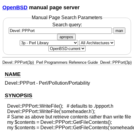
OpenBSD
manual page server
Manual Page Search Parameters
Search query:
man
apropos
Devel::PPPort(3p)
Perl Programmers Reference Guide
Devel::PPPort(3p)
NAME
Devel::PPPort - Perl/Pollution/Portability
SYNOPSIS
  Devel::PPPort::WriteFile();   # defaults to ./ppport.h

  Devel::PPPort::WriteFile('someheader.h');

  # Same as above but retrieve contents rather than write file

  my $contents = Devel::PPPort::GetFileContents();
