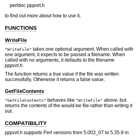
to find out more about how to use it.
FUNCTIONS
WriteFile
takes one optional argument. When called with
"WriteFile"
one argument, it expects to be passed a filename. When
called with no arguments, it defaults to the filename
ppport.h
.
The function returns a true value if the file was written
successfully. Otherwise it returns a false value.
GetFileContents
behaves like
above, but
"GetFileContents"
"WriteFile"
returns the contents of the would-be file rather than writing it
out.
COMPATIBILITY
ppport.h
supports Perl versions from 5.003_07 to 5.35.9 in