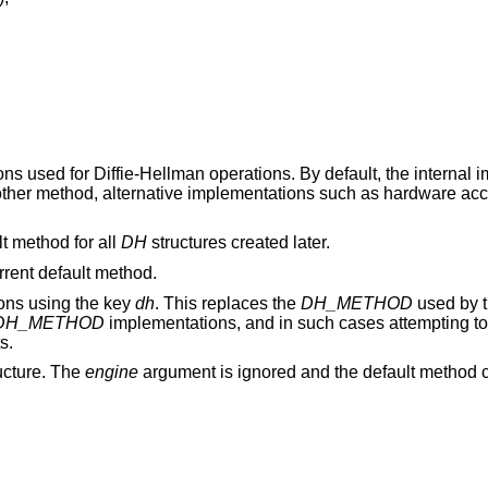
ions used for Diffie-Hellman operations. By default, the internal
nother method, alternative implementations such as hardware ac
t method for all
DH
structures created later.
urrent default method.
ions using the key
dh
. This replaces the
DH_METHOD
used by 
DH_METHOD
implementations, and in such cases attempting t
s.
ucture. The
engine
argument is ignored and the default method c