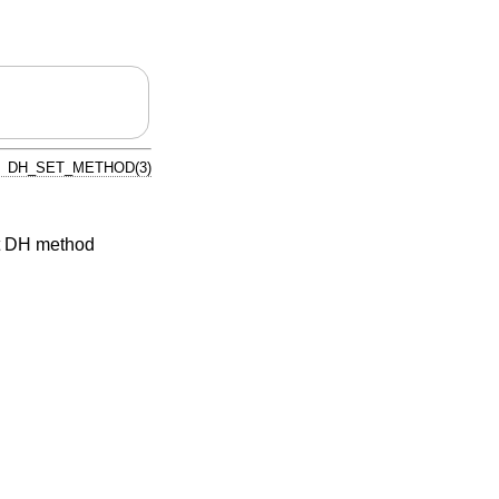
DH_SET_METHOD(3)
t DH method