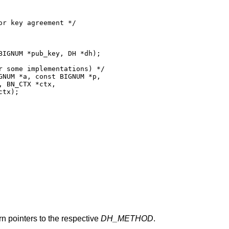
r key agreement */

IGNUM *pub_key, DH *dh);

 some implementations) */

NUM *a, const BIGNUM *p,

 BN_CTX *ctx,

tx);

urn pointers to the respective
DH_METHOD
.