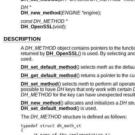
DH *
DH_new_method
(
ENGINE *engine
);
const DH_METHOD *
DH_OpenSSL
(
void
);
DESCRIPTION
A
DH_METHOD
object contains pointers to the funct
returned by
DH_OpenSSL
() is used. By selecting a
used.
DH_set_default_method
() selects
meth
as the defaul
DH_get_default_method
() returns a pointer to the c
DH_set_method
() selects
meth
to perform all operat
possible to have
DH
keys that only work with certain
DH_METHOD
for the key can have unexpected result
DH_new_method
() allocates and initializes a
DH
str
DH_set_default_method
() is used.
The
DH_METHOD
structure is defined as follows:
typedef struct dh_meth_st

{

     /* name of the implementation */
