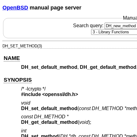
OpenBSD
manual page server
Manua
Search query:
DH_SET_METHOD(3)
NAME
DH_set_default_method
,
DH_get_default_method
SYNOPSIS
/* -lcrypto */
#include <
openssl/dh.h
>
void
DH_set_default_method
(
const DH_METHOD *meth
const DH_METHOD *
DH_get_default_method
(
void
);
int
DH_set_method
(
DH *dh
,
const DH_METHOD *meth