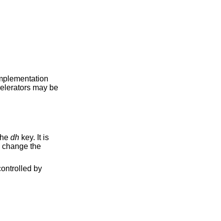
 implementation
celerators may be
the
dh
key. It is
o change the
ontrolled by