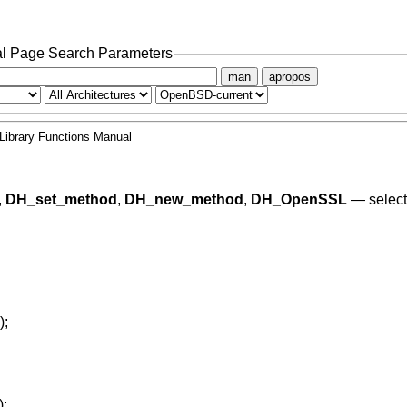
l Page Search Parameters
man
apropos
Library Functions Manual
,
DH_set_method
,
DH_new_method
,
DH_OpenSSL
—
selec
);
);