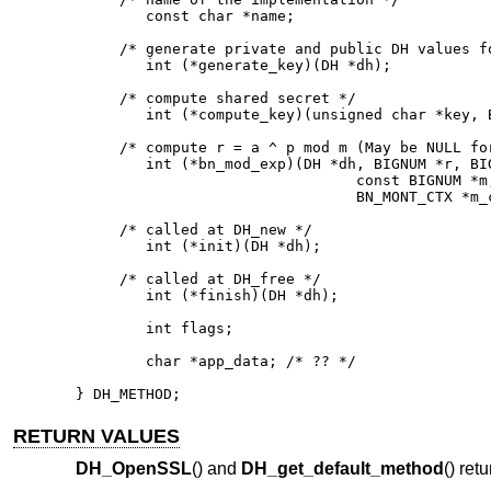
	const char *name;

     /* generate private and public DH values fo
        int (*generate_key)(DH *dh);

     /* compute shared secret */

        int (*compute_key)(unsigned char *key, B
     /* compute r = a ^ p mod m (May be NULL for
        int (*bn_mod_exp)(DH *dh, BIGNUM *r, BIG
                                const BIGNUM *m,
                                BN_MONT_CTX *m_c
     /* called at DH_new */

        int (*init)(DH *dh);

     /* called at DH_free */

        int (*finish)(DH *dh);

        int flags;

        char *app_data; /* ?? */

} DH_METHOD;
RETURN VALUES
DH_OpenSSL
() and
DH_get_default_method
() ret