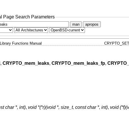
l Page Search Parameters
man
apropos
Library Functions Manual
CRYPTO_SET
l
,
CRYPTO_mem_leaks
,
CRYPTO_mem_leaks_fp
,
CRYPTO_
t char *, int)
,
void *(*r)(void *, size_t, const char *, int)
,
void (*f)(