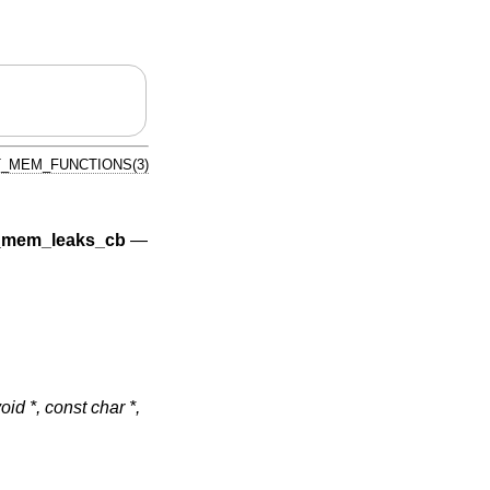
_MEM_FUNCTIONS(3)
mem_leaks_cb
—
void *, const char *,