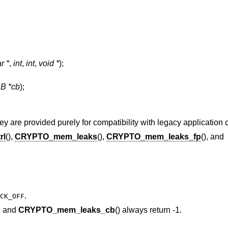
r *
,
int
,
int
,
void *
);
 *cb
);
y are provided purely for compatibility with legacy application 
rl
(),
CRYPTO_mem_leaks
(),
CRYPTO_mem_leaks_fp
(), and
.
CK_OFF
), and
CRYPTO_mem_leaks_cb
() always return -1.