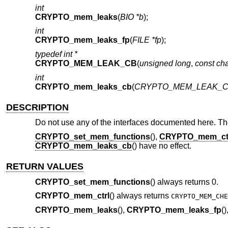
int
CRYPTO_mem_leaks
(
BIO *b
);
int
CRYPTO_mem_leaks_fp
(
FILE *fp
);
typedef int *
CRYPTO_MEM_LEAK_CB
(
unsigned long
,
const cha
int
CRYPTO_mem_leaks_cb
(
CRYPTO_MEM_LEAK_CB
DESCRIPTION
Do not use any of the interfaces documented here. The
CRYPTO_set_mem_functions
(),
CRYPTO_mem_ct
CRYPTO_mem_leaks_cb
() have no effect.
RETURN VALUES
CRYPTO_set_mem_functions
() always returns 0.
CRYPTO_mem_ctrl
() always returns
CRYPTO_MEM_CHE
CRYPTO_mem_leaks
(),
CRYPTO_mem_leaks_fp
(