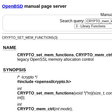
OpenBSD
manual page server
Manua
Search query:
CRYPTO_SET_MEM_FUNCTIONS(3)
NAME
CRYPTO_set_mem_functions
,
CRYPTO_mem_ctr
legacy OpenSSL memory allocation control
SYNOPSIS
/* -lcrypto */
#include <
openssl/crypto.h
>
int
CRYPTO_set_mem_functions
(
void *(*m)(size_t, cons
int)
);
int
CRYPTO_mem_ctrl
(
int mode
);