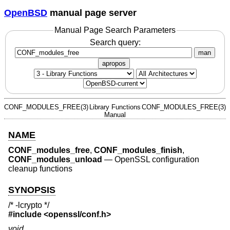
OpenBSD
manual page server
Manual Page Search Parameters
Search query:
man
apropos
CONF_MODULES_FREE(3)
Library Functions
CONF_MODULES_FREE(3)
Manual
NAME
CONF_modules_free
,
CONF_modules_finish
,
CONF_modules_unload
—
OpenSSL configuration
cleanup functions
SYNOPSIS
/* -lcrypto */
#include <
openssl/conf.h
>
void