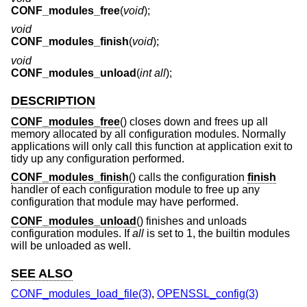
CONF_modules_free
(
void
);
void
CONF_modules_finish
(
void
);
void
CONF_modules_unload
(
int all
);
DESCRIPTION
CONF_modules_free
() closes down and frees up all
memory allocated by all configuration modules. Normally
applications will only call this function at application exit to
tidy up any configuration performed.
CONF_modules_finish
() calls the configuration
finish
handler of each configuration module to free up any
configuration that module may have performed.
CONF_modules_unload
() finishes and unloads
configuration modules. If
all
is set to 1, the builtin modules
will be unloaded as well.
SEE ALSO
CONF_modules_load_file(3)
,
OPENSSL_config(3)