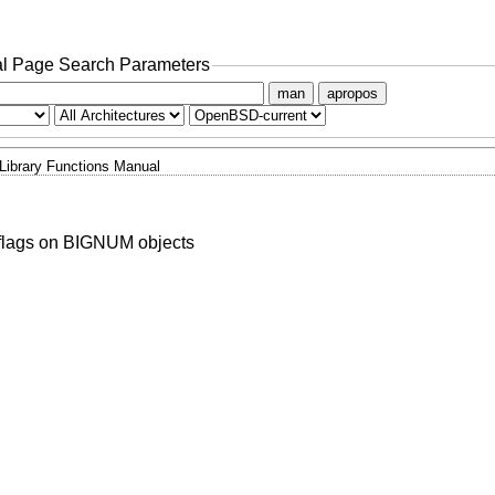
l Page Search Parameters
man
apropos
Library Functions Manual
 flags on BIGNUM objects