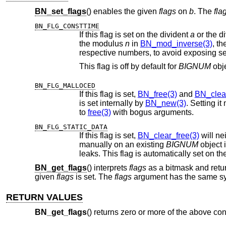
BN_set_flags
() enables the given
flags
on
b
. The
fla
BN_FLG_CONSTTIME
If this flag is set on the divident
a
or the d
the modulus
n
in
BN_mod_inverse(3)
, these
res
This flag is off by default for
BIGNUM
obj
BN_FLG_MALLOCED
If this flag is set,
BN_free(3)
and
BN_clear
is set internally by
BN_new(3)
. Setting i
to
free(3)
with bogus arguments.
BN_FLG_STATIC_DATA
If this flag is set,
BN_clear_free(3)
will neither c
manually on an existing
BIGNUM
object is usually
leaks. This flag is automatically set
BN_get_flags
() interprets
flags
as a bitmask and return
given
flags
is set. The
flags
argument has the same sy
RETURN VALUES
BN_get_flags
() returns zero or more of the above co