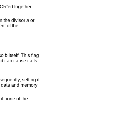
 OR'ed together:
on the divisor
a
or
lso
b
itself. This flag
can cause calls
 if none of the