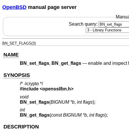
OpenBSD
manual page server
Manua
Search query:
BN_SET_FLAGS(3)
NAME
BN_set_flags
,
BN_get_flags
—
enable and inspect
SYNOPSIS
/* -lcrypto */
#include <
openssl/bn.h
>
void
BN_set_flags
(
BIGNUM *b
,
int flags
);
int
BN_get_flags
(
const BIGNUM *b
,
int flags
);
DESCRIPTION