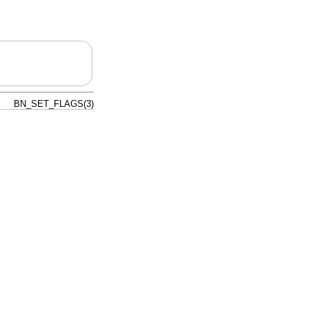
BN_SET_FLAGS(3)