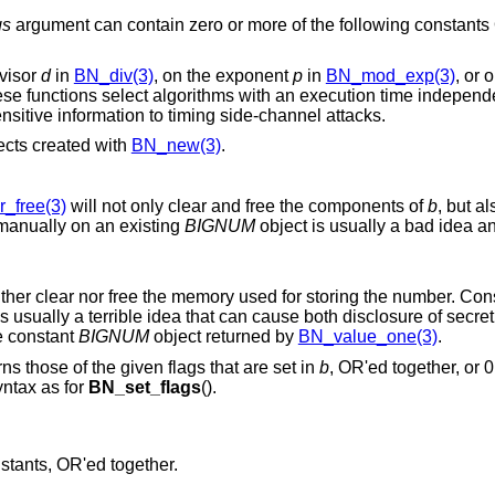
gs
argument can contain zero or more of the following constants
ivisor
d
in
BN_div(3)
, on the exponent
p
in
BN_mod_exp(3)
, or 
 functions select algorithms with an execution time independent of the
pective numbers, to avoid exposing sensitive information to timing side-channel attacks.
ects created with
BN_new(3)
.
_free(3)
will not only clear and free the components of
b
, but a
t manually on an existing
BIGNUM
object is usually a bad idea and 
lear nor free the memory used for storing the number. Consequently, setting it
 a terrible idea that can cause both disclosure of secret data and memory
 on the constant
BIGNUM
object returned by
BN_value_one(3)
.
s those of the given flags that are set in
b
, OR'ed together, or 0
ntax as for
BN_set_flags
().
nstants, OR'ed together.