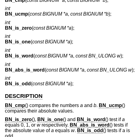
BN_cmp
(
const BIGNUM *a
,
const BIGNUM *b
);
int
BN_ucmp
(
const BIGNUM *a
,
const BIGNUM *b
);
int
BN_is_zero
(
const BIGNUM *a
);
int
BN_is_one
(
const BIGNUM *a
);
int
BN_is_word
(
const BIGNUM *a
,
const BN_ULONG w
);
int
BN_abs_is_word
(
const BIGNUM *a
,
const BN_ULONG w
);
int
BN_is_odd
(
const BIGNUM *a
);
DESCRIPTION
BN_cmp
() compares the numbers
a
and
b
.
BN_ucmp
()
compares their absolute values.
BN_is_zero
(),
BN_is_one
() and
BN_is_word
() test if
a
equals 0, 1, or
w
respectively.
BN_abs_is_word
() tests if
the absolute value of
a
equals
w
.
BN_is_odd
() tests if a is
odd.