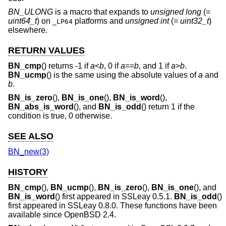
BN_ULONG
is a macro that expands to
unsigned long
(=
uint64_t
) on
platforms and
unsigned int
(=
uint32_t
)
_LP64
elsewhere.
RETURN VALUES
BN_cmp
() returns -1 if
a
<
b
, 0 if
a
==
b
, and 1 if
a
>
b
.
BN_ucmp
() is the same using the absolute values of
a
and
b
.
BN_is_zero
(),
BN_is_one
(),
BN_is_word
(),
BN_abs_is_word
(), and
BN_is_odd
() return 1 if the
condition is true, 0 otherwise.
SEE ALSO
BN_new(3)
HISTORY
BN_cmp
(),
BN_ucmp
(),
BN_is_zero
(),
BN_is_one
(), and
BN_is_word
() first appeared in SSLeay 0.5.1.
BN_is_odd
()
first appeared in SSLeay 0.8.0. These functions have been
available since
OpenBSD 2.4
.