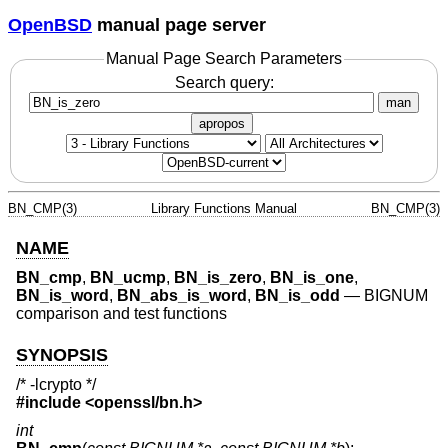
OpenBSD
manual page server
Manual Page Search Parameters
Search query:
man
apropos
BN_CMP(3)
Library Functions Manual
BN_CMP(3)
NAME
BN_cmp
,
BN_ucmp
,
BN_is_zero
,
BN_is_one
,
BN_is_word
,
BN_abs_is_word
,
BN_is_odd
—
BIGNUM
comparison and test functions
SYNOPSIS
/* -lcrypto */
#include <
openssl/bn.h
>
int