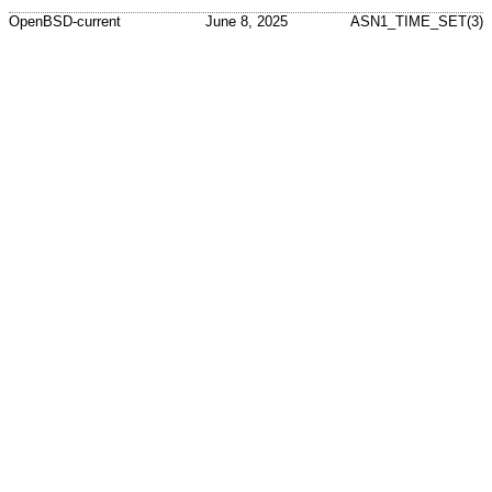
OpenBSD-current
June 8, 2025
ASN1_TIME_SET(3)