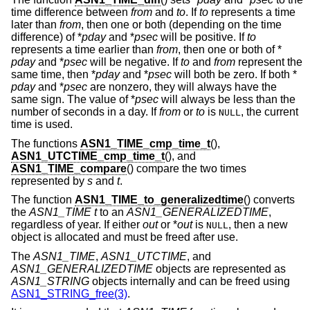
time difference between
from
and
to
. If
to
represents a time
later than
from
, then one or both (depending on the time
difference) of *
pday
and *
psec
will be positive. If
to
represents a time earlier than
from
, then one or both of *
pday
and *
psec
will be negative. If
to
and
from
represent the
same time, then *
pday
and *
psec
will both be zero. If both *
pday
and *
psec
are nonzero, they will always have the
same sign. The value of *
psec
will always be less than the
number of seconds in a day. If
from
or
to
is
, the current
NULL
time is used.
The functions
ASN1_TIME_cmp_time_t
(),
ASN1_UTCTIME_cmp_time_t
(), and
ASN1_TIME_compare
() compare the two times
represented by
s
and
t
.
The function
ASN1_TIME_to_generalizedtime
() converts
the
ASN1_TIME
t
to an
ASN1_GENERALIZEDTIME
,
regardless of year. If either
out
or *
out
is
, then a new
NULL
object is allocated and must be freed after use.
The
ASN1_TIME
,
ASN1_UTCTIME
, and
ASN1_GENERALIZEDTIME
objects are represented as
ASN1_STRING
objects internally and can be freed using
ASN1_STRING_free(3)
.