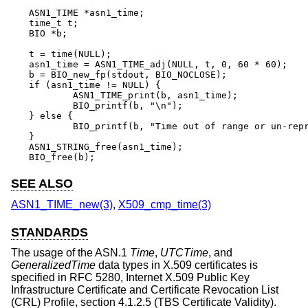
ASN1_TIME *asn1_time;

time_t t;

BIO *b;

t = time(NULL);

asn1_time = ASN1_TIME_adj(NULL, t, 0, 60 * 60);

b = BIO_new_fp(stdout, BIO_NOCLOSE);

if (asn1_time != NULL) {

	ASN1_TIME_print(b, asn1_time);

	BIO_printf(b, "\n");

} else {

	BIO_printf(b, "Time out of range or un-representable\n");

}

ASN1_STRING_free(asn1_time);

BIO_free(b);
SEE ALSO
ASN1_TIME_new(3)
,
X509_cmp_time(3)
STANDARDS
The usage of the ASN.1
Time
,
UTCTime
, and
GeneralizedTime
data types in X.509 certificates is
specified in RFC 5280, Internet X.509 Public Key
Infrastructure Certificate and Certificate Revocation List
(CRL) Profile, section 4.1.2.5 (TBS Certificate Validity).