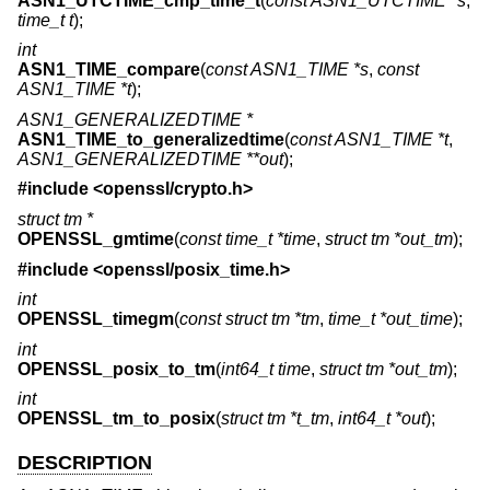
ASN1_UTCTIME_cmp_time_t
(
const ASN1_UTCTIME *s
,
time_t t
);
int
ASN1_TIME_compare
(
const ASN1_TIME *s
,
const
ASN1_TIME *t
);
ASN1_GENERALIZEDTIME *
ASN1_TIME_to_generalizedtime
(
const ASN1_TIME *t
,
ASN1_GENERALIZEDTIME **out
);
#include <
openssl/crypto.h
>
struct tm *
OPENSSL_gmtime
(
const time_t *time
,
struct tm *out_tm
);
#include <
openssl/posix_time.h
>
int
OPENSSL_timegm
(
const struct tm *tm
,
time_t *out_time
);
int
OPENSSL_posix_to_tm
(
int64_t time
,
struct tm *out_tm
);
int
OPENSSL_tm_to_posix
(
struct tm *t_tm
,
int64_t *out
);
DESCRIPTION