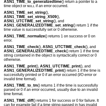
ASN1_TIME_to_generalizedtime
() return a pointer to a
time object or
if an error occurred.
NULL
ASN1_TIME_set_string
(),
ASN1_TIME_set_string_X509
(),
ASN1_UTCTIME_set_string
(), and
ASN1_GENERALIZEDTIME_set_string
() return 1 if the
time value is successfully set or 0 otherwise.
ASN1_TIME_normalize
() returns 1 on success or 0 on
error.
ASN1_TIME_check
(),
ASN1_UTCTIME_check
(), and
ASN1_GENERALIZEDTIME_check
() return 1 if the time
string contained in the object is syntactically correct or 0
otherwise.
ASN1_TIME_print
(),
ASN1_UTCTIME_print
(), and
ASN1_GENERALIZEDTIME_print
() return 1 if the time is
successfully printed or 0 if an error occurred (I/O error or
invalid time format).
ASN1_TIME_to_tm
() returns 1 if the time is successfully
parsed or 0 if an error occurred, usually due to an invalid
time format.
ASN1_TIME_diff
() returns 1 for success or 0 for failure. It
can for example fail if a time string passed in has invalid