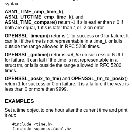
syntax.
ASN1_TIME_cmp_time_t
(),
ASN1_UTCTIME_cmp_time_t
(), and
ASN1_TIME_compare
() return -1 if
s
is earlier than
t
, 0 if
both are equal, 1 if
s
is later than
t
, or -2 on error.
OPENSSL_timegm
() returns 1 for success or 0 for failure. It
can fail if the time is not representable in a time_t, or falls
outside the range allowed in RFC 5280 times.
OPENSSL_gmtime
() returns
out_tm
on success or NULL
for failure. It can fail if the time is not representable in a
struct tm, or falls outside the range allowed in RFC 5280
times.
OPENSSL_posix_to_tm
() and
OPENSSL_tm_to_posix
()
return 1 for success or 0 on failure. It is a failure if the year is
less than 0 or more than 9999.
EXAMPLES
Set a time object to one hour after the current time and print
it out:
#include <time.h>

#include <openssl/asn1.h>
