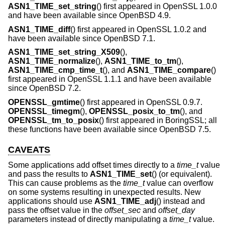
ASN1_TIME_set_string
() first appeared in OpenSSL 1.0.0
and have been available since
OpenBSD 4.9
.
ASN1_TIME_diff
() first appeared in OpenSSL 1.0.2 and
have been available since
OpenBSD 7.1
.
ASN1_TIME_set_string_X509
(),
ASN1_TIME_normalize
(),
ASN1_TIME_to_tm
(),
ASN1_TIME_cmp_time_t
(), and
ASN1_TIME_compare
()
first appeared in OpenSSL 1.1.1 and have been available
since
OpenBSD 7.2
.
OPENSSL_gmtime
() first appeared in OpenSSL 0.9.7.
OPENSSL_timegm
(),
OPENSSL_posix_to_tm
(), and
OPENSSL_tm_to_posix
() first appeared in BoringSSL; all
these functions have been available since
OpenBSD 7.5
.
CAVEATS
Some applications add offset times directly to a
time_t
value
and pass the results to
ASN1_TIME_set
() (or equivalent).
This can cause problems as the
time_t
value can overflow
on some systems resulting in unexpected results. New
applications should use
ASN1_TIME_adj
() instead and
pass the offset value in the
offset_sec
and
offset_day
parameters instead of directly manipulating a
time_t
value.