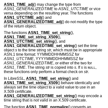
ASN1_TIME_adj
() may change the type from
ASN1_GENERALIZEDTIME
to
ASN1_UTCTIME
or vice
versa depending on the resulting year. The functions
ASN1_UTCTIME_adj
() and
ASN1_GENERALIZEDTIME_adj
() do not modify the type
of the return object.
The functions
ASN1_TIME_set_string
(),
ASN1_TIME_set_string_X509
(),
ASN1_UTCTIME_set_string
(), and
ASN1_GENERALIZEDTIME_set_string
() set the time
object
s
to the time string
str
, which must be in appropriate
ASN.1 time format: YYMMDDHHMMSSZ for
ASN1_UTCTIME
, YYYYMMDDHHMMSSZ for
ASN1_GENERALIZEDTIME
, or either of the two for
ASN1_TIME
. The string
str
is copied into
s
. If
s
is
,
NULL
these functions only perform a format check on
str
.
In LibreSSL,
ASN1_TIME_set_string
() and
ASN1_TIME_set_string_X509
() behave identically and
always set the time object to a valid value to use in an
X.509 certificate.
ASN1_GENERALIZEDTIME_set_string
() may encode a
time string that is not valid in an X.509 certificate.
The function
ASN1_TIME_normalize
() converts an