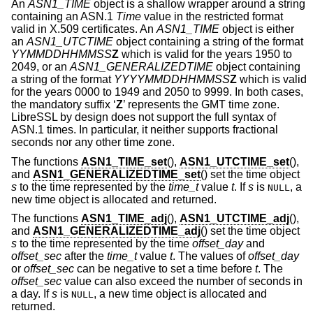
An
ASN1_TIME
object is a shallow wrapper around a string
containing an ASN.1
Time
value in the restricted format
valid in X.509 certificates. An
ASN1_TIME
object is either
an
ASN1_UTCTIME
object containing a string of the format
YYMMDDHHMMSS
Z
which is valid for the years 1950 to
2049, or an
ASN1_GENERALIZEDTIME
object containing
a string of the format
YYYYMMDDHHMMSS
Z
which is valid
for the years 0000 to 1949 and 2050 to 9999. In both cases,
the mandatory suffix ‘
Z
’ represents the GMT time zone.
LibreSSL by design does not support the full syntax of
ASN.1 times. In particular, it neither supports fractional
seconds nor any other time zone.
The functions
ASN1_TIME_set
(),
ASN1_UTCTIME_set
(),
and
ASN1_GENERALIZEDTIME_set
() set the time object
s
to the time represented by the
time_t
value
t
. If
s
is
, a
NULL
new time object is allocated and returned.
The functions
ASN1_TIME_adj
(),
ASN1_UTCTIME_adj
(),
and
ASN1_GENERALIZEDTIME_adj
() set the time object
s
to the time represented by the time
offset_day
and
offset_sec
after the
time_t
value
t
. The values of
offset_day
or
offset_sec
can be negative to set a time before
t
. The
offset_sec
value can also exceed the number of seconds in
a day. If
s
is
, a new time object is allocated and
NULL
returned.