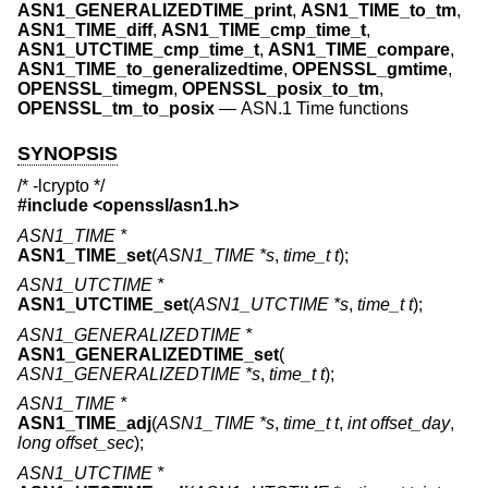
ASN1_GENERALIZEDTIME_print
,
ASN1_TIME_to_tm
,
ASN1_TIME_diff
,
ASN1_TIME_cmp_time_t
,
ASN1_UTCTIME_cmp_time_t
,
ASN1_TIME_compare
,
ASN1_TIME_to_generalizedtime
,
OPENSSL_gmtime
,
OPENSSL_timegm
,
OPENSSL_posix_to_tm
,
OPENSSL_tm_to_posix
—
ASN.1 Time functions
SYNOPSIS
/* -lcrypto */
#include <
openssl/asn1.h
>
ASN1_TIME *
ASN1_TIME_set
(
ASN1_TIME *s
,
time_t t
);
ASN1_UTCTIME *
ASN1_UTCTIME_set
(
ASN1_UTCTIME *s
,
time_t t
);
ASN1_GENERALIZEDTIME *
ASN1_GENERALIZEDTIME_set
(
ASN1_GENERALIZEDTIME *s
,
time_t t
);
ASN1_TIME *
ASN1_TIME_adj
(
ASN1_TIME *s
,
time_t t
,
int offset_day
,
long offset_sec
);
ASN1_UTCTIME *