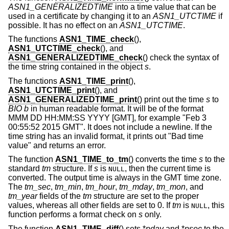
ASN1_GENERALIZEDTIME
into a time value that can be
used in a certificate by changing it to an
ASN1_UTCTIME
if
possible. It has no effect on an
ASN1_UTCTIME
.
The functions
ASN1_TIME_check
(),
ASN1_UTCTIME_check
(), and
ASN1_GENERALIZEDTIME_check
() check the syntax of
the time string contained in the object
s
.
The functions
ASN1_TIME_print
(),
ASN1_UTCTIME_print
(), and
ASN1_GENERALIZEDTIME_print
() print out the time
s
to
BIO
b
in human readable format. It will be of the format
MMM DD HH:MM:SS YYYY [GMT], for example "Feb 3
00:55:52 2015 GMT". It does not include a newline. If the
time string has an invalid format, it prints out "Bad time
value" and returns an error.
The function
ASN1_TIME_to_tm
() converts the time
s
to the
standard
tm
structure. If
s
is
, then the current time is
NULL
converted. The output time is always in the GMT time zone.
The
tm_sec
,
tm_min
,
tm_hour
,
tm_mday
,
tm_mon
, and
tm_year
fields of the
tm
structure are set to the proper
values, whereas all other fields are set to 0. If
tm
is
, this
NULL
function performs a format check on
s
only.
The function
ASN1_TIME_diff
() sets *
pday
and *
psec
to the