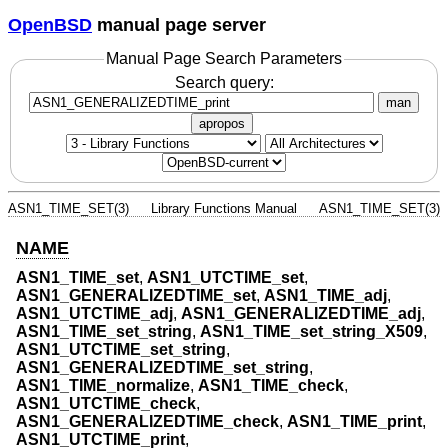
OpenBSD
manual page server
Manual Page Search Parameters
Search query:
man
apropos
ASN1_TIME_SET(3)
Library Functions Manual
ASN1_TIME_SET(3)
NAME
ASN1_TIME_set
,
ASN1_UTCTIME_set
,
ASN1_GENERALIZEDTIME_set
,
ASN1_TIME_adj
,
ASN1_UTCTIME_adj
,
ASN1_GENERALIZEDTIME_adj
,
ASN1_TIME_set_string
,
ASN1_TIME_set_string_X509
,
ASN1_UTCTIME_set_string
,
ASN1_GENERALIZEDTIME_set_string
,
ASN1_TIME_normalize
,
ASN1_TIME_check
,
ASN1_UTCTIME_check
,
ASN1_GENERALIZEDTIME_check
,
ASN1_TIME_print
,
ASN1_UTCTIME_print
,