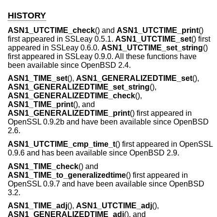
HISTORY
ASN1_UTCTIME_check
() and
ASN1_UTCTIME_print
()
first appeared in SSLeay 0.5.1.
ASN1_UTCTIME_set
() first
appeared in SSLeay 0.6.0.
ASN1_UTCTIME_set_string
()
first appeared in SSLeay 0.9.0. All these functions have
been available since
OpenBSD 2.4
.
ASN1_TIME_set
(),
ASN1_GENERALIZEDTIME_set
(),
ASN1_GENERALIZEDTIME_set_string
(),
ASN1_GENERALIZEDTIME_check
(),
ASN1_TIME_print
(), and
ASN1_GENERALIZEDTIME_print
() first appeared in
OpenSSL 0.9.2b and have been available since
OpenBSD
2.6
.
ASN1_UTCTIME_cmp_time_t
() first appeared in OpenSSL
0.9.6 and has been available since
OpenBSD 2.9
.
ASN1_TIME_check
() and
ASN1_TIME_to_generalizedtime
() first appeared in
OpenSSL 0.9.7 and have been available since
OpenBSD
3.2
.
ASN1_TIME_adj
(),
ASN1_UTCTIME_adj
(),
ASN1_GENERALIZEDTIME_adj
(), and