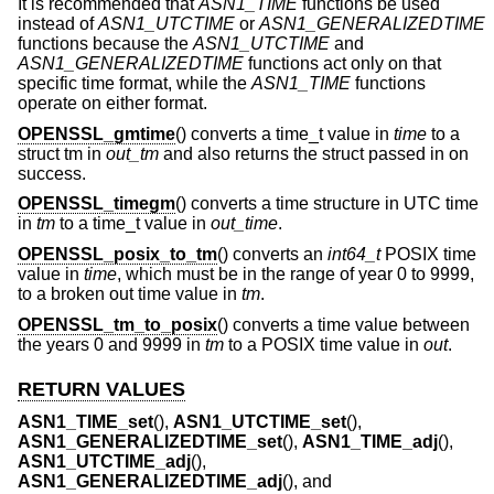
It is recommended that
ASN1_TIME
functions be used
instead of
ASN1_UTCTIME
or
ASN1_GENERALIZEDTIME
functions because the
ASN1_UTCTIME
and
ASN1_GENERALIZEDTIME
functions act only on that
specific time format, while the
ASN1_TIME
functions
operate on either format.
OPENSSL_gmtime
() converts a time_t value in
time
to a
struct tm in
out_tm
and also returns the struct passed in on
success.
OPENSSL_timegm
() converts a time structure in UTC time
in
tm
to a time_t value in
out_time
.
OPENSSL_posix_to_tm
() converts an
int64_t
POSIX time
value in
time
, which must be in the range of year 0 to 9999,
to a broken out time value in
tm
.
OPENSSL_tm_to_posix
() converts a time value between
the years 0 and 9999 in
tm
to a POSIX time value in
out
.
RETURN VALUES
ASN1_TIME_set
(),
ASN1_UTCTIME_set
(),
ASN1_GENERALIZEDTIME_set
(),
ASN1_TIME_adj
(),
ASN1_UTCTIME_adj
(),
ASN1_GENERALIZEDTIME_adj
(), and