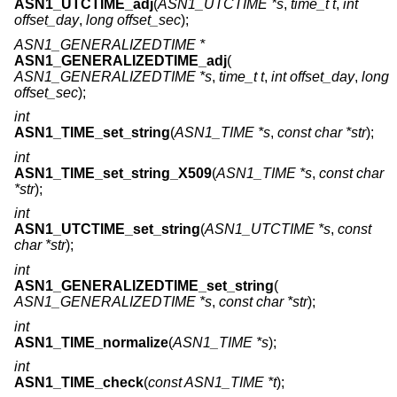
ASN1_UTCTIME_adj
(
ASN1_UTCTIME *s
,
time_t t
,
int
offset_day
,
long offset_sec
);
ASN1_GENERALIZEDTIME *
ASN1_GENERALIZEDTIME_adj
(
ASN1_GENERALIZEDTIME *s
,
time_t t
,
int offset_day
,
long
offset_sec
);
int
ASN1_TIME_set_string
(
ASN1_TIME *s
,
const char *str
);
int
ASN1_TIME_set_string_X509
(
ASN1_TIME *s
,
const char
*str
);
int
ASN1_UTCTIME_set_string
(
ASN1_UTCTIME *s
,
const
char *str
);
int
ASN1_GENERALIZEDTIME_set_string
(
ASN1_GENERALIZEDTIME *s
,
const char *str
);
int
ASN1_TIME_normalize
(
ASN1_TIME *s
);
int
ASN1_TIME_check
(
const ASN1_TIME *t
);