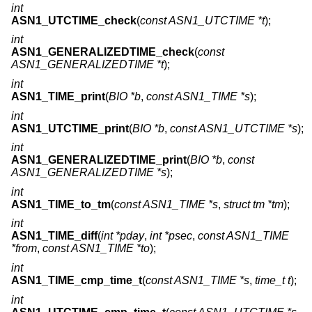
int
ASN1_UTCTIME_check
(
const ASN1_UTCTIME *t
);
int
ASN1_GENERALIZEDTIME_check
(
const
ASN1_GENERALIZEDTIME *t
);
int
ASN1_TIME_print
(
BIO *b
,
const ASN1_TIME *s
);
int
ASN1_UTCTIME_print
(
BIO *b
,
const ASN1_UTCTIME *s
);
int
ASN1_GENERALIZEDTIME_print
(
BIO *b
,
const
ASN1_GENERALIZEDTIME *s
);
int
ASN1_TIME_to_tm
(
const ASN1_TIME *s
,
struct tm *tm
);
int
ASN1_TIME_diff
(
int *pday
,
int *psec
,
const ASN1_TIME
*from
,
const ASN1_TIME *to
);
int
ASN1_TIME_cmp_time_t
(
const ASN1_TIME *s
,
time_t t
);
int