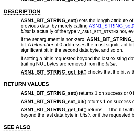
DESCRIPTION
ASN1_BIT_STRING_set
() sets the length attribute o
previous data, by merely calling
ASN1_STRING_set(
bitstr
is actually of the type
nor, eve
V_ASN1_BIT_STRING
If the
set
argument is non-zero,
ASN1_BIT_STRING_s
bit. A
bitnumber
of 0 addresses the most significant bit 
significant bit in the second data byte, and so on.
If setting a bit is requested beyond the last existing d
trailing NUL bytes are removed from the
bitstr
.
ASN1_BIT_STRING_get_bit
() checks that the bit wi
RETURN VALUES
ASN1_BIT_STRING_set
() returns 1 on success or 0 
ASN1_BIT_STRING_set_bit
() returns 1 on success o
ASN1_BIT_STRING_get_bit
() returns 1 if the bit wi
beyond the last data byte in
bitstr
, or if the requested b
SEE ALSO