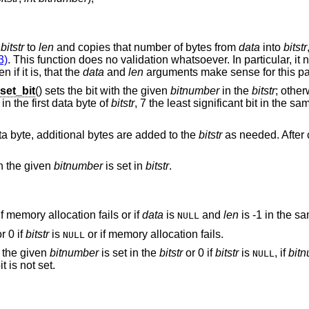
f
bitstr
to
len
and copies that number of bytes from
data
into
bitstr
3)
. This function does no validation whatsoever. In particular, it 
n if it is, that the
data
and
len
arguments make sense for this part
et_bit
() sets the bit with the given
bitnumber
in the
bitstr
; other
in the first data byte of
bitstr
, 7 the least significant bit in the s
ata byte, additional bytes are added to the
bitstr
as needed. After c
th the given
bitnumber
is set in
bitstr
.
if memory allocation fails or if
data
is
and
len
is -1 in the sa
NULL
r 0 if
bitstr
is
or if memory allocation fails.
NULL
th the given
bitnumber
is set in the
bitstr
or 0 if
bitstr
is
, if
bit
NULL
it is not set.