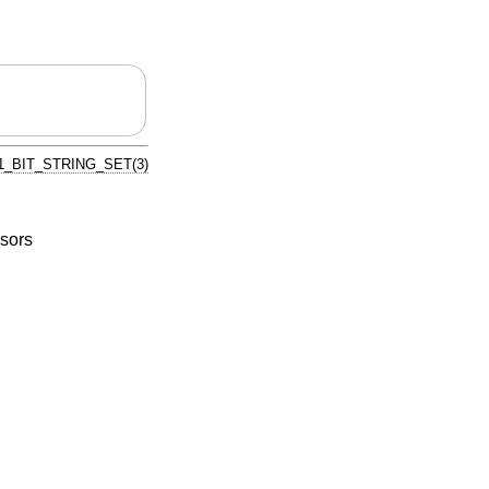
1_BIT_STRING_SET(3)
sors