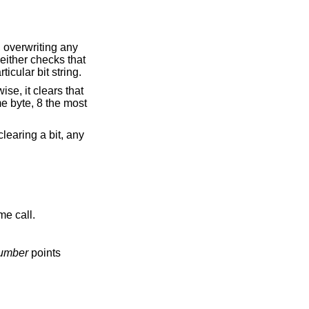
, overwriting any
neither checks that
icular bit string.
wise, it clears that
ame byte, 8 the most
learing a bit, any
me call.
number
points