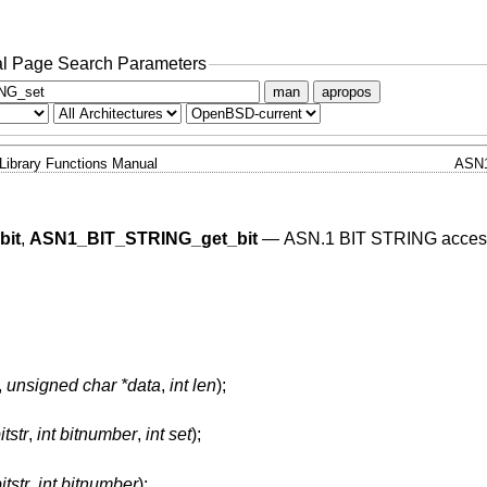
l Page Search Parameters
man
apropos
Library Functions Manual
ASN
bit
,
ASN1_BIT_STRING_get_bit
—
ASN.1 BIT STRING acces
,
unsigned char *data
,
int len
);
tstr
,
int bitnumber
,
int set
);
tstr
,
int bitnumber
);