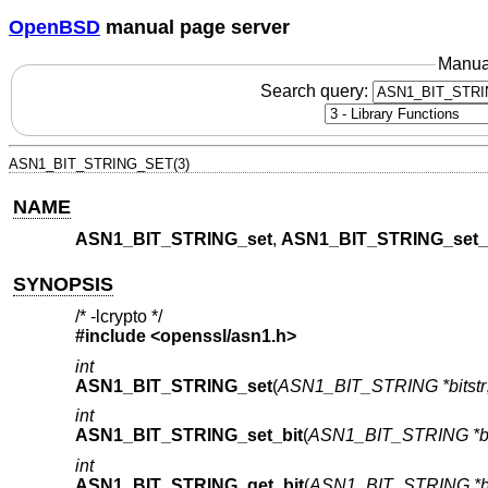
OpenBSD
manual page server
Manua
Search query:
ASN1_BIT_STRING_SET(3)
NAME
ASN1_BIT_STRING_set
,
ASN1_BIT_STRING_set_
SYNOPSIS
/* -lcrypto */
#include <
openssl/asn1.h
>
int
ASN1_BIT_STRING_set
(
ASN1_BIT_STRING *bitstr
int
ASN1_BIT_STRING_set_bit
(
ASN1_BIT_STRING *bi
int
ASN1_BIT_STRING_get_bit
(
ASN1_BIT_STRING *bi