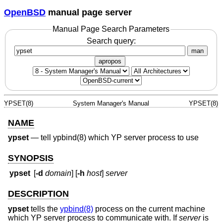
OpenBSD
manual page server
Manual Page Search Parameters
Search query:
man
apropos
YPSET(8)
System Manager's Manual
YPSET(8)
NAME
ypset
—
tell ypbind(8) which YP server process to use
SYNOPSIS
ypset
[
-d
domain
] [
-h
host
]
server
DESCRIPTION
ypset
tells the
ypbind(8)
process on the current machine
which YP server process to communicate with. If
server
is