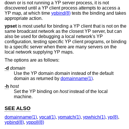
down or is not running a YP server process, it is not
discovered until a YP client process attempts to access a
YP map, at which time
ypbind(8)
tests the binding and takes
appropriate action.
ypset
is most useful for binding a YP client that is not on the
same broadcast network as the closest YP server, but can
also be used for debugging a local network's YP
configuration, testing specific YP client programs, or binding
to a specific server when there are many servers on the
local network supplying YP maps.
The options are as follows:
-d
domain
Use the YP domain
domain
instead of the default
domain as returned by
domainname(1)
.
-h
host
Set the YP binding on
host
instead of the local
machine.
SEE ALSO
domainname(1)
,
ypcat(1)
,
ypmatch(1)
,
ypwhich(1)
,
yp(8)
,
ypbind(8)
,
yppoll(8)