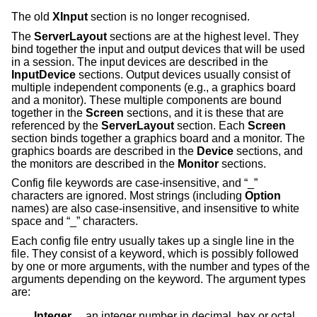
The old
XInput
section is no longer recognised.
The
ServerLayout
sections are at the highest level. They
bind together the input and output devices that will be used
in a session. The input devices are described in the
InputDevice
sections. Output devices usually consist of
multiple independent components (e.g., a graphics board
and a monitor). These multiple components are bound
together in the
Screen
sections, and it is these that are
referenced by the
ServerLayout
section. Each
Screen
section binds together a graphics board and a monitor. The
graphics boards are described in the
Device
sections, and
the monitors are described in the
Monitor
sections.
Config file keywords are case-insensitive, and “_”
characters are ignored. Most strings (including
Option
names) are also case-insensitive, and insensitive to white
space and “_” characters.
Each config file entry usually takes up a single line in the
file. They consist of a keyword, which is possibly followed
by one or more arguments, with the number and types of the
arguments depending on the keyword. The argument types
are:
Integer     