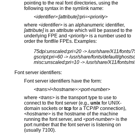
pointing to the real font directories, using the
following syntax in the symlink name:
<identifier>
:
[attribute]:
pri=
<priority>
where
<identifier>
is an alphanumeric identifier,
[attribute]
is an attribute which will be passed to the
underlying FPE and
<priority>
is a number used to
order the fontfile FPEs. Examples:
75dpi:unscaled:pri=20 -> /usr/share/X11/fonts/7
gscript:pri=60 -> /usr/share/fonts/default/ghostsc
misc:unscaled:pri=10 -> /usr/share/X11/fonts/mi
Font server identifiers:
Font server identifiers have the form:
<trans>
/
<hostname>
:
<port-number>
where
<trans>
is the transport type to use to
connect to the font server (e.g.,
unix
for UNIX-
domain sockets or
tcp
for a TCP/IP connection),
<hostname>
is the hostname of the machine
running the font server, and
<port-number>
is the
port number that the font server is listening on
(usually 7100).