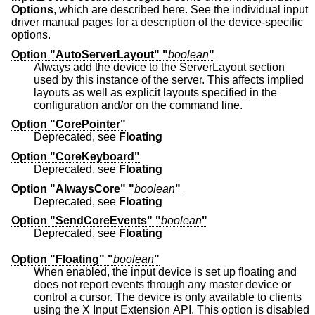
Options
, which are described here. See the individual input
driver manual pages for a description of the device-specific
options.
Option "AutoServerLayout" "
boolean
"
Always add the device to the ServerLayout section
used by this instance of the server. This affects implied
layouts as well as explicit layouts specified in the
configuration and/or on the command line.
Option "CorePointer"
Deprecated, see
Floating
Option "CoreKeyboard"
Deprecated, see
Floating
Option "AlwaysCore" "
boolean
"
Deprecated, see
Floating
Option "SendCoreEvents" "
boolean
"
Deprecated, see
Floating
Option "Floating" "
boolean
"
When enabled, the input device is set up floating and
does not report events through any master device or
control a cursor. The device is only available to clients
using the X Input Extension API. This option is disabled