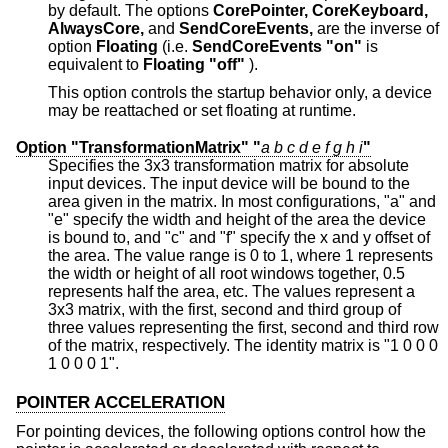
by default. The options
CorePointer,
CoreKeyboard,
AlwaysCore,
and
SendCoreEvents,
are the inverse of
option
Floating
(i.e.
SendCoreEvents "on"
is
equivalent to
Floating "off"
).
This option controls the startup behavior only, a device
may be reattached or set floating at runtime.
Option "TransformationMatrix" "
a
b
c
d
e
f
g
h
i
"
Specifies the 3x3 transformation matrix for absolute
input devices. The input device will be bound to the
area given in the matrix. In most configurations, "a" and
"e" specify the width and height of the area the device
is bound to, and "c" and "f" specify the x and y offset of
the area. The value range is 0 to 1, where 1 represents
the width or height of all root windows together, 0.5
represents half the area, etc. The values represent a
3x3 matrix, with the first, second and third group of
three values representing the first, second and third row
of the matrix, respectively. The identity matrix is "1 0 0 0
1 0 0 0 1".
POINTER ACCELERATION
For pointing devices, the following options control how the