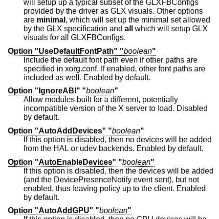
will setup up a typical subset of the GLXFBConfigs
provided by the driver as GLX visuals. Other options
are
minimal
, which will set up the minimal set allowed
by the GLX specification and
all
which will setup GLX
visuals for all GLXFBConfigs.
Option "UseDefaultFontPath" "
boolean
"
Include the default font path even if other paths are
specified in xorg.conf. If enabled, other font paths are
included as well. Enabled by default.
Option "IgnoreABI" "
boolean
"
Allow modules built for a different, potentially
incompatible version of the X server to load. Disabled
by default.
Option "AutoAddDevices" "
boolean
"
If this option is disabled, then no devices will be added
from the HAL or udev backends. Enabled by default.
Option "AutoEnableDevices" "
boolean
"
If this option is disabled, then the devices will be added
(and the DevicePresenceNotify event sent), but not
enabled, thus leaving policy up to the client. Enabled
by default.
Option "AutoAddGPU" "
boolean
"