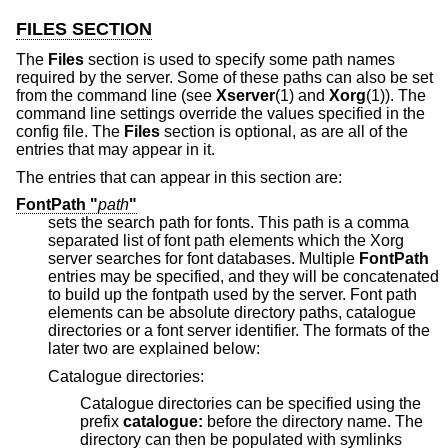
FILES SECTION
The
Files
section is used to specify some path names
required by the server. Some of these paths can also be set
from the command line (see
Xserver
(1) and
Xorg
(1)). The
command line settings override the values specified in the
config file. The
Files
section is optional, as are all of the
entries that may appear in it.
The entries that can appear in this section are:
FontPath "
path
"
sets the search path for fonts. This path is a comma
separated list of font path elements which the Xorg
server searches for font databases. Multiple
FontPath
entries may be specified, and they will be concatenated
to build up the fontpath used by the server. Font path
elements can be absolute directory paths, catalogue
directories or a font server identifier. The formats of the
later two are explained below:
Catalogue directories:
Catalogue directories can be specified using the
prefix
catalogue:
before the directory name. The
directory can then be populated with symlinks