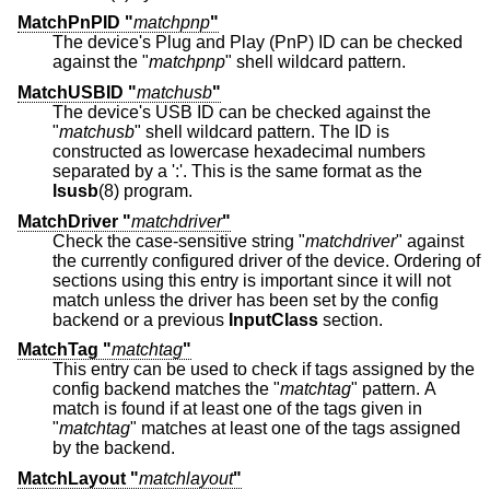
MatchPnPID "
matchpnp
"
The device's Plug and Play (PnP) ID can be checked
against the "
matchpnp
" shell wildcard pattern.
MatchUSBID "
matchusb
"
The device's USB ID can be checked against the
"
matchusb
" shell wildcard pattern. The ID is
constructed as lowercase hexadecimal numbers
separated by a ':'. This is the same format as the
lsusb
(8) program.
MatchDriver "
matchdriver
"
Check the case-sensitive string "
matchdriver
" against
the currently configured driver of the device. Ordering of
sections using this entry is important since it will not
match unless the driver has been set by the config
backend or a previous
InputClass
section.
MatchTag "
matchtag
"
This entry can be used to check if tags assigned by the
config backend matches the "
matchtag
" pattern. A
match is found if at least one of the tags given in
"
matchtag
" matches at least one of the tags assigned
by the backend.
MatchLayout "
matchlayout
"