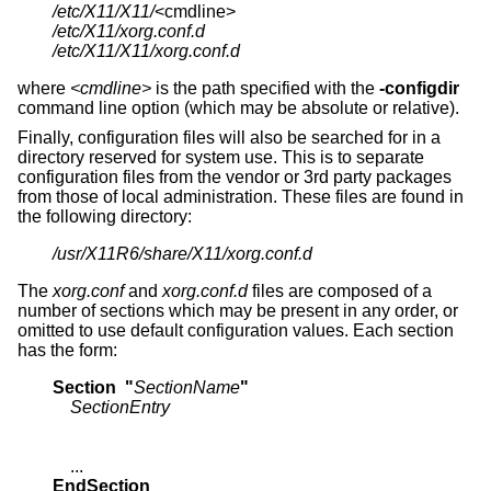
/etc/X11/X11/
/etc/X11/xorg.conf.d
/etc/X11/X11/xorg.conf.d
where
<cmdline>
is the path specified with the
-configdir
command line option (which may be absolute or relative).
Finally, configuration files will also be searched for in a
directory reserved for system use. This is to separate
configuration files from the vendor or 3rd party packages
from those of local administration. These files are found in
the following directory:
/usr/X11R6/share/X11/xorg.conf.d
The
xorg.conf
and
xorg.conf.d
files are composed of a
number of sections which may be present in any order, or
omitted to use default configuration values. Each section
has the form:
Section  "
SectionName
"
SectionEntry
EndSection