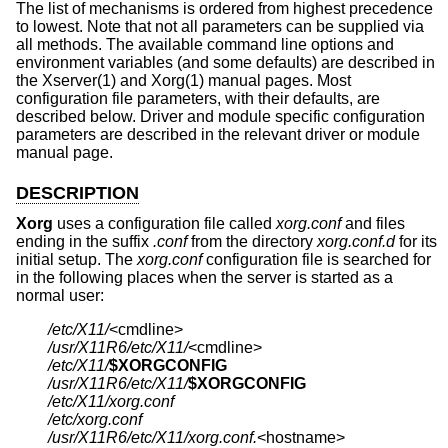
The list of mechanisms is ordered from highest precedence
to lowest. Note that not all parameters can be supplied via
all methods. The available command line options and
environment variables (and some defaults) are described in
the Xserver(1) and Xorg(1) manual pages. Most
configuration file parameters, with their defaults, are
described below. Driver and module specific configuration
parameters are described in the relevant driver or module
manual page.
DESCRIPTION
Xorg
uses a configuration file called
xorg.conf
and files
ending in the suffix
.conf
from the directory
xorg.conf.d
for its
initial setup. The
xorg.conf
configuration file is searched for
in the following places when the server is started as a
normal user:
/etc/X11/
/usr/X11R6/etc/X11/
/etc/X11/
$XORGCONFIG
/usr/X11R6/etc/X11/
$XORGCONFIG
/etc/X11/xorg.conf
/etc/xorg.conf
/usr/X11R6/etc/X11/xorg.conf.