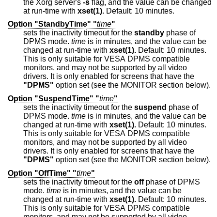
the Xorg server's
-s
flag, and the value can be changed
at run-time with
xset(1).
Default: 10 minutes.
Option "StandbyTime" "
time
"
sets the inactivity timeout for the
standby
phase of
DPMS mode.
time
is in minutes, and the value can be
changed at run-time with
xset(1).
Default: 10 minutes.
This is only suitable for VESA DPMS compatible
monitors, and may not be supported by all video
drivers. It is only enabled for screens that have the
"DPMS"
option set (see the MONITOR section below).
Option "SuspendTime" "
time
"
sets the inactivity timeout for the
suspend
phase of
DPMS mode.
time
is in minutes, and the value can be
changed at run-time with
xset(1).
Default: 10 minutes.
This is only suitable for VESA DPMS compatible
monitors, and may not be supported by all video
drivers. It is only enabled for screens that have the
"DPMS"
option set (see the MONITOR section below).
Option "OffTime" "
time
"
sets the inactivity timeout for the
off
phase of DPMS
mode.
time
is in minutes, and the value can be
changed at run-time with
xset(1).
Default: 10 minutes.
This is only suitable for VESA DPMS compatible
monitors, and may not be supported by all video