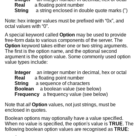
Real        
String      
a string enclosed in double quote marks (")
Note: hex integer values must be prefixed with “0x”, and
octal values with “0”.
A special keyword called
Option
may be used to provide
free-form data to various components of the server. The
Option
keyword takes either one or two string arguments.
The first is the option name, and the optional second
argument is the option value. Some commonly used option
value types include:
Integer     
Real        
String      
Boolean     
Frequency   
a frequency value (see below)
Note that
all
Option
values, not just strings, must be
enclosed in quotes.
Boolean options may optionally have a value specified.
When no value is specified, the option's value is
TRUE
. The
following boolean option values are recognised as
TRUE
: