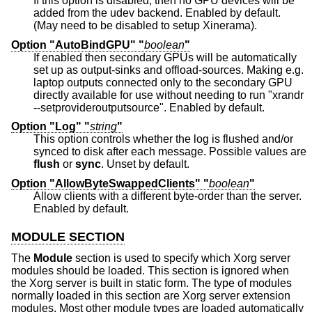
If this option is disabled, then no GPU devices will be
added from the udev backend. Enabled by default.
(May need to be disabled to setup Xinerama).
Option "AutoBindGPU" "
boolean
"
If enabled then secondary GPUs will be automatically
set up as output-sinks and offload-sources. Making e.g.
laptop outputs connected only to the secondary GPU
directly available for use without needing to run "xrandr
--setprovideroutputsource". Enabled by default.
Option "Log" "
string
"
This option controls whether the log is flushed and/or
synced to disk after each message. Possible values are
flush
or
sync
. Unset by default.
Option "AllowByteSwappedClients" "
boolean
"
Allow clients with a different byte-order than the server.
Enabled by default.
MODULE SECTION
The
Module
section is used to specify which Xorg server
modules should be loaded. This section is ignored when
the Xorg server is built in static form. The type of modules
normally loaded in this section are Xorg server extension
modules. Most other module types are loaded automatically