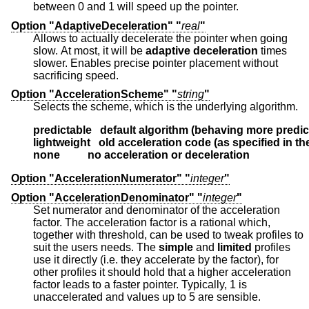
between 0 and 1 will speed up the pointer.
Option "AdaptiveDeceleration" "
real
"
Allows to actually decelerate the pointer when going
slow. At most, it will be
adaptive deceleration
times
slower. Enables precise pointer placement without
sacrificing speed.
Option "AccelerationScheme" "
string
"
Selects the scheme, which is the underlying algorithm.
predictable   default algorithm (behaving more predic
lightweight   old acceleration code (as specified in t
none          no acceleration or deceleration
Option "AccelerationNumerator" "
integer
"
Option "AccelerationDenominator" "
integer
"
Set numerator and denominator of the acceleration
factor. The acceleration factor is a rational which,
together with threshold, can be used to tweak profiles to
suit the users needs. The
simple
and
limited
profiles
use it directly (i.e. they accelerate by the factor), for
other profiles it should hold that a higher acceleration
factor leads to a faster pointer. Typically, 1 is
unaccelerated and values up to 5 are sensible.