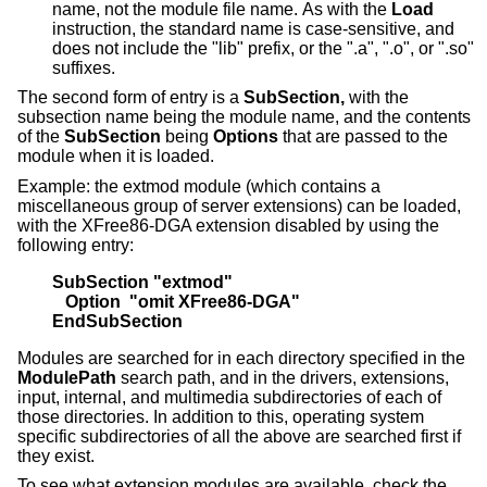
name, not the module file name. As with the
Load
instruction, the standard name is case-sensitive, and
does not include the "lib" prefix, or the ".a", ".o", or ".so"
suffixes.
The second form of entry is a
SubSection,
with the
subsection name being the module name, and the contents
of the
SubSection
being
Options
that are passed to the
module when it is loaded.
Example: the extmod module (which contains a
miscellaneous group of server extensions) can be loaded,
with the XFree86-DGA extension disabled by using the
following entry:
SubSection "extmod"
   Option  "omit XFree86-DGA"
EndSubSection
Modules are searched for in each directory specified in the
ModulePath
search path, and in the drivers, extensions,
input, internal, and multimedia subdirectories of each of
those directories. In addition to this, operating system
specific subdirectories of all the above are searched first if
they exist.
To see what extension modules are available, check the