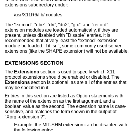
extensions subdirectory under:
/usr/X11R6/lib/modules
The “extmod”, “dbe”, “dri”, “dri2”, “glx”, and “record”
extension modules are loaded automatically, if they are
present, unless disabled with "Disable" entries. It is
recommended that at very least the “extmod” extension
module be loaded. If it isn't, some commonly used server
extensions (like the SHAPE extension) will not be available.
EXTENSIONS SECTION
The
Extensions
section is used to specify which X11
protocol extensions should be enabled or disabled. The
Extensions
section is optional, as are all of the entries that
may be specified in it.
Entries in this section are listed as Option statements with
the name of the extension as the first argument, and a
boolean value as the second. The extension name is case-
sensitive, and matches the form shown in the output of
"Xorg -extension ?".
Example: the MIT-SHM extension can be disabled with
the following entry: