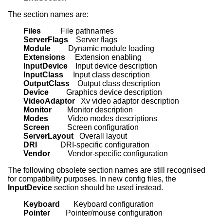
The section names are:
Files          
ServerFlags    
Module         
Extensions     
InputDevice    
InputClass     
OutputClass    
Device         
VideoAdaptor   
Monitor        
Modes          
Screen         
ServerLayout   
DRI            
Vendor         
Vendor-specific configuration
The following obsolete section names are still recognised
for compatibility purposes. In new config files, the
InputDevice
section should be used instead.
Keyboard       
Pointer        
Pointer/mouse configuration