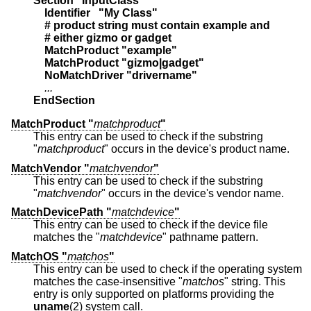
Section "InputClass"
    Identifier   "My Class"
    # product string must contain example and
    # either gizmo or gadget
    MatchProduct "example"
    MatchProduct "gizmo|gadget"
    NoMatchDriver "drivername"
    ...
EndSection
MatchProduct "
matchproduct
"
This entry can be used to check if the substring
"
matchproduct
" occurs in the device's product name.
MatchVendor "
matchvendor
"
This entry can be used to check if the substring
"
matchvendor
" occurs in the device's vendor name.
MatchDevicePath "
matchdevice
"
This entry can be used to check if the device file
matches the "
matchdevice
" pathname pattern.
MatchOS "
matchos
"
This entry can be used to check if the operating system
matches the case-insensitive "
matchos
" string. This
entry is only supported on platforms providing the
uname
(2) system call.