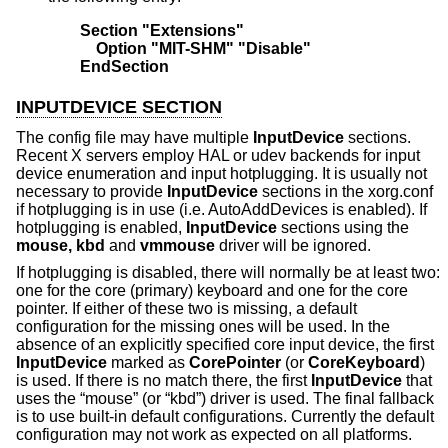
Section "Extensions"
    Option "MIT-SHM" "Disable"
EndSection
INPUTDEVICE SECTION
The config file may have multiple
InputDevice
sections.
Recent X servers employ HAL or udev backends for input
device enumeration and input hotplugging. It is usually not
necessary to provide
InputDevice
sections in the xorg.conf
if hotplugging is in use (i.e. AutoAddDevices is enabled). If
hotplugging is enabled,
InputDevice
sections using the
mouse, kbd
and
vmmouse
driver will be ignored.
If hotplugging is disabled, there will normally be at least two:
one for the core (primary) keyboard and one for the core
pointer. If either of these two is missing, a default
configuration for the missing ones will be used. In the
absence of an explicitly specified core input device, the first
InputDevice
marked as
CorePointer
(or
CoreKeyboard
)
is used. If there is no match there, the first
InputDevice
that
uses the “mouse” (or “kbd”) driver is used. The final fallback
is to use built-in default configurations. Currently the default
configuration may not work as expected on all platforms.