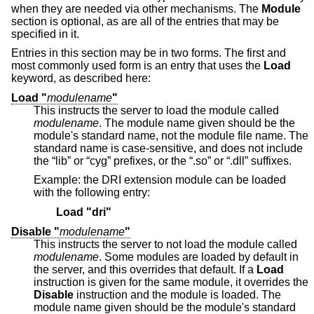
when they are needed via other mechanisms. The
Module
section is optional, as are all of the entries that may be
specified in it.
Entries in this section may be in two forms. The first and
most commonly used form is an entry that uses the
Load
keyword, as described here:
Load "
modulename
"
This instructs the server to load the module called
modulename
. The module name given should be the
module's standard name, not the module file name. The
standard name is case-sensitive, and does not include
the “lib” or “cyg” prefixes, or the “.so” or “.dll” suffixes.
Example: the DRI extension module can be loaded
with the following entry:
Load "dri"
Disable "
modulename
"
This instructs the server to not load the module called
modulename
. Some modules are loaded by default in
the server, and this overrides that default. If a
Load
instruction is given for the same module, it overrides the
Disable
instruction and the module is loaded. The
module name given should be the module's standard