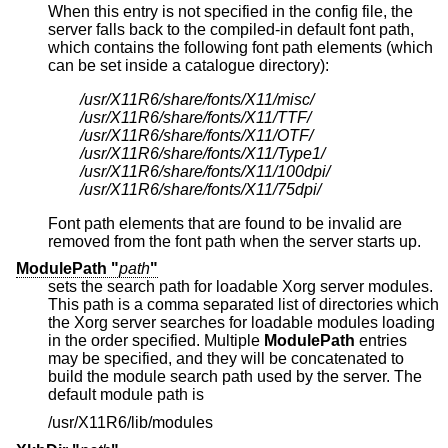
When this entry is not specified in the config file, the
server falls back to the compiled-in default font path,
which contains the following font path elements (which
can be set inside a catalogue directory):
/usr/X11R6/share/fonts/X11/misc/
/usr/X11R6/share/fonts/X11/TTF/
/usr/X11R6/share/fonts/X11/OTF/
/usr/X11R6/share/fonts/X11/Type1/
/usr/X11R6/share/fonts/X11/100dpi/
/usr/X11R6/share/fonts/X11/75dpi/
Font path elements that are found to be invalid are
removed from the font path when the server starts up.
ModulePath "
path
"
sets the search path for loadable Xorg server modules.
This path is a comma separated list of directories which
the Xorg server searches for loadable modules loading
in the order specified. Multiple
ModulePath
entries
may be specified, and they will be concatenated to
build the module search path used by the server. The
default module path is
/usr/X11R6/lib/modules