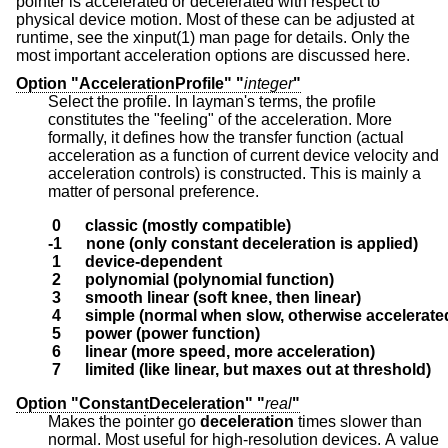
pointer is accelerated or decelerated with respect to
physical device motion. Most of these can be adjusted at
runtime, see the xinput(1) man page for details. Only the
most important acceleration options are discussed here.
Option "AccelerationProfile" "
integer
"
Select the profile. In layman's terms, the profile
constitutes the "feeling" of the acceleration. More
formally, it defines how the transfer function (actual
acceleration as a function of current device velocity and
acceleration controls) is constructed. This is mainly a
matter of personal preference.
 0      classic (mostly compatible)
-1      none (only constant deceleration is applied)
 1      device-dependent
 2      polynomial (polynomial function)
 3      smooth linear (soft knee, then linear)
 4      simple (normal when slow, otherwise accelerate
 5      power (power function)
 6      linear (more speed, more acceleration)
 7      limited (like linear, but maxes out at threshold)
Option "ConstantDeceleration" "
real
"
Makes the pointer go
deceleration
times slower than
normal. Most useful for high-resolution devices. A value