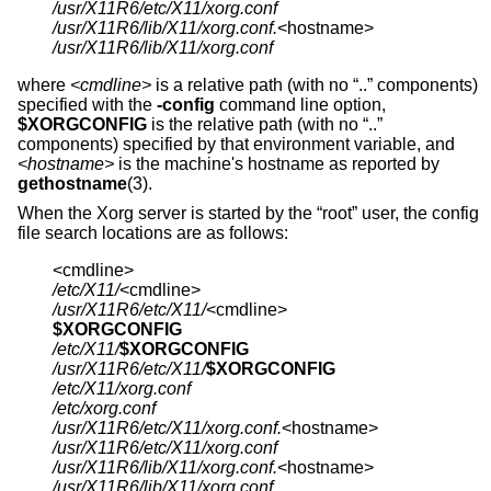
/usr/X11R6/etc/X11/xorg.conf
/usr/X11R6/lib/X11/xorg.conf.
/usr/X11R6/lib/X11/xorg.conf
where
<cmdline>
is a relative path (with no “..” components)
specified with the
-config
command line option,
$XORGCONFIG
is the relative path (with no “..”
components) specified by that environment variable, and
<hostname>
is the machine's hostname as reported by
gethostname
(3).
When the Xorg server is started by the “root” user, the config
file search locations are as follows:
/etc/X11/
/usr/X11R6/etc/X11/
$XORGCONFIG
/etc/X11/
$XORGCONFIG
/usr/X11R6/etc/X11/
$XORGCONFIG
/etc/X11/xorg.conf
/etc/xorg.conf
/usr/X11R6/etc/X11/xorg.conf.
/usr/X11R6/etc/X11/xorg.conf
/usr/X11R6/lib/X11/xorg.conf.
/usr/X11R6/lib/X11/xorg.conf