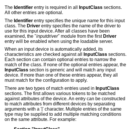
The
Identifier
entry is required in all
InputClass
sections.
All other entries are optional.
The
Identifier
entry specifies the unique name for this input
class. The
Driver
entry specifies the name of the driver to
use for this input device. After all classes have been
examined, the "
inputdriver
" module from the first
Driver
entry will be enabled when using the loadable server.
When an input device is automatically added, its
characteristics are checked against all
InputClass
sections.
Each section can contain optional entries to narrow the
match of the class. If none of the optional entries appear, the
InputClass
section is generic and will match any input
device. If more than one of these entries appear, they all
must match for the configuration to apply.
There are two types of match entries used in
InputClass
sections. The first allows various tokens to be matched
against attributes of the device. An entry can be constructed
to match attributes from different devices by separating
arguments with a '|' character. Multiple entries of the same
type may be supplied to add multiple matching conditions
on the same attribute. For example: