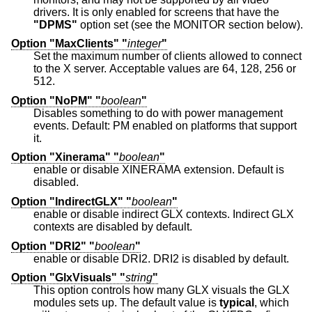
drivers. It is only enabled for screens that have the
"DPMS"
option set (see the MONITOR section below).
Option "MaxClients" "
integer
"
Set the maximum number of clients allowed to connect
to the X server. Acceptable values are 64, 128, 256 or
512.
Option "NoPM" "
boolean
"
Disables something to do with power management
events. Default: PM enabled on platforms that support
it.
Option "Xinerama" "
boolean
"
enable or disable XINERAMA extension. Default is
disabled.
Option "IndirectGLX" "
boolean
"
enable or disable indirect GLX contexts. Indirect GLX
contexts are disabled by default.
Option "DRI2" "
boolean
"
enable or disable DRI2. DRI2 is disabled by default.
Option "GlxVisuals" "
string
"
This option controls how many GLX visuals the GLX
modules sets up. The default value is
typical
, which