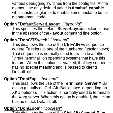
various debugging switches from the config file. At the
moment the only defined value is
dmabuf_capable
which instructs glamor to enable some unstable buffer
management code.
Option "DefaultServerLayout" "
layout-id
"
This specifies the default
ServerLayout
section to use
in the absence of the
-layout
command line option.
Option "DontVTSwitch" "
boolean
"
This disallows the use of the
Ctrl+Alt+F
n
sequence
(where F
n
refers to one of the numbered function keys).
That sequence is normally used to switch to another
"virtual terminal" on operating systems that have this
feature. When this option is enabled, that key sequence
has no special meaning and is passed to clients.
Default: off.
Option "DontZap" "
boolean
"
This disallows the use of the
Terminate_Server
XKB
action (usually on Ctrl+Alt+Backspace, depending on
XKB options). This action is normally used to terminate
the Xorg server. When this option is enabled, the action
has no effect. Default: off.
Option "DontZoom" "
boolean
"
This disallows the use of the
Ctrl+Alt+Keypad-Plus