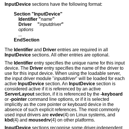
InputDevice
sections have the following format:
Section "InputDevice"
    Identifier "
name
"
    Driver     "
inputdriver
"
    options
    ...
EndSection
The
Identifier
and
Driver
entries are required in all
InputDevice
sections. All other entries are optional.
The
Identifier
entry specifies the unique name for this input
device. The
Driver
entry specifies the name of the driver to
use for this input device. When using the loadable server,
the input driver module "
inputdriver
" will be loaded for each
active
InputDevice
section. An
InputDevice
section is
considered active if it is referenced by an active
ServerLayout
section, if it is referenced by the
-keyboard
or
-pointer
command line options, or if it is selected
implicitly as the core pointer or keyboard device in the
absence of such explicit references. The most commonly
used input drivers are
evdev
(4) on Linux systems, and
kbd
(4) and
mousedrv
(4) on other platforms.
InputDevice
sections recognise some driver-independent