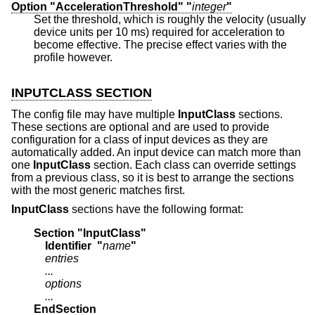
Option "AccelerationThreshold" "
integer
"
Set the threshold, which is roughly the velocity (usually
device units per 10 ms) required for acceleration to
become effective. The precise effect varies with the
profile however.
INPUTCLASS SECTION
The config file may have multiple
InputClass
sections.
These sections are optional and are used to provide
configuration for a class of input devices as they are
automatically added. An input device can match more than
one
InputClass
section. Each class can override settings
from a previous class, so it is best to arrange the sections
with the most generic matches first.
InputClass
sections have the following format:
Section "InputClass"
    Identifier  "
name
"
    entries
    ...
    options
    ...
EndSection