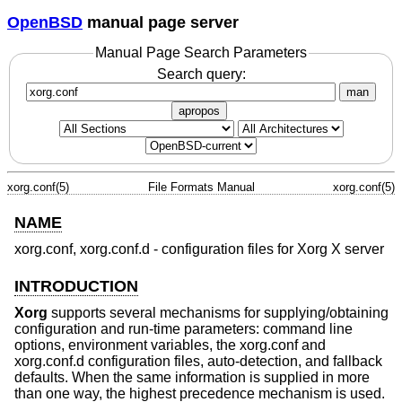
OpenBSD
manual page server
Manual Page Search Parameters
Search query:
man
apropos
xorg.conf(5)
File Formats Manual
xorg.conf(5)
NAME
xorg.conf, xorg.conf.d - configuration files for Xorg X server
INTRODUCTION
Xorg
supports several mechanisms for supplying/obtaining
configuration and run-time parameters: command line
options, environment variables, the xorg.conf and
xorg.conf.d configuration files, auto-detection, and fallback
defaults. When the same information is supplied in more
than one way, the highest precedence mechanism is used.