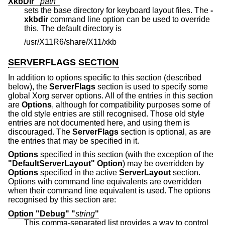
XkbDir "
path
"
sets the base directory for keyboard layout files. The
-
xkbdir
command line option can be used to override
this. The default directory is
/usr/X11R6/share/X11/xkb
SERVERFLAGS SECTION
In addition to options specific to this section (described
below), the
ServerFlags
section is used to specify some
global Xorg server options. All of the entries in this section
are
Options
, although for compatibility purposes some of
the old style entries are still recognised. Those old style
entries are not documented here, and using them is
discouraged. The
ServerFlags
section is optional, as are
the entries that may be specified in it.
Options
specified in this section (with the exception of the
"DefaultServerLayout"
Option
) may be overridden by
Options
specified in the active
ServerLayout
section.
Options with command line equivalents are overridden
when their command line equivalent is used. The options
recognised by this section are:
Option "Debug" "
string
"
This comma-separated list provides a way to control