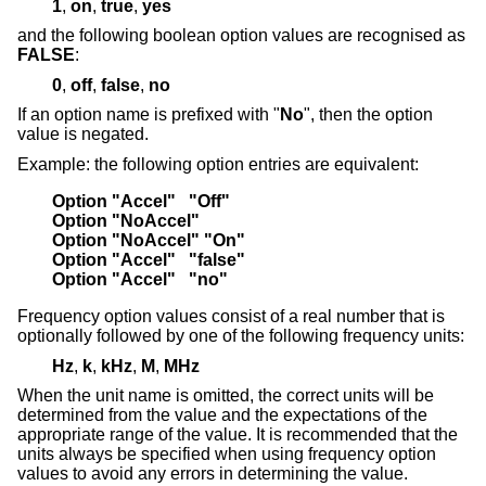
1
,
on
,
true
,
yes
and the following boolean option values are recognised as
FALSE
:
0
,
off
,
false
,
no
If an option name is prefixed with "
No
", then the option
value is negated.
Example: the following option entries are equivalent:
Option "Accel"   "Off"
Option "NoAccel"
Option "NoAccel" "On"
Option "Accel"   "false"
Option "Accel"   "no"
Frequency option values consist of a real number that is
optionally followed by one of the following frequency units:
Hz
,
k
,
kHz
,
M
,
MHz
When the unit name is omitted, the correct units will be
determined from the value and the expectations of the
appropriate range of the value. It is recommended that the
units always be specified when using frequency option
values to avoid any errors in determining the value.