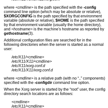
where
<cmdline>
is the path specified with the
-config
command line option (which may be absolute or relative),
$XORGCONFIG
is the path specified by that environment
variable (absolute or relative),
$HOME
is the path specified
by that environment variable (usually the home directory),
and
<hostname>
is the machine's hostname as reported by
gethostname
(3).
Additional configuration files are searched for in the
following directories when the server is started as a normal
user:
/etc/X11/
/etc/X11/X11/
/etc/X11/xorg.conf.d
/etc/X11/X11/xorg.conf.d
where
<cmdline>
is a relative path (with no “..” components)
specified with the
-configdir
command line option.
When the Xorg server is started by the “root” user, the config
directory search locations are as follows:
/etc/X11/