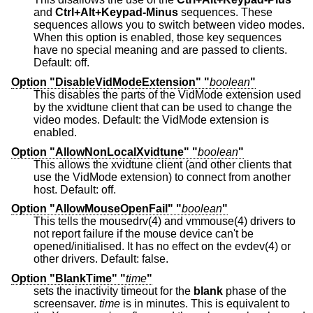
and
Ctrl+Alt+Keypad-Minus
sequences. These
sequences allows you to switch between video modes.
When this option is enabled, those key sequences
have no special meaning and are passed to clients.
Default: off.
Option "DisableVidModeExtension" "
boolean
"
This disables the parts of the VidMode extension used
by the xvidtune client that can be used to change the
video modes. Default: the VidMode extension is
enabled.
Option "AllowNonLocalXvidtune" "
boolean
"
This allows the xvidtune client (and other clients that
use the VidMode extension) to connect from another
host. Default: off.
Option "AllowMouseOpenFail" "
boolean
"
This tells the mousedrv(4) and vmmouse(4) drivers to
not report failure if the mouse device can't be
opened/initialised. It has no effect on the evdev(4) or
other drivers. Default: false.
Option "BlankTime" "
time
"
sets the inactivity timeout for the
blank
phase of the
screensaver.
time
is in minutes. This is equivalent to