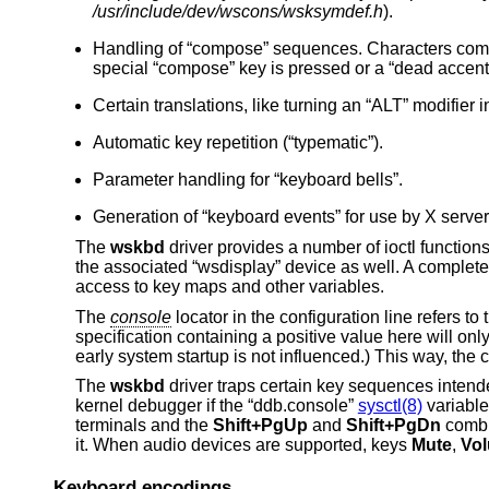
/usr/include/dev/wscons/wsksymdef.h
).
Handling of “compose” sequences. Characters commo
special “compose” key is pressed or a “dead accent”
Certain translations, like turning an “ALT” modifier i
Automatic key repetition (“typematic”).
Parameter handling for “keyboard bells”.
Generation of “keyboard events” for use by X server
The
wskbd
driver provides a number of ioctl functio
the associated “wsdisplay” device as well. A complete l
access to key maps and other variables.
The
console
locator in the configuration line refers t
specification containing a positive value here will onl
early system startup is not influenced.) This way, th
The
wskbd
driver traps certain key sequences intend
kernel debugger if the “ddb.console”
sysctl(8)
variable
terminals and the
Shift+PgUp
and
Shift+PgDn
combin
it. When audio devices are supported, keys
Mute
,
Vo
Keyboard encodings