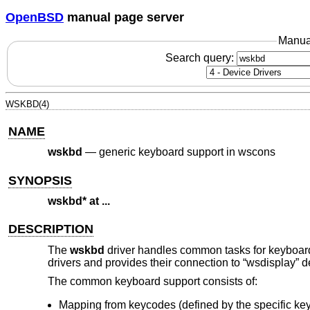
OpenBSD
manual page server
Manua
Search query:
WSKBD(4)
NAME
wskbd
—
generic keyboard support in wscons
SYNOPSIS
wskbd* at ...
DESCRIPTION
The
wskbd
driver handles common tasks for keyboar
drivers and provides their connection to “wsdisplay” d
The common keyboard support consists of:
Mapping from keycodes (defined by the specific ke