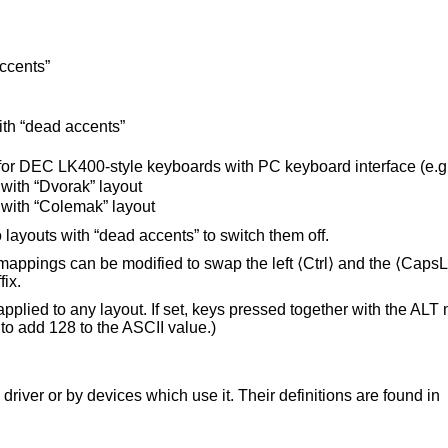
ccents”
th “dead accents”
or DEC LK400-style keyboards with PC keyboard interface (e.g
with “Dvorak” layout
with “Colemak” layout
 layouts with “dead accents” to switch them off.
appings can be modified to swap the left ⟨Ctrl⟩ and the ⟨CapsL
fix.
applied to any layout. If set, keys pressed together with the ALT 
to add 128 to the ASCII value.)
driver or by devices which use it. Their definitions are found in