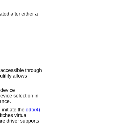
ed after either a
 accessible through
utility allows
A device
evice selection in
ance.
initiate the
ddb(4)
tches virtual
re driver supports