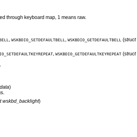
Get the keyboard mode, 0 means translated through keyboard map, 1 means raw.
,
,
(
struc
BELL
WSKBDIO_SETDEFAULTBELL
WSKBDIO_GETDEFAULTBELL
,
(
struct
IO_SETDEFAULTKEYREPEAT
WSKBDIO_GETDEFAULTKEYREPEAT
.
data
)
s.
ct wskbd_backlight
)