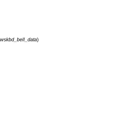
t wskbd_bell_data
)