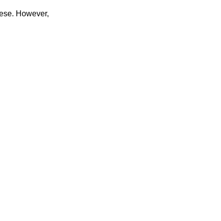
hese. However,