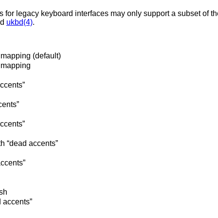
s for legacy keyboard interfaces may only support a subset of t
nd
ukbd(4)
.
mapping (default)
 mapping
accents”
cents”
ccents”
 “dead accents”
accents”
sh
 accents”