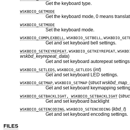
Get the keyboard type.
WSKBDIO_GETMODE
WSKBDIO_SETMODE
Set the keyboard mode.
,
,
WSKBDIO_COMPLEXBELL
WSKBDIO_SETBELL
WSKBDIO_GET
Get and set keyboard bell settings.
,
,
WSKBDIO_SETKEYREPEAT
WSKBDIO_GETKEYREPEAT
WSKBD
wskbd_keyrepeat_data
)
Get and set keyboard autorepeat settings
,
(
int
)
WSKBDIO_SETLEDS
WSKBDIO_GETLEDS
Get and set keyboard LED settings.
,
(
struct wskbd_map_
WSKBDIO_GETMAP
WSKBDIO_SETMAP
Get and set keyboard keymapping setting
(
stru
WSKBDIO_GETBACKLIGHT, WSKBDIO_SETBACKLIGHT
Get and set keyboard backlight
,
(
kbd_t
)
WSKBDIO_GETENCODING
WSKBDIO_SETENCODING
Get and set keyboard encoding settings.
FILES