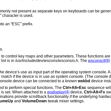
nly not present as separate keys on keyboards can be generat
 character is used.
nto an “ESC” prefix.
s.
ns to control key maps and other parameters. These functions are
ist is in
/usr/include/dev/wscons/wsconsio.h
. The
wsconsctl(8)
o the device's use as input part of the operating system console. 
y match if the device is in use as system console. (The console d
e console device can be connected to a known
wskbd
device inst
ed to perform special functions. The
Ctrl+Alt+Esc
sequence will 
 is set. When attached to a
wsdisplay(4)
device,
Ctrl+Alt+Fx
swi
ations provide scrollback functionality if the underlying hardwa
lumeUp
and
VolumeDown
tweak mixer settings.