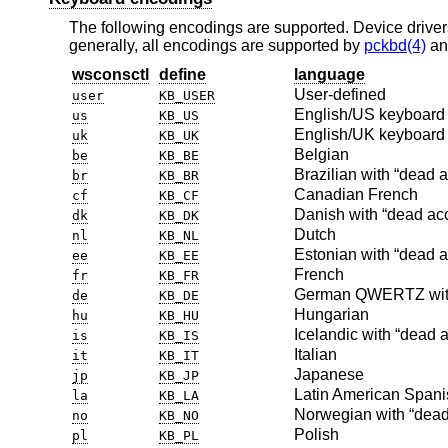
The following encodings are supported. Device driver
generally, all encodings are supported by
pckbd(4)
a
wsconsctl
define
language
User-defined
user
KB_USER
English/US keyboard 
us
KB_US
English/UK keyboard
uk
KB_UK
Belgian
be
KB_BE
Brazilian with “dead 
br
KB_BR
Canadian French
cf
KB_CF
Danish with “dead ac
dk
KB_DK
Dutch
nl
KB_NL
Estonian with “dead a
ee
KB_EE
French
fr
KB_FR
German QWERTZ with
de
KB_DE
Hungarian
hu
KB_HU
Icelandic with “dead 
is
KB_IS
Italian
it
KB_IT
Japanese
jp
KB_JP
Latin American Spani
la
KB_LA
Norwegian with “dead
no
KB_NO
Polish
pl
KB_PL