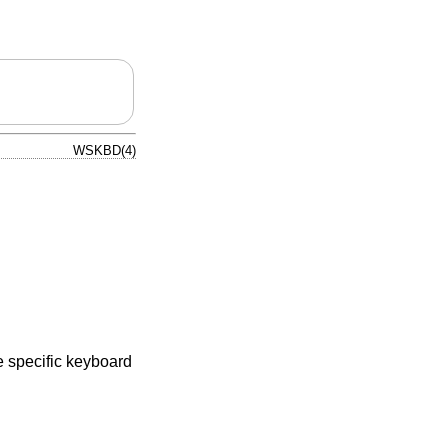
WSKBD(4)
e specific keyboard