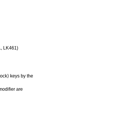
., LK461)
ock⟩ keys by the
modifier are