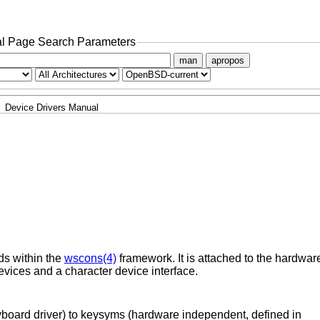
l Page Search Parameters
man
apropos
Device Drivers Manual
ds within the
wscons(4)
framework. It is attached to the hardwar
evices and a character device interface.
yboard driver) to keysyms (hardware independent, defined in