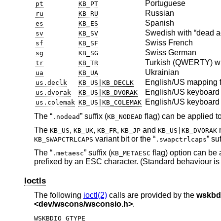
Portuguese
pt
KB_PT
Russian
ru
KB_RU
Spanish
es
KB_ES
Swedish with “dead a
sv
KB_SV
Swiss French
sf
KB_SF
Swiss German
sg
KB_SG
Turkish (QWERTY) wi
tr
KB_TR
Ukrainian
ua
KB_UA
English/US mapping f
us.declk
KB_US|KB_DECLK
English/US keyboard 
us.dvorak
KB_US|KB_DVORAK
English/US keyboard 
us.colemak
KB_US|KB_COLEMAK
The “
” suffix (
flag) can be applied to
.nodead
KB_NODEAD
The
,
,
,
and
m
KB_US
KB_UK
KB_FR
KB_JP
KB_US|KB_DVORAK
variant bit or the “
” suf
KB_SWAPCTRLCAPS
.swapctrlcaps
The “
” suffix (
flag) option can be 
.metaesc
KB_METAESC
prefixed by an ESC character. (Standard behaviour is 
Ioctls
The following
ioctl(2)
calls are provided by the
wskbd
<
dev/wscons/wsconsio.h
>
.
WSKBDIO_GTYPE