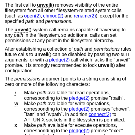
The first call to
unveil
() removes visibility of the entire
filesystem from all other filesystem-related system calls
(such as
open(2)
,
chmod(2)
and
rename(2)
), except for the
specified
path
and
permissions
.
The
unveil
() system call remains capable of traversing to
any
path
in the filesystem, so additional calls can set
permissions at any point in the filesystem hierarchy.
After establishing a collection of
path
and
permissions
rules,
future calls to
unveil
() can be disabled by passing two
NULL
arguments, or with a
pledge(2)
call which lacks the "unveil"
promise. It is strongly recommended to lock
unveil
() after
configuration.
The
permissions
argument points to a string consisting of
zero or more of the following characters:
r
Make
path
available for read operations,
corresponding to the
pledge(2)
promise "rpath".
w
Make
path
available for write operations,
corresponding to the
pledge(2)
promises "chown",
"fattr" and "wpath". In addition
connect(2)
to
AF_UNIX sockets in the filesystem is permitted.
x
Make
path
available for execute operations,
corresponding to the
pledge(2)
promise "exec".