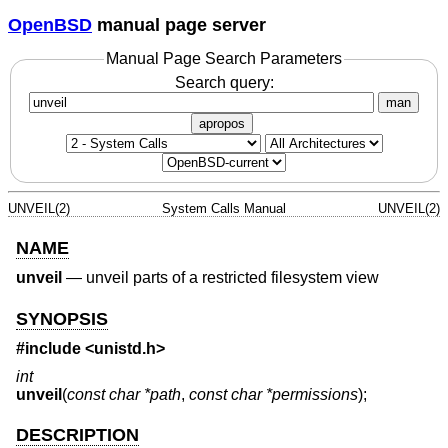
OpenBSD
manual page server
Manual Page Search Parameters
Search query:
man
apropos
UNVEIL(2)
System Calls Manual
UNVEIL(2)
NAME
unveil
—
unveil parts of a restricted filesystem view
SYNOPSIS
#include <
unistd.h
>
int
unveil
(
const char *path
,
const char *permissions
);
DESCRIPTION