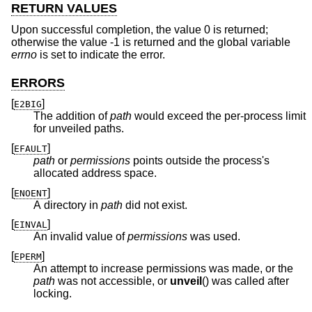
RETURN VALUES
Upon successful completion, the value 0 is returned;
otherwise the value -1 is returned and the global variable
errno
is set to indicate the error.
ERRORS
[
]
E2BIG
The addition of
path
would exceed the per-process limit
for unveiled paths.
[
]
EFAULT
path
or
permissions
points outside the process's
allocated address space.
[
]
ENOENT
A directory in
path
did not exist.
[
]
EINVAL
An invalid value of
permissions
was used.
[
]
EPERM
An attempt to increase permissions was made, or the
path
was not accessible, or
unveil
() was called after
locking.