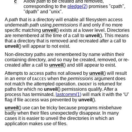
c
Allow
path
to be created and removed,
corresponding to the
pledge(2)
promises "cpath",
"dpath" and "unix".
A
path
that is a directory will enable all filesystem access
underneath
path
using
permissions
if and only if no more
specific matching
unveil
() exists at a lower level. Directories
are remembered at the time of a call to
unveil
(). This means
that a directory that is removed and recreated after a call to
unveil
() will appear to not exist.
Non-directory paths are remembered by name within their
containing directory, and so may be created, removed, or re-
created after a call to
unveil
() and still appear to exist.
Attempts to access paths not allowed by
unveil
() will result
in an error of
when the
permissions
argument does
EACCES
not match the attempted operation.
is returned for
ENOENT
paths for which no
unveil
() permissions qualify. After a
process has terminated,
lastcomm(1)
will mark it with the ‘U’
flag if file access was prevented by
unveil
().
unveil
() use can be tricky because programs misbehave
badly when their files unexpectedly disappear. In many
cases it is easier to unveil the directories in which an
application makes use of files.