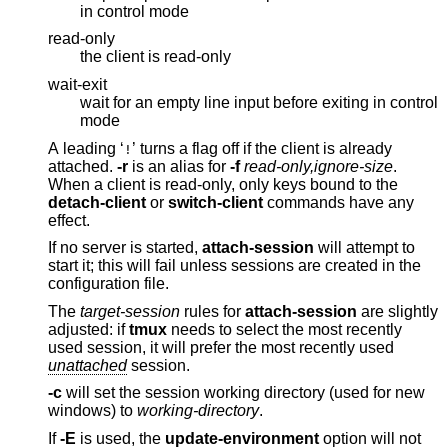
in control mode
read-only
the client is read-only
wait-exit
wait for an empty line input before exiting in control
mode
A leading ‘
’ turns a flag off if the client is already
!
attached.
-r
is an alias for
-f
read-only,ignore-size
.
When a client is read-only, only keys bound to the
detach-client
or
switch-client
commands have any
effect.
If no server is started,
attach-session
will attempt to
start it; this will fail unless sessions are created in the
configuration file.
The
target-session
rules for
attach-session
are slightly
adjusted: if
tmux
needs to select the most recently
used session, it will prefer the most recently used
unattached
session.
-c
will set the session working directory (used for new
windows) to
working-directory
.
If
-E
is used, the
update-environment
option will not