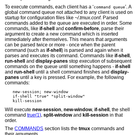
To execute commands, each client has a ‘
’. A
command queue
global command queue not attached to any client is used on
startup for configuration files like
~/.tmux.conf
. Parsed
commands added to the queue are executed in order. Some
commands, like
if-shell
and
confirm-before
, parse their
argument to create a new command which is inserted
immediately after themselves. This means that arguments
can be parsed twice or more - once when the parent
command (such as
if-shell
) is parsed and again when it
parses and executes its command. Commands like
if-shell
,
run-shell
and
display-panes
stop execution of subsequent
commands on the queue until something happens -
if-shell
and
run-shell
until a shell command finishes and
display-
panes
until a key is pressed. For example, the following
commands:
new-session; new-window

if-shell "true" "split-window"

kill-session
Will execute
new-session
,
new-window
,
if-shell
, the shell
command
true(1)
,
split-window
and
kill-session
in that
order.
The
COMMANDS
section lists the
tmux
commands and
their arguments.