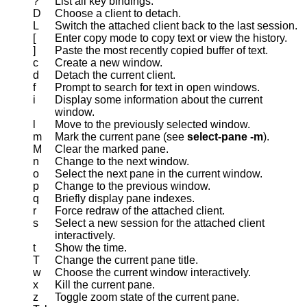
?
List all key bindings.
D
Choose a client to detach.
L
Switch the attached client back to the last session.
[
Enter copy mode to copy text or view the history.
]
Paste the most recently copied buffer of text.
c
Create a new window.
d
Detach the current client.
f
Prompt to search for text in open windows.
i
Display some information about the current
window.
l
Move to the previously selected window.
m
Mark the current pane (see
select-pane
-m
).
M
Clear the marked pane.
n
Change to the next window.
o
Select the next pane in the current window.
p
Change to the previous window.
q
Briefly display pane indexes.
r
Force redraw of the attached client.
s
Select a new session for the attached client
interactively.
t
Show the time.
T
Change the current pane title.
w
Choose the current window interactively.
x
Kill the current pane.
z
Toggle zoom state of the current pane.