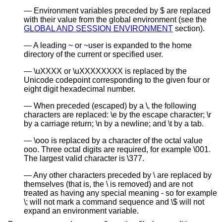
Environment variables preceded by $ are replaced
with their value from the global environment (see the
GLOBAL AND SESSION ENVIRONMENT
section).
A leading ~ or ~user is expanded to the home
directory of the current or specified user.
\uXXXX or \uXXXXXXXX is replaced by the
Unicode codepoint corresponding to the given four or
eight digit hexadecimal number.
When preceded (escaped) by a \, the following
characters are replaced: \e by the escape character; \r
by a carriage return; \n by a newline; and \t by a tab.
\ooo is replaced by a character of the octal value
ooo. Three octal digits are required, for example \001.
The largest valid character is \377.
Any other characters preceded by \ are replaced by
themselves (that is, the \ is removed) and are not
treated as having any special meaning - so for example
\; will not mark a command sequence and \$ will not
expand an environment variable.