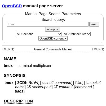
OpenBSD
manual page server
Manual Page Search Parameters
Search query:
man
apropos
TMUX(1)
General Commands Manual
TMUX(1)
NAME
tmux
—
terminal multiplexer
SYNOPSIS
tmux
[
-2CDhlNuVv
] [
-c
shell-command
] [
-f
file
] [
-L
socket-
name
] [
-S
socket-path
] [
-T
features
] [
command
[
flags
]]
DESCRIPTION