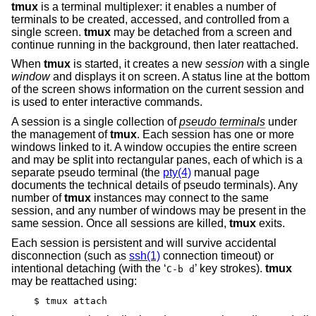
tmux
is a terminal multiplexer: it enables a number of
terminals to be created, accessed, and controlled from a
single screen.
tmux
may be detached from a screen and
continue running in the background, then later reattached.
When
tmux
is started, it creates a new
session
with a single
window
and displays it on screen. A status line at the bottom
of the screen shows information on the current session and
is used to enter interactive commands.
A session is a single collection of
pseudo terminals
under
the management of
tmux
. Each session has one or more
windows linked to it. A window occupies the entire screen
and may be split into rectangular panes, each of which is a
separate pseudo terminal (the
pty(4)
manual page
documents the technical details of pseudo terminals). Any
number of
tmux
instances may connect to the same
session, and any number of windows may be present in the
same session. Once all sessions are killed,
tmux
exits.
Each session is persistent and will survive accidental
disconnection (such as
ssh(1)
connection timeout) or
intentional detaching (with the ‘
’ key strokes).
tmux
C-b d
may be reattached using:
$ tmux attach