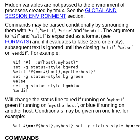
Hidden variables are not passed to the environment of
processes created by tmux. See the
GLOBAL AND
SESSION ENVIRONMENT
section.
Commands may be parsed conditionally by surrounding
them with ‘
’, ‘
’, ‘
’ and ‘
’. The argument
%if
%elif
%else
%endif
to ‘
’ and ‘
’ is expanded as a format (see
%if
%elif
FORMATS
) and if it evaluates to false (zero or empty),
subsequent text is ignored until the closing ‘
’, ‘
’
%elif
%else
or ‘
’. For example:
%endif
%if "#{==:#{host},myhost}"

set -g status-style bg=red

%elif "#{==:#{host},myotherhost}"

set -g status-style bg=green

%else

set -g status-style bg=blue

%endif
Will change the status line to red if running on ‘
’,
myhost
green if running on ‘
’, or blue if running on
myotherhost
another host. Conditionals may be given on one line, for
example:
%if #{==:#{host},myhost} set -g status-style bg=re
COMMANDS