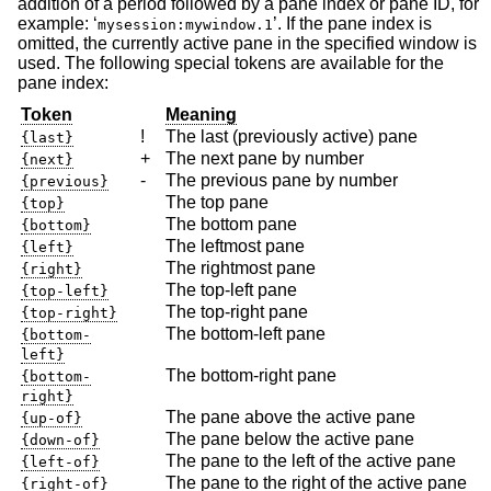
addition of a period followed by a pane index or pane ID, for
example: ‘
’. If the pane index is
mysession:mywindow.1
omitted, the currently active pane in the specified window is
used. The following special tokens are available for the
pane index:
Token
Meaning
!
The last (previously active) pane
{last}
+
The next pane by number
{next}
-
The previous pane by number
{previous}
The top pane
{top}
The bottom pane
{bottom}
The leftmost pane
{left}
The rightmost pane
{right}
The top-left pane
{top-left}
The top-right pane
{top-right}
The bottom-left pane
{bottom-
left}
The bottom-right pane
{bottom-
right}
The pane above the active pane
{up-of}
The pane below the active pane
{down-of}
The pane to the left of the active pane
{left-of}
The pane to the right of the active pane
{right-of}