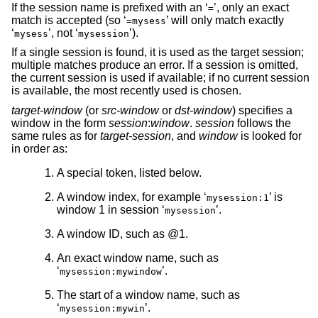
If the session name is prefixed with an ‘
’, only an exact
=
match is accepted (so ‘
’ will only match exactly
=mysess
‘
’, not ‘
’).
mysess
mysession
If a single session is found, it is used as the target session;
multiple matches produce an error. If a session is omitted,
the current session is used if available; if no current session
is available, the most recently used is chosen.
target-window
(or
src-window
or
dst-window
) specifies a
window in the form
session
:
window
.
session
follows the
same rules as for
target-session
, and
window
is looked for
in order as:
A special token, listed below.
A window index, for example ‘
’ is
mysession:1
window 1 in session ‘
’.
mysession
A window ID, such as @1.
An exact window name, such as
‘
’.
mysession:mywindow
The start of a window name, such as
‘
’.
mysession:mywin