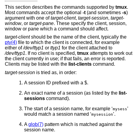
This section describes the commands supported by
tmux
.
Most commands accept the optional
-t
(and sometimes
-s
)
argument with one of
target-client
,
target-session
,
target-
window
, or
target-pane
. These specify the client, session,
window or pane which a command should affect.
target-client
should be the name of the client, typically the
pty(4)
file to which the client is connected, for example
either of
/dev/ttyp1
or
ttyp1
for the client attached to
/dev/ttyp1
. If no client is specified,
tmux
attempts to work out
the client currently in use; if that fails, an error is reported.
Clients may be listed with the
list-clients
command.
target-session
is tried as, in order:
A session ID prefixed with a $.
An exact name of a session (as listed by the
list-
sessions
command).
The start of a session name, for example ‘
’
mysess
would match a session named ‘
’.
mysession
A
glob(7)
pattern which is matched against the
session name.