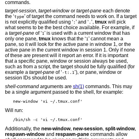
commands.
target-session
,
target-window
or
target-pane
each denote
the ‘
’ of target the command needs to work on. If a target
type
is not explicitly qualified using ‘
’ and ‘
’,
tmux
will pick
:
.
what seems to be the best choice available. For example, if
a
target-pane
of ‘
’ is used with a current window that has
1
only one pane,
tmux
knows that the ‘
’ cannot mean a
1
pane, so it will look for the active pane in window 1, or the
active pane in the current window in session 1. Only if none
of these are present will it report an error. If it is important
that a specific pane, window or session always be used,
such as from a script, the target should be fully qualified (for
example a
target-pane
of ‘
’), or pane, window or
-t:.1
session IDs should be used.
shell-command
arguments are
sh(1)
commands. This may
be a single argument passed to the shell, for example:
new-window 'vi ~/.tmux.conf'
Will run:
/bin/sh -c 'vi ~/.tmux.conf'
Additionally, the
new-window
,
new-session
,
split-window
,
respawn-window
and
respawn-pane
commands allow