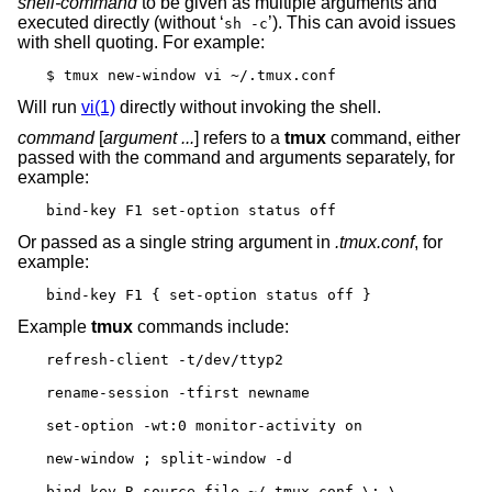
shell-command
to be given as multiple arguments and
executed directly (without ‘
’). This can avoid issues
sh -c
with shell quoting. For example:
$ tmux new-window vi ~/.tmux.conf
Will run
vi(1)
directly without invoking the shell.
command
[
argument ...
] refers to a
tmux
command, either
passed with the command and arguments separately, for
example:
bind-key F1 set-option status off
Or passed as a single string argument in
.tmux.conf
, for
example:
bind-key F1 { set-option status off }
Example
tmux
commands include:
refresh-client -t/dev/ttyp2

rename-session -tfirst newname

set-option -wt:0 monitor-activity on

new-window ; split-window -d

bind-key R source-file ~/.tmux.conf \; \
