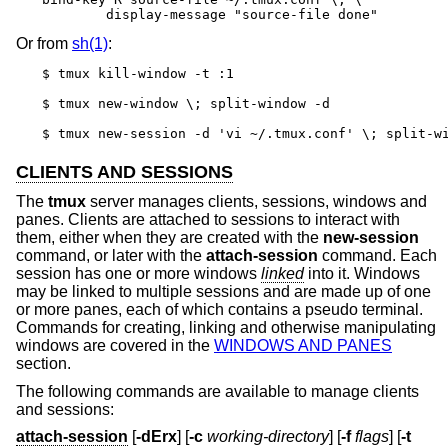
	display-message "source-file done"
Or from
sh(1)
:
$ tmux kill-window -t :1

$ tmux new-window \; split-window -d

$ tmux new-session -d 'vi ~/.tmux.conf' \; split-w
CLIENTS AND SESSIONS
The
tmux
server manages clients, sessions, windows and
panes. Clients are attached to sessions to interact with
them, either when they are created with the
new-session
command, or later with the
attach-session
command. Each
session has one or more windows
linked
into it. Windows
may be linked to multiple sessions and are made up of one
or more panes, each of which contains a pseudo terminal.
Commands for creating, linking and otherwise manipulating
windows are covered in the
WINDOWS AND PANES
section.
The following commands are available to manage clients
and sessions:
attach-session
[
-dErx
] [
-c
working-directory
] [
-f
flags
] [
-t