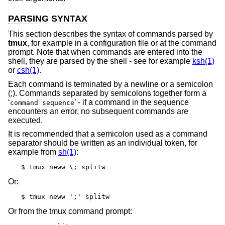
PARSING SYNTAX
This section describes the syntax of commands parsed by
tmux
, for example in a configuration file or at the command
prompt. Note that when commands are entered into the
shell, they are parsed by the shell - see for example
ksh(1)
or
csh(1)
.
Each command is terminated by a newline or a semicolon
(;). Commands separated by semicolons together form a
‘
’ - if a command in the sequence
command sequence
encounters an error, no subsequent commands are
executed.
It is recommended that a semicolon used as a command
separator should be written as an individual token, for
example from
sh(1)
:
$ tmux neww \; splitw
Or:
$ tmux neww ';' splitw
Or from the tmux command prompt: