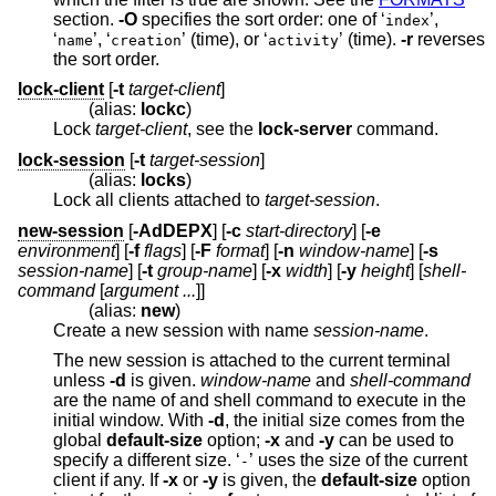
section.
-O
specifies the sort order: one of ‘
’,
index
‘
’, ‘
’ (time), or ‘
’ (time).
-r
reverses
name
creation
activity
the sort order.
lock-client
[
-t
target-client
]
(alias:
lockc
)
Lock
target-client
, see the
lock-server
command.
lock-session
[
-t
target-session
]
(alias:
locks
)
Lock all clients attached to
target-session
.
new-session
[
-AdDEPX
] [
-c
start-directory
] [
-e
environment
] [
-f
flags
] [
-F
format
] [
-n
window-name
] [
-s
session-name
] [
-t
group-name
] [
-x
width
] [
-y
height
] [
shell-
command
[
argument ...
]]
(alias:
new
)
Create a new session with name
session-name
.
The new session is attached to the current terminal
unless
-d
is given.
window-name
and
shell-command
are the name of and shell command to execute in the
initial window. With
-d
, the initial size comes from the
global
default-size
option;
-x
and
-y
can be used to
specify a different size. ‘
’ uses the size of the current
-
client if any. If
-x
or
-y
is given, the
default-size
option