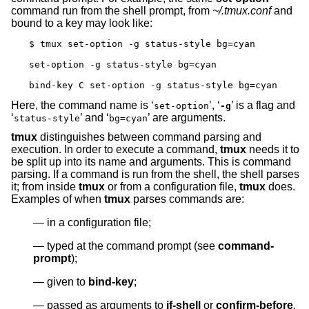
command run from the shell prompt, from
~/.tmux.conf
and
bound to a key may look like:
$ tmux set-option -g status-style bg=cyan

set-option -g status-style bg=cyan

bind-key C set-option -g status-style bg=cyan
Here, the command name is ‘
’, ‘
’ is a flag and
set-option
-g
‘
’ and ‘
’ are arguments.
status-style
bg=cyan
tmux
distinguishes between command parsing and
execution. In order to execute a command,
tmux
needs it to
be split up into its name and arguments. This is command
parsing. If a command is run from the shell, the shell parses
it; from inside
tmux
or from a configuration file,
tmux
does.
Examples of when
tmux
parses commands are:
in a configuration file;
typed at the command prompt (see
command-
prompt
);
given to
bind-key
;
passed as arguments to
if-shell
or
confirm-before
.