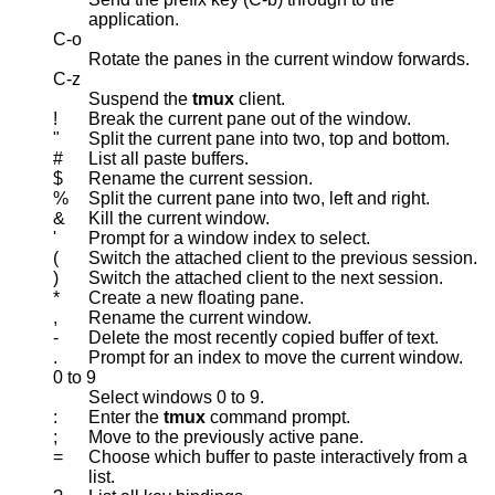
application.
C-o
Rotate the panes in the current window forwards.
C-z
Suspend the
tmux
client.
!
Break the current pane out of the window.
"
Split the current pane into two, top and bottom.
#
List all paste buffers.
$
Rename the current session.
%
Split the current pane into two, left and right.
&
Kill the current window.
'
Prompt for a window index to select.
(
Switch the attached client to the previous session.
)
Switch the attached client to the next session.
*
Create a new floating pane.
,
Rename the current window.
-
Delete the most recently copied buffer of text.
.
Prompt for an index to move the current window.
0 to 9
Select windows 0 to 9.
:
Enter the
tmux
command prompt.
;
Move to the previously active pane.
=
Choose which buffer to paste interactively from a
list.