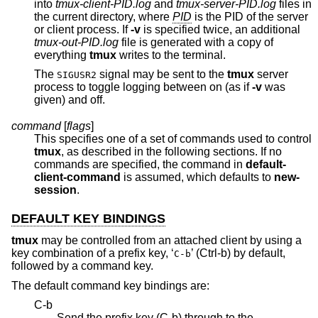
into
tmux-client-PID.log
and
tmux-server-PID.log
files in
the current directory, where
PID
is the PID of the server
or client process. If
-v
is specified twice, an additional
tmux-out-PID.log
file is generated with a copy of
everything
tmux
writes to the terminal.
The
signal may be sent to the
tmux
server
SIGUSR2
process to toggle logging between on (as if
-v
was
given) and off.
command
[
flags
]
This specifies one of a set of commands used to control
tmux
, as described in the following sections. If no
commands are specified, the command in
default-
client-command
is assumed, which defaults to
new-
session
.
DEFAULT KEY BINDINGS
tmux
may be controlled from an attached client by using a
key combination of a prefix key, ‘
’ (Ctrl-b) by default,
C-b
followed by a command key.
The default command key bindings are:
C-b
Send the prefix key (C-b) through to the