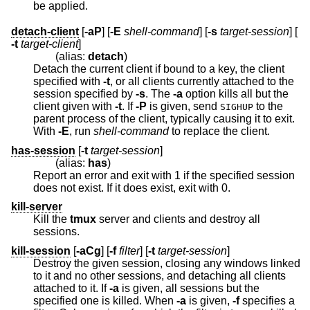
be applied.
detach-client
[
-aP
] [
-E
shell-command
] [
-s
target-session
] [
-t
target-client
]
(alias:
detach
)
Detach the current client if bound to a key, the client
specified with
-t
, or all clients currently attached to the
session specified by
-s
. The
-a
option kills all but the
client given with
-t
. If
-P
is given, send
to the
SIGHUP
parent process of the client, typically causing it to exit.
With
-E
, run
shell-command
to replace the client.
has-session
[
-t
target-session
]
(alias:
has
)
Report an error and exit with 1 if the specified session
does not exist. If it does exist, exit with 0.
kill-server
Kill the
tmux
server and clients and destroy all
sessions.
kill-session
[
-aCg
] [
-f
filter
] [
-t
target-session
]
Destroy the given session, closing any windows linked
to it and no other sessions, and detaching all clients
attached to it. If
-a
is given, all sessions but the
specified one is killed. When
-a
is given,
-f
specifies a