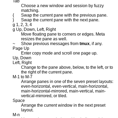
Tab
Choose a new window and session by fuzzy
matching.
{
Swap the current pane with the previous pane.
}
Swap the current pane with the next pane.
g 1, 2, 3, 4
g Up, Down, Left, Right
Move floating pane to corners or edges. Meta
resizes the pane as well.
~
Show previous messages from
tmux
, if any.
Page Up
Enter copy mode and scroll one page up.
Up, Down
Left, Right
Change to the pane above, below, to the left, or to
the right of the current pane.
M-1 to M-7
Arrange panes in one of the seven preset layouts:
even-horizontal, even-vertical, main-horizontal,
main-horizontal-mirrored, main-vertical, main-
vertical-mirrored, or tiled.
Space
Arrange the current window in the next preset
layout.
M-n