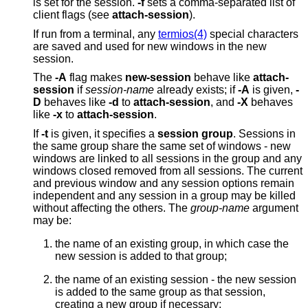
is set for the session.
-f
sets a comma-separated list of
client flags (see
attach-session
).
If run from a terminal, any
termios(4)
special characters
are saved and used for new windows in the new
session.
The
-A
flag makes
new-session
behave like
attach-
session
if
session-name
already exists; if
-A
is given,
-
D
behaves like
-d
to
attach-session
, and
-X
behaves
like
-x
to
attach-session
.
If
-t
is given, it specifies a
session group
. Sessions in
the same group share the same set of windows - new
windows are linked to all sessions in the group and any
windows closed removed from all sessions. The current
and previous window and any session options remain
independent and any session in a group may be killed
without affecting the others. The
group-name
argument
may be:
the name of an existing group, in which case the
new session is added to that group;
the name of an existing session - the new session
is added to the same group as that session,
creating a new group if necessary;