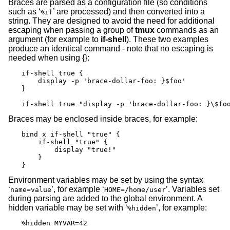
Braces are parsed as a configuration file (so conditions
such as ‘
’ are processed) and then converted into a
%if
string. They are designed to avoid the need for additional
escaping when passing a group of
tmux
commands as an
argument (for example to
if-shell
). These two examples
produce an identical command - note that no escaping is
needed when using {}:
if-shell true {

    display -p 'brace-dollar-foo: }$foo'

}

if-shell true "display -p 'brace-dollar-foo: }\$fo
Braces may be enclosed inside braces, for example:
bind x if-shell "true" {

    if-shell "true" {

        display "true!"

    }

}
Environment variables may be set by using the syntax
‘
’, for example ‘
’. Variables set
name=value
HOME=/home/user
during parsing are added to the global environment. A
hidden variable may be set with ‘
’, for example:
%hidden
%hidden MYVAR=42