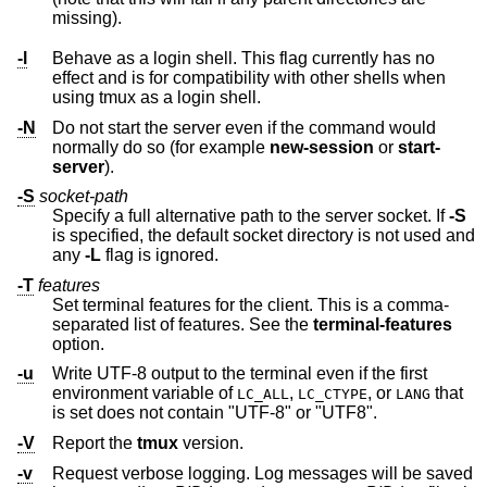
missing).
-l
Behave as a login shell. This flag currently has no
effect and is for compatibility with other shells when
using tmux as a login shell.
-N
Do not start the server even if the command would
normally do so (for example
new-session
or
start-
server
).
-S
socket-path
Specify a full alternative path to the server socket. If
-S
is specified, the default socket directory is not used and
any
-L
flag is ignored.
-T
features
Set terminal features for the client. This is a comma-
separated list of features. See the
terminal-features
option.
-u
Write UTF-8 output to the terminal even if the first
environment variable of
,
, or
that
LC_ALL
LC_CTYPE
LANG
is set does not contain "UTF-8" or "UTF8".
-V
Report the
tmux
version.
-v
Request verbose logging. Log messages will be saved