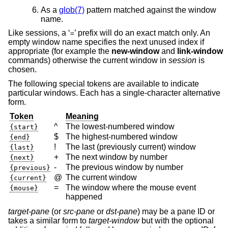
As a
glob(7)
pattern matched against the window
name.
Like sessions, a ‘
’ prefix will do an exact match only. An
=
empty window name specifies the next unused index if
appropriate (for example the
new-window
and
link-window
commands) otherwise the current window in
session
is
chosen.
The following special tokens are available to indicate
particular windows. Each has a single-character alternative
form.
Token
Meaning
^
The lowest-numbered window
{start}
$
The highest-numbered window
{end}
!
The last (previously current) window
{last}
+
The next window by number
{next}
-
The previous window by number
{previous}
@
The current window
{current}
=
The window where the mouse event
{mouse}
happened
target-pane
(or
src-pane
or
dst-pane
) may be a pane ID or
takes a similar form to
target-window
but with the optional