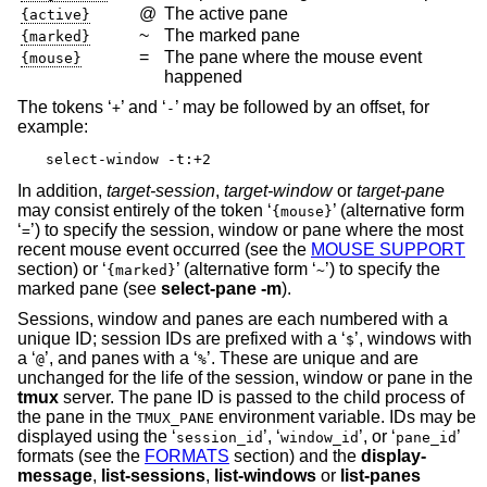
@
The active pane
{active}
~
The marked pane
{marked}
=
The pane where the mouse event
{mouse}
happened
The tokens ‘
’ and ‘
’ may be followed by an offset, for
+
-
example:
select-window -t:+2
In addition,
target-session
,
target-window
or
target-pane
may consist entirely of the token ‘
’ (alternative form
{mouse}
‘
’) to specify the session, window or pane where the most
=
recent mouse event occurred (see the
MOUSE SUPPORT
section) or ‘
’ (alternative form ‘
’) to specify the
{marked}
~
marked pane (see
select-pane
-m
).
Sessions, window and panes are each numbered with a
unique ID; session IDs are prefixed with a ‘
’, windows with
$
a ‘
’, and panes with a ‘
’. These are unique and are
@
%
unchanged for the life of the session, window or pane in the
tmux
server. The pane ID is passed to the child process of
the pane in the
environment variable. IDs may be
TMUX_PANE
displayed using the ‘
’, ‘
’, or ‘
’
session_id
window_id
pane_id
formats (see the
FORMATS
section) and the
display-
message
,
list-sessions
,
list-windows
or
list-panes