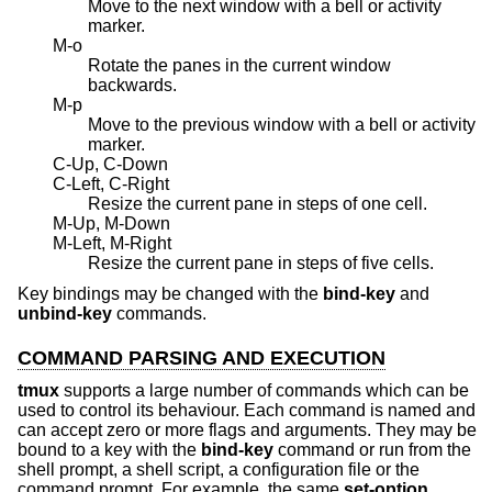
Move to the next window with a bell or activity
marker.
M-o
Rotate the panes in the current window
backwards.
M-p
Move to the previous window with a bell or activity
marker.
C-Up, C-Down
C-Left, C-Right
Resize the current pane in steps of one cell.
M-Up, M-Down
M-Left, M-Right
Resize the current pane in steps of five cells.
Key bindings may be changed with the
bind-key
and
unbind-key
commands.
COMMAND PARSING AND EXECUTION
tmux
supports a large number of commands which can be
used to control its behaviour. Each command is named and
can accept zero or more flags and arguments. They may be
bound to a key with the
bind-key
command or run from the
shell prompt, a shell script, a configuration file or the
command prompt. For example, the same
set-option