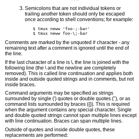
Semicolons that are not individual tokens or
trailing another token should only be escaped
once according to shell conventions; for example:
$ tmux neww 'foo-;-bar'

$ tmux neww foo-\;-bar
Comments are marked by the unquoted # character - any
remaining text after a comment is ignored until the end of
the line.
If the last character of a line is \, the line is joined with the
following line (the \ and the newline are completely
removed). This is called line continuation and applies both
inside and outside quoted strings and in comments, but not
inside braces.
Command arguments may be specified as strings
surrounded by single (') quotes or double quotes ("), or as
command lists surrounded by braces ({}). This is required
when the argument contains any special character. Single
and double quoted strings cannot span multiple lines except
with line continuation. Braces can span multiple lines.
Outside of quotes and inside double quotes, these
replacements are performed: