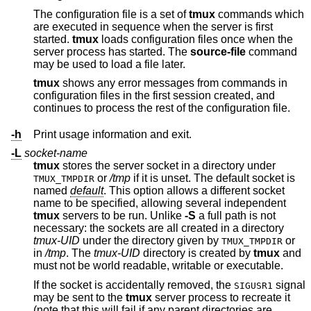
The configuration file is a set of
tmux
commands which
are executed in sequence when the server is first
started.
tmux
loads configuration files once when the
server process has started. The
source-file
command
may be used to load a file later.
tmux
shows any error messages from commands in
configuration files in the first session created, and
continues to process the rest of the configuration file.
-h
Print usage information and exit.
-L
socket-name
tmux
stores the server socket in a directory under
or
/tmp
if it is unset. The default socket is
TMUX_TMPDIR
named
default
. This option allows a different socket
name to be specified, allowing several independent
tmux
servers to be run. Unlike
-S
a full path is not
necessary: the sockets are all created in a directory
tmux-UID
under the directory given by
or
TMUX_TMPDIR
in
/tmp
. The
tmux-UID
directory is created by
tmux
and
must not be world readable, writable or executable.
If the socket is accidentally removed, the
signal
SIGUSR1
may be sent to the
tmux
server process to recreate it
(note that this will fail if any parent directories are