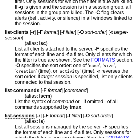
filter. Only sessions for which the filter is true are killed.
If
-g
is given and the session is in a session group, all
sessions in the group are killed. The
-C
flag clears
alerts (bell, activity, or silence) in all windows linked to
the session.
list-clients
[
-r
] [
-F
format
] [
-f
filter
] [
-O
sort-order
] [
-t
target-
session
]
(alias:
lsc
)
List all clients attached to the server.
-F
specifies the
format of each line and
-f
a filter. Only clients for which
the filter is true are shown. See the
FORMATS
section.
-O
specifies the sort order: one of ‘
’, ‘
’,
name
size
‘
’ (time), or ‘
’ (time).
-r
reverses the
creation
activity
sort order. If
target-session
is specified, list only clients
connected to that session.
list-commands
[
-F
format
] [
command
]
(alias:
lscm
)
List the syntax of
command
or - if omitted - of all
commands supported by
tmux
.
list-sessions
[
-r
] [
-F
format
] [
-f
filter
] [
-O
sort-order
]
(alias:
ls
)
List all sessions managed by the server.
-F
specifies
the format of each line and
-f
a filter. Only sessions for
which the filter is true are shown. See the
FORMATS