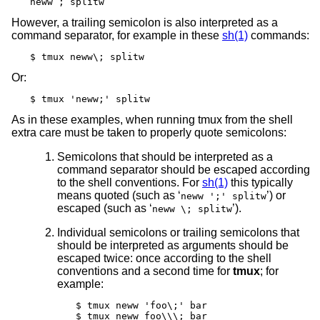
neww ; splitw
However, a trailing semicolon is also interpreted as a
command separator, for example in these
sh(1)
commands:
$ tmux neww\; splitw
Or:
$ tmux 'neww;' splitw
As in these examples, when running tmux from the shell
extra care must be taken to properly quote semicolons:
Semicolons that should be interpreted as a
command separator should be escaped according
to the shell conventions. For
sh(1)
this typically
means quoted (such as ‘
’) or
neww ';' splitw
escaped (such as ‘
’).
neww \; splitw
Individual semicolons or trailing semicolons that
should be interpreted as arguments should be
escaped twice: once according to the shell
conventions and a second time for
tmux
; for
example:
$ tmux neww 'foo\;' bar

$ tmux neww foo\\\; bar