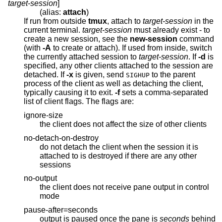
target-session
]
(alias:
attach
)
If run from outside
tmux
, attach to
target-session
in the
current terminal.
target-session
must already exist - to
create a new session, see the
new-session
command
(with
-A
to create or attach). If used from inside, switch
the currently attached session to
target-session
. If
-d
is
specified, any other clients attached to the session are
detached. If
-x
is given, send
to the parent
SIGHUP
process of the client as well as detaching the client,
typically causing it to exit.
-f
sets a comma-separated
list of client flags. The flags are:
ignore-size
the client does not affect the size of other clients
no-detach-on-destroy
do not detach the client when the session it is
attached to is destroyed if there are any other
sessions
no-output
the client does not receive pane output in control
mode
pause-after=seconds
output is paused once the pane is
seconds
behind