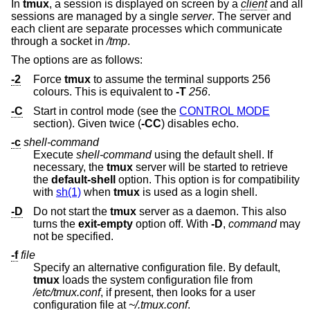
In
tmux
, a session is displayed on screen by a
client
and all
sessions are managed by a single
server
. The server and
each client are separate processes which communicate
through a socket in
/tmp
.
The options are as follows:
-2
Force
tmux
to assume the terminal supports 256
colours. This is equivalent to
-T
256
.
-C
Start in control mode (see the
CONTROL MODE
section). Given twice (
-CC
) disables echo.
-c
shell-command
Execute
shell-command
using the default shell. If
necessary, the
tmux
server will be started to retrieve
the
default-shell
option. This option is for compatibility
with
sh(1)
when
tmux
is used as a login shell.
-D
Do not start the
tmux
server as a daemon. This also
turns the
exit-empty
option off. With
-D
,
command
may
not be specified.
-f
file
Specify an alternative configuration file. By default,
tmux
loads the system configuration file from
/etc/tmux.conf
, if present, then looks for a user
configuration file at
~/.tmux.conf
.