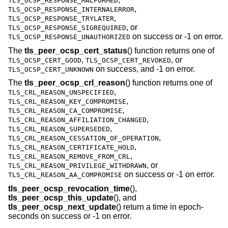
TLS_OCSP_RESPONSE_MALFORMED
,
TLS_OCSP_RESPONSE_INTERNALERROR
,
TLS_OCSP_RESPONSE_TRYLATER
, or
TLS_OCSP_RESPONSE_SIGREQUIRED
on success or -1 on error.
TLS_OCSP_RESPONSE_UNAUTHORIZED
The
tls_peer_ocsp_cert_status
() function returns one of
,
, or
TLS_OCSP_CERT_GOOD
TLS_OCSP_CERT_REVOKED
on success, and -1 on error.
TLS_OCSP_CERT_UNKNOWN
The
tls_peer_ocsp_crl_reason
() function returns one of
,
TLS_CRL_REASON_UNSPECIFIED
,
TLS_CRL_REASON_KEY_COMPROMISE
,
TLS_CRL_REASON_CA_COMPROMISE
,
TLS_CRL_REASON_AFFILIATION_CHANGED
,
TLS_CRL_REASON_SUPERSEDED
,
TLS_CRL_REASON_CESSATION_OF_OPERATION
,
TLS_CRL_REASON_CERTIFICATE_HOLD
,
TLS_CRL_REASON_REMOVE_FROM_CRL
, or
TLS_CRL_REASON_PRIVILEGE_WITHDRAWN
on success or -1 on error.
TLS_CRL_REASON_AA_COMPROMISE
tls_peer_ocsp_revocation_time
(),
tls_peer_ocsp_this_update
(), and
tls_peer_ocsp_next_update
() return a time in epoch-
seconds on success or -1 on error.