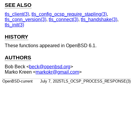
SEE ALSO
tls_client(3)
,
tls_config_ocsp_require_stapling(3)
,
tls_conn_version(3)
,
tls_connect(3)
,
tls_handshake(3)
,
tls_init(3)
HISTORY
These functions appeared in
OpenBSD 6.1
.
AUTHORS
Bob Beck
<
beck@openbsd.org
>
Marko Kreen
<
markokr@gmail.com
>
OpenBSD-current
July 7, 2025
TLS_OCSP_PROCESS_RESPONSE(3)