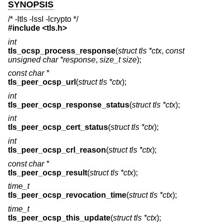
SYNOPSIS
/* -ltls -lssl -lcrypto */
#include <
tls.h
>
int
tls_ocsp_process_response
(
struct tls *ctx
,
const
unsigned char *response
,
size_t size
);
const char *
tls_peer_ocsp_url
(
struct tls *ctx
);
int
tls_peer_ocsp_response_status
(
struct tls *ctx
);
int
tls_peer_ocsp_cert_status
(
struct tls *ctx
);
int
tls_peer_ocsp_crl_reason
(
struct tls *ctx
);
const char *
tls_peer_ocsp_result
(
struct tls *ctx
);
time_t
tls_peer_ocsp_revocation_time
(
struct tls *ctx
);
time_t
tls_peer_ocsp_this_update
(
struct tls *ctx
);