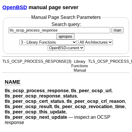
OpenBSD
manual page server
Manual Page Search Parameters
Search query:
man
apropos
TLS_OCSP_PROCESS_RESPONSE(3)
Library
TLS_OCSP_PROCESS_
Functions
Manual
NAME
tls_ocsp_process_response
,
tls_peer_ocsp_url
,
tls_peer_ocsp_response_status
,
tls_peer_ocsp_cert_status
,
tls_peer_ocsp_crl_reason
,
tls_peer_ocsp_result
,
tls_peer_ocsp_revocation_time
,
tls_peer_ocsp_this_update
,
tls_peer_ocsp_next_update
—
inspect an OCSP
response