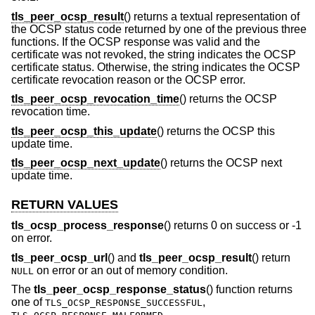
tls_peer_ocsp_result
() returns a textual representation of
the OCSP status code returned by one of the previous three
functions. If the OCSP response was valid and the
certificate was not revoked, the string indicates the OCSP
certificate status. Otherwise, the string indicates the OCSP
certificate revocation reason or the OCSP error.
tls_peer_ocsp_revocation_time
() returns the OCSP
revocation time.
tls_peer_ocsp_this_update
() returns the OCSP this
update time.
tls_peer_ocsp_next_update
() returns the OCSP next
update time.
RETURN VALUES
tls_ocsp_process_response
() returns 0 on success or -1
on error.
tls_peer_ocsp_url
() and
tls_peer_ocsp_result
() return
on error or an out of memory condition.
NULL
The
tls_peer_ocsp_response_status
() function returns
one of
,
TLS_OCSP_RESPONSE_SUCCESSFUL
,