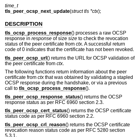
time_t
tls_peer_ocsp_next_update
(
struct tls *ctx
);
DESCRIPTION
tls_ocsp_process_response
() processes a raw OCSP
response in
response
of size
size
to check the revocation
status of the peer certificate from
ctx
. A successful return
code of 0 indicates that the certificate has not been revoked.
tls_peer_ocsp_url
() returns the URL for OCSP validation of
the peer certificate from
ctx
.
The following functions return information about the peer
certificate from
ctx
that was obtained by validating a stapled
OCSP response during the handshake, or via a previous
call to
tls_ocsp_process_response
().
tls_peer_ocsp_response_status
() returns the OCSP
response status as per RFC 6960 section 2.3.
tls_peer_ocsp_cert_status
() returns the OCSP certificate
status code as per RFC 6960 section 2.2.
tls_peer_ocsp_crl_reason
() returns the OCSP certificate
revocation reason status code as per RFC 5280 section
5.3.1.