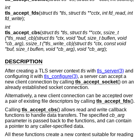
int
tls_accept_fds
(
struct tls *tls
,
struct tls **cctx
,
int fd_read
,
int
fd_write
);
int
tls_accept_cbs
(
struct tls *tls
,
struct tls **cctx
,
ssize_t
(*tls_read_cb)(struct tls *ctx, void *buf, size_t buflen, void
*cb_arg)
,
ssize_t (*tls_write_cb)(struct tls *ctx, const void
*buf, size_t buflen, void *cb_arg)
,
void *cb_arg
);
DESCRIPTION
After creating a TLS server context
tls
with
tls_server(3)
and
configuring it with
tls_configure(3)
, a server can accept a
new client connection by calling
tls_accept_socket
() on an
already established socket connection.
Alternatively, a new client connection can be accepted over
a pair of existing file descriptors by calling
tls_accept_fds
().
Calling
tls_accept_cbs
() allows read and write callback
functions to handle data transfers. The specified
cb_arg
parameter is passed back to the functions, and can contain
a pointer to any caller-specified data.
All these functions create a new context suitable for reading