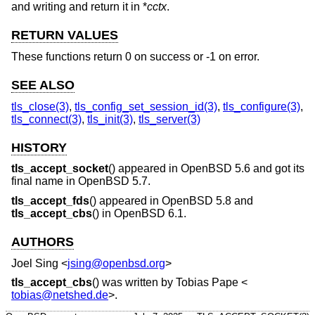
and writing and return it in *
cctx
.
RETURN VALUES
These functions return 0 on success or -1 on error.
SEE ALSO
tls_close(3)
,
tls_config_set_session_id(3)
,
tls_configure(3)
,
tls_connect(3)
,
tls_init(3)
,
tls_server(3)
HISTORY
tls_accept_socket
() appeared in
OpenBSD 5.6
and got its
final name in
OpenBSD 5.7
.
tls_accept_fds
() appeared in
OpenBSD 5.8
and
tls_accept_cbs
() in
OpenBSD 6.1
.
AUTHORS
Joel Sing
<
jsing@openbsd.org
>
tls_accept_cbs
() was written by
Tobias Pape
<
tobias@netshed.de
>.