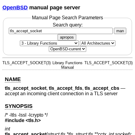
OpenBSD
manual page server
Manual Page Search Parameters
Search query:
man
apropos
TLS_ACCEPT_SOCKET(3)
Library Functions
TLS_ACCEPT_SOCKET(3)
Manual
NAME
tls_accept_socket
,
tls_accept_fds
,
tls_accept_cbs
—
accept an incoming client connection in a TLS server
SYNOPSIS
/* -ltls -lssl -lcrypto */
#include <
tls.h
>
int
tls_accept_socket
(
struct tls *tls
,
struct tls **cctx
,
int socket
);