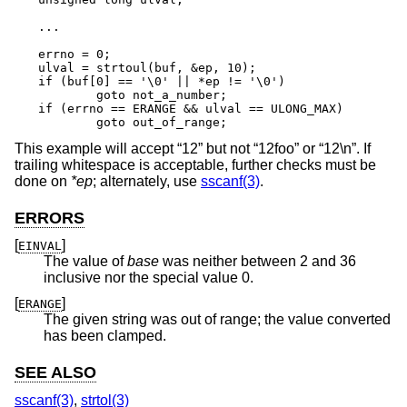
...

errno = 0;

ulval = strtoul(buf, &ep, 10);

if (buf[0] == '\0' || *ep != '\0')

	goto not_a_number;

if (errno == ERANGE && ulval == ULONG_MAX)

	goto out_of_range;
This example will accept “12” but not “12foo” or “12\n”. If
trailing whitespace is acceptable, further checks must be
done on
*ep
; alternately, use
sscanf(3)
.
ERRORS
[
]
EINVAL
The value of
base
was neither between 2 and 36
inclusive nor the special value 0.
[
]
ERANGE
The given string was out of range; the value converted
has been clamped.
SEE ALSO
sscanf(3)
,
strtol(3)