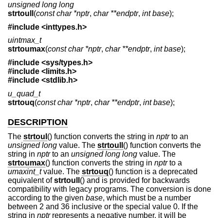
unsigned long long
strtoull
(
const char *nptr
,
char **endptr
,
int base
);
#include <
inttypes.h
>
uintmax_t
strtoumax
(
const char *nptr
,
char **endptr
,
int base
);
#include <
sys/types.h
>
#include <
limits.h
>
#include <
stdlib.h
>
u_quad_t
strtouq
(
const char *nptr
,
char **endptr
,
int base
);
DESCRIPTION
The
strtoul
() function converts the string in
nptr
to an
unsigned long
value. The
strtoull
() function converts the
string in
nptr
to an
unsigned long long
value. The
strtoumax
() function converts the string in
nptr
to a
umaxint_t
value. The
strtouq
() function is a deprecated
equivalent of
strtoull
() and is provided for backwards
compatibility with legacy programs. The conversion is done
according to the given
base
, which must be a number
between 2 and 36 inclusive or the special value 0. If the
string in
nptr
represents a negative number, it will be