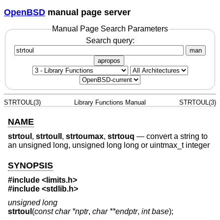
OpenBSD
manual page server
Manual Page Search Parameters
Search query:
man
apropos
STRTOUL(3)
Library Functions Manual
STRTOUL(3)
NAME
strtoul
,
strtoull
,
strtoumax
,
strtouq
—
convert a string to
an unsigned long, unsigned long long or uintmax_t integer
SYNOPSIS
#include <
limits.h
>
#include <
stdlib.h
>
unsigned long
strtoul
(
const char *nptr
,
char **endptr
,
int base
);