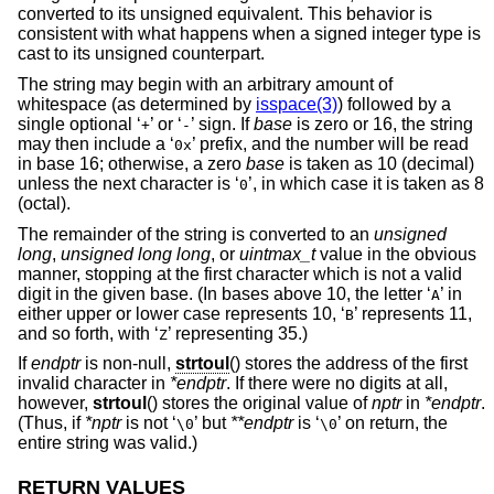
converted to its unsigned equivalent. This behavior is
consistent with what happens when a signed integer type is
cast to its unsigned counterpart.
The string may begin with an arbitrary amount of
whitespace (as determined by
isspace(3)
) followed by a
single optional ‘
’ or ‘
’ sign. If
base
is zero or 16, the string
+
-
may then include a ‘
’ prefix, and the number will be read
0x
in base 16; otherwise, a zero
base
is taken as 10 (decimal)
unless the next character is ‘
’, in which case it is taken as 8
0
(octal).
The remainder of the string is converted to an
unsigned
long
,
unsigned long long
, or
uintmax_t
value in the obvious
manner, stopping at the first character which is not a valid
digit in the given base. (In bases above 10, the letter ‘
’ in
A
either upper or lower case represents 10, ‘
’ represents 11,
B
and so forth, with ‘
’ representing 35.)
Z
If
endptr
is non-null,
strtoul
() stores the address of the first
invalid character in
*endptr
. If there were no digits at all,
however,
strtoul
() stores the original value of
nptr
in
*endptr
.
(Thus, if
*nptr
is not ‘
’ but
**endptr
is ‘
’ on return, the
\0
\0
entire string was valid.)
RETURN VALUES