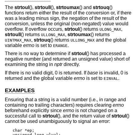
The
strtoul
(),
strtoull
(),
strtoumax
() and
strtouq
()
functions return either the result of the conversion or, if there
was a leading minus sign, the negation of the result of the
conversion, unless the original (non-negated) value would
overflow. If overflow occurs,
strtoul
() returns
,
ULONG_MAX
strtoull
() returns
,
strtoumax
() returns
ULLONG_MAX
,
strtouq
() returns
and the global
UINTMAX_MAX
ULLONG_MAX
variable
errno
is set to
.
ERANGE
There is no way to determine if
strtoul
() has processed a
negative number (and returned an unsigned value) short of
examining the string in
nptr
directly.
If there is no valid digit, 0 is returned. If
base
is invalid, 0 is
returned and the global variable
errno
is set to
.
EINVAL
EXAMPLES
Ensuring that a string is a valid number (i.e., in range and
containing no trailing characters) requires clearing
errno
beforehand explicitly since
errno
is not changed on a
successful call to
strtoul
(), and the return value of
strtoul
()
cannot be used unambiguously to signal an error:
char *ep;

unsigned long ulval;
