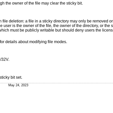
gh the owner of the file may clear the sticky bit.
 on file deletion: a file in a sticky directory may only be removed
e user is the owner of the file, the owner of the directory, or the
hich must be publicly writable but should deny users the license 
for details about modifying file modes.
X/32V
.
sticky bit set.
May 24, 2023