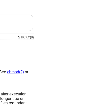
STICKY(8)
. See
chmod(2)
or
after execution.
 longer true on
files redundant.