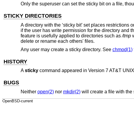
Only the superuser can set the sticky bit on a file, thou
STICKY DIRECTORIES
A directory with the ‘sticky bit’ set places restrictions
if the user has write permission for the directory and th
feature is usefully applied to directories such as
/tmp
w
delete or rename each others' files.
Any user may create a sticky directory. See
chmod(1)
HISTORY
A
sticky
command appeared in
Version 7 AT&T UNI
BUGS
Neither
open(2)
nor
mkdir(2)
will create a file with the 
OpenBSD-current