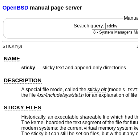
OpenBSD
manual page server
Manua
Search query:
STICKY(8)
NAME
sticky
—
sticky text and append-only directories
DESCRIPTION
A special file mode, called the
sticky bit
(mode
S_ISVT
the file
/usr/include/sys/stat.h
for an explanation of fil
STICKY FILES
Historically, an executable shareable file which had t
The kernel hoarded the text segment of the file for fut
modern systems; the current virtual memory system keep
The sticky bit can still be set on files, but without any e