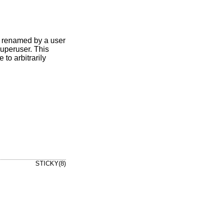
 or renamed by a user
 superuser. This
to arbitrarily
STICKY(8)