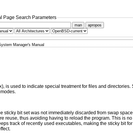
l Page Search Parameters
man
apropos
System Manager's Manual
), is used to indicate special treatment for files and directories
X
e modes.
he sticky bit set was not immediately discarded from swap space 
ure reuse, thus avoiding having to reload the program. This is no
s track of recently used executables, making the sticky bit for 
ffect.