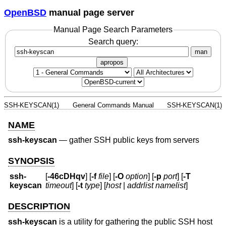
OpenBSD
manual page server
Manual Page Search Parameters
Search query:
man
apropos
SSH-KEYSCAN(1)
General Commands Manual
SSH-KEYSCAN(1)
NAME
ssh-keyscan
—
gather SSH public keys from servers
SYNOPSIS
ssh-
[
-46cDHqv
] [
-f
file
] [
-O
option
] [
-p
port
] [
-T
keyscan
timeout
] [
-t
type
] [
host
|
addrlist namelist
]
DESCRIPTION
ssh-keyscan
is a utility for gathering the public SSH host