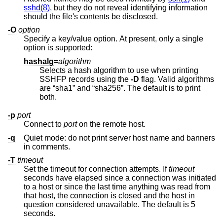
sshd(8)
, but they do not reveal identifying information
should the file's contents be disclosed.
-O
option
Specify a key/value option. At present, only a single
option is supported:
hashalg
=
algorithm
Selects a hash algorithm to use when printing
SSHFP records using the
-D
flag. Valid algorithms
are “sha1” and “sha256”. The default is to print
both.
-p
port
Connect to
port
on the remote host.
-q
Quiet mode: do not print server host name and banners
in comments.
-T
timeout
Set the timeout for connection attempts. If
timeout
seconds have elapsed since a connection was initiated
to a host or since the last time anything was read from
that host, the connection is closed and the host in
question considered unavailable. The default is 5
seconds.