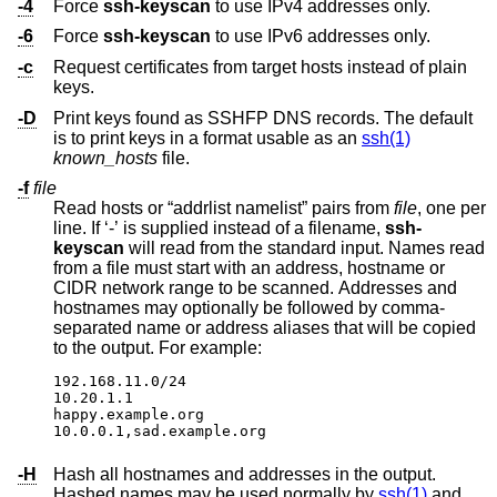
-4
Force
ssh-keyscan
to use IPv4 addresses only.
-6
Force
ssh-keyscan
to use IPv6 addresses only.
-c
Request certificates from target hosts instead of plain
keys.
-D
Print keys found as SSHFP DNS records. The default
is to print keys in a format usable as an
ssh(1)
known_hosts
file.
-f
file
Read hosts or “addrlist namelist” pairs from
file
, one per
line. If ‘-’ is supplied instead of a filename,
ssh-
keyscan
will read from the standard input. Names read
from a file must start with an address, hostname or
CIDR network range to be scanned. Addresses and
hostnames may optionally be followed by comma-
separated name or address aliases that will be copied
to the output. For example:
192.168.11.0/24

10.20.1.1

happy.example.org

10.0.0.1,sad.example.org
-H
Hash all hostnames and addresses in the output.
Hashed names may be used normally by
ssh(1)
and