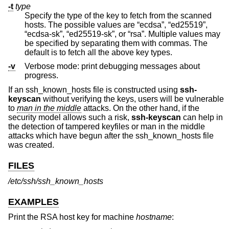
-t
type
Specify the type of the key to fetch from the scanned
hosts. The possible values are “ecdsa”, “ed25519”,
“ecdsa-sk”, “ed25519-sk”, or “rsa”. Multiple values may
be specified by separating them with commas. The
default is to fetch all the above key types.
-v
Verbose mode: print debugging messages about
progress.
If an ssh_known_hosts file is constructed using
ssh-
keyscan
without verifying the keys, users will be vulnerable
to
man in the middle
attacks. On the other hand, if the
security model allows such a risk,
ssh-keyscan
can help in
the detection of tampered keyfiles or man in the middle
attacks which have begun after the ssh_known_hosts file
was created.
FILES
/etc/ssh/ssh_known_hosts
EXAMPLES
Print the RSA host key for machine
hostname
: