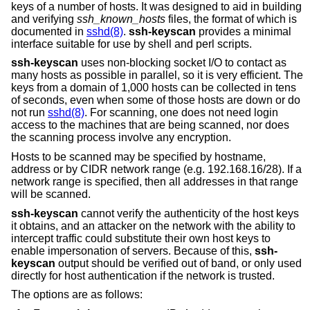
keys of a number of hosts. It was designed to aid in building
and verifying
ssh_known_hosts
files, the format of which is
documented in
sshd(8)
.
ssh-keyscan
provides a minimal
interface suitable for use by shell and perl scripts.
ssh-keyscan
uses non-blocking socket I/O to contact as
many hosts as possible in parallel, so it is very efficient. The
keys from a domain of 1,000 hosts can be collected in tens
of seconds, even when some of those hosts are down or do
not run
sshd(8)
. For scanning, one does not need login
access to the machines that are being scanned, nor does
the scanning process involve any encryption.
Hosts to be scanned may be specified by hostname,
address or by CIDR network range (e.g. 192.168.16/28). If a
network range is specified, then all addresses in that range
will be scanned.
ssh-keyscan
cannot verify the authenticity of the host keys
it obtains, and an attacker on the network with the ability to
intercept traffic could substitute their own host keys to
enable impersonation of servers. Because of this,
ssh-
keyscan
output should be verified out of band, or only used
directly for host authentication if the network is trusted.
The options are as follows: