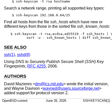
$ ssh-keyscan -t rsa hostname
Search a network range, printing all supported key types:
$ ssh-keyscan 192.168.0.64/25
Find all hosts from the file
ssh_hosts
which have new or
different keys from those in the sorted file
ssh_known_hosts
:
$ ssh-keyscan -t rsa,ecdsa,ed25519 -f ssh_hosts | \
	sort -u - ssh_known_hosts | diff ssh_known
SEE ALSO
ssh(1)
,
sshd(8)
Using DNS to Securely Publish Secure Shell (SSH) Key
Fingerprints
,
RFC 4255
,
2006
.
AUTHORS
David Mazieres
<
dm@lcs.mit.edu
> wrote the initial version,
and
Wayne Davison
<
wayned@users.sourceforge.net
>
added support for protocol version 2.
OpenBSD-current
June 26, 2026
SSH-KEYSCAN(1)