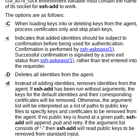
environment variable must contain the name
SSH_AUTH_SOCK
of its socket for
ssh-add
to work.
The options are as follows:
-C
When loading keys into or deleting keys from the agent,
process certificates only and skip plain keys.
-c
Indicates that added identities should be subject to
confirmation before being used for authentication.
Confirmation is performed by
ssh-askpass(1)
.
Successful confirmation is signaled by a zero exit
status from
ssh-askpass(1)
, rather than text entered into
the requester.
-D
Deletes all identities from the agent.
-d
Instead of adding identities, removes identities from the
agent. If
ssh-add
has been run without arguments, the
keys for the default identities and their corresponding
certificates will be removed. Otherwise, the argument
list will be interpreted as a list of paths to public key
files to specify keys and certificates to be removed from
the agent. If no public key is found at a given path,
ssh-
add
will append
.pub
and retry. If the argument list
consists of “-” then
ssh-add
will read public keys to be
removed from standard input.