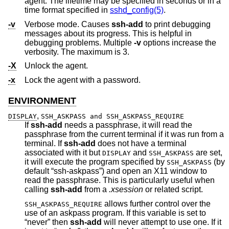
agent. The lifetime may be specified in seconds or in a
time format specified in
sshd_config(5)
.
-v
Verbose mode. Causes
ssh-add
to print debugging
messages about its progress. This is helpful in
debugging problems. Multiple
-v
options increase the
verbosity. The maximum is 3.
-X
Unlock the agent.
-x
Lock the agent with a password.
ENVIRONMENT
,
DISPLAY
SSH_ASKPASS and SSH_ASKPASS_REQUIRE
If
ssh-add
needs a passphrase, it will read the
passphrase from the current terminal if it was run from a
terminal. If
ssh-add
does not have a terminal
associated with it but
and
are set,
DISPLAY
SSH_ASKPASS
it will execute the program specified by
(by
SSH_ASKPASS
default “ssh-askpass”) and open an X11 window to
read the passphrase. This is particularly useful when
calling
ssh-add
from a
.xsession
or related script.
allows further control over the
SSH_ASKPASS_REQUIRE
use of an askpass program. If this variable is set to
“never” then
ssh-add
will never attempt to use one. If it