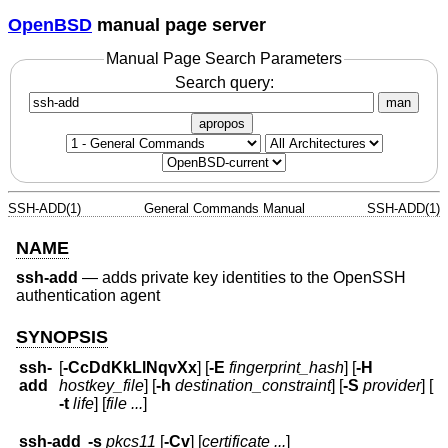
OpenBSD
manual page server
Manual Page Search Parameters
Search query:
man
apropos
SSH-ADD(1)
General Commands Manual
SSH-ADD(1)
NAME
ssh-add
—
adds private key identities to the OpenSSH
authentication agent
SYNOPSIS
ssh-
[
-CcDdKkLlNqvXx
] [
-E
fingerprint_hash
] [
-H
add
hostkey_file
] [
-h
destination_constraint
] [
-S
provider
] [
-t
life
] [
file ...
]
ssh-add
-s
pkcs11
[
-Cv
] [
certificate ...
]