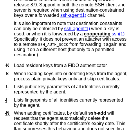
release 8.9. Support in both the remote SSH client and
server is required when using destination-constrained
keys over a forwarded
ssh-agent(1)
channel.
It is also important to note that destination constraints
can only be enforced by
ssh-agent(1)
when a key is
used, or when it is forwarded by a
cooperating
ssh(1)
.
Specifically, it does not prevent an attacker with access
to a remote
from forwarding it again and
SSH_AUTH_SOCK
using it on a different host (but only to a permitted
destination).
-K
Load resident keys from a FIDO authenticator.
-k
When loading keys into or deleting keys from the agent,
process plain private keys only and skip certificates.
-L
Lists public key parameters of all identities currently
represented by the agent.
-l
Lists fingerprints of all identities currently represented
by the agent.
-N
When adding certificates, by default
ssh-add
will
request that the agent automatically delete the
certificate shortly after the certificate's expiry date. This
flag suppresses this behaviour and does not specify a