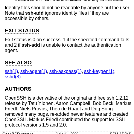
Identity files should not be readable by anyone but the user.
Note that
ssh-add
ignores identity files if they are
accessible by others.
EXIT STATUS
Exit status is 0 on success, 1 if the specified command fails,
and 2 if
ssh-add
is unable to contact the authentication
agent.
SEE ALSO
ssh(1)
,
ssh-agent(1)
,
ssh-askpass(1)
,
ssh-keygen(1)
,
sshd(8)
AUTHORS
OpenSSH is a derivative of the original and free ssh 1.2.12
release by Tatu Ylonen. Aaron Campbell, Bob Beck, Markus
Friedl, Niels Provos, Theo de Raadt and Dug Song
removed many bugs, re-added newer features and created
OpenSSH. Markus Friedl contributed the support for SSH
protocol versions 1.5 and 2.0.