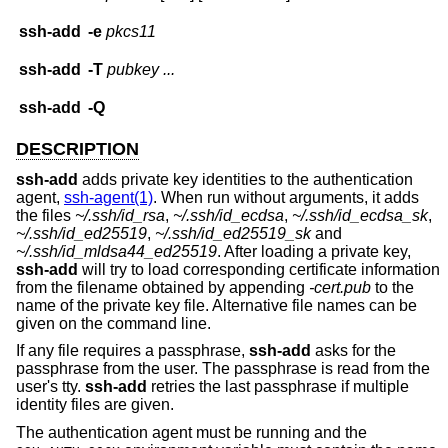
ssh-add
-e
pkcs11
ssh-add
-T
pubkey ...
ssh-add
-Q
DESCRIPTION
ssh-add
adds private key identities to the authentication
agent,
ssh-agent(1)
. When run without arguments, it adds
the files
~/.ssh/id_rsa
,
~/.ssh/id_ecdsa
,
~/.ssh/id_ecdsa_sk
,
~/.ssh/id_ed25519
,
~/.ssh/id_ed25519_sk
and
~/.ssh/id_mldsa44_ed25519
. After loading a private key,
ssh-add
will try to load corresponding certificate information
from the filename obtained by appending
-cert.pub
to the
name of the private key file. Alternative file names can be
given on the command line.
If any file requires a passphrase,
ssh-add
asks for the
passphrase from the user. The passphrase is read from the
user's tty.
ssh-add
retries the last passphrase if multiple
identity files are given.
The authentication agent must be running and the