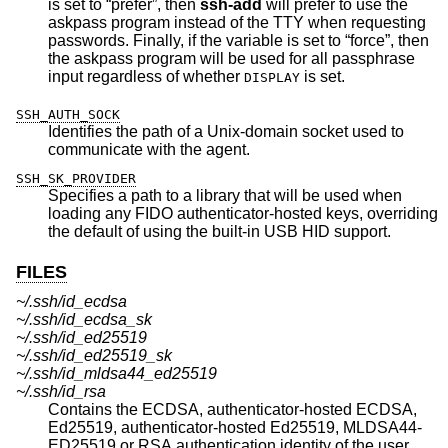
is set to “prefer”, then
ssh-add
will prefer to use the
askpass program instead of the TTY when requesting
passwords. Finally, if the variable is set to “force”, then
the askpass program will be used for all passphrase
input regardless of whether
is set.
DISPLAY
SSH_AUTH_SOCK
Identifies the path of a
Unix
-domain socket used to
communicate with the agent.
SSH_SK_PROVIDER
Specifies a path to a library that will be used when
loading any FIDO authenticator-hosted keys, overriding
the default of using the built-in USB HID support.
FILES
~/.ssh/id_ecdsa
~/.ssh/id_ecdsa_sk
~/.ssh/id_ed25519
~/.ssh/id_ed25519_sk
~/.ssh/id_mldsa44_ed25519
~/.ssh/id_rsa
Contains the ECDSA, authenticator-hosted ECDSA,
Ed25519, authenticator-hosted Ed25519, MLDSA44-
ED25519 or RSA authentication identity of the user.