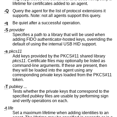
lifetime for certificates added to an agent.
-Q
Query the agent for the list of protocol extensions it
supports. Note: not all agents support this query.
-q
Be quiet after a successful operation.
-S
provider
Specifies a path to a library that will be used when
adding FIDO authenticator-hosted keys, overriding the
default of using the internal USB HID support.
-s
pkcs11
Add keys provided by the PKCS#11 shared library
pkcs11
. Certificate files may optionally be listed as
command-line arguments. If these are present, then
they will be loaded into the agent using any
corresponding private keys loaded from the PKCS#11
token.
-T
pubkey ...
Tests whether the private keys that correspond to the
specified
pubkey
files are usable by performing sign
and verify operations on each.
-t
life
Set a maximum lifetime when adding identities to an