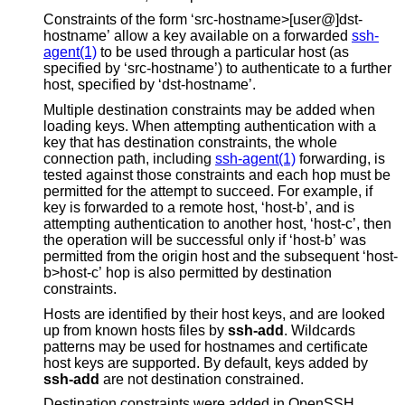
Constraints of the form ‘src-hostname>[user@]dst-
hostname’ allow a key available on a forwarded
ssh-
agent(1)
to be used through a particular host (as
specified by ‘src-hostname’) to authenticate to a further
host, specified by ‘dst-hostname’.
Multiple destination constraints may be added when
loading keys. When attempting authentication with a
key that has destination constraints, the whole
connection path, including
ssh-agent(1)
forwarding, is
tested against those constraints and each hop must be
permitted for the attempt to succeed. For example, if
key is forwarded to a remote host, ‘host-b’, and is
attempting authentication to another host, ‘host-c’, then
the operation will be successful only if ‘host-b’ was
permitted from the origin host and the subsequent ‘host-
b>host-c’ hop is also permitted by destination
constraints.
Hosts are identified by their host keys, and are looked
up from known hosts files by
ssh-add
. Wildcards
patterns may be used for hostnames and certificate
host keys are supported. By default, keys added by
ssh-add
are not destination constrained.
Destination constraints were added in OpenSSH