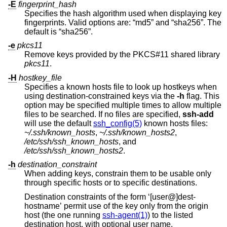
-E
fingerprint_hash
Specifies the hash algorithm used when displaying key
fingerprints. Valid options are: “md5” and “sha256”. The
default is “sha256”.
-e
pkcs11
Remove keys provided by the PKCS#11 shared library
pkcs11
.
-H
hostkey_file
Specifies a known hosts file to look up hostkeys when
using destination-constrained keys via the
-h
flag. This
option may be specified multiple times to allow multiple
files to be searched. If no files are specified,
ssh-add
will use the default
ssh_config(5)
known hosts files:
~/.ssh/known_hosts
,
~/.ssh/known_hosts2
,
/etc/ssh/ssh_known_hosts
, and
/etc/ssh/ssh_known_hosts2
.
-h
destination_constraint
When adding keys, constrain them to be usable only
through specific hosts or to specific destinations.
Destination constraints of the form ‘[user@]dest-
hostname’ permit use of the key only from the origin
host (the one running
ssh-agent(1)
) to the listed
destination host, with optional user name.