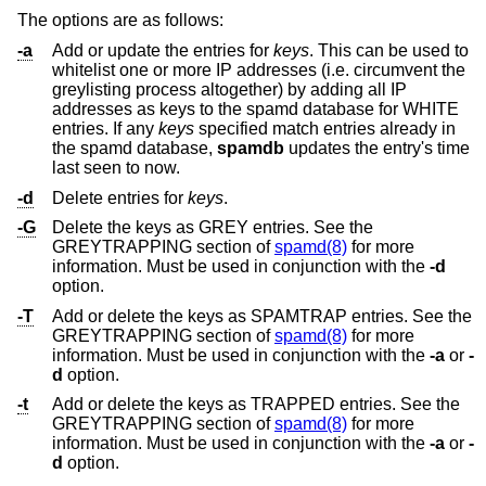
The options are as follows:
-a
Add or update the entries for
keys
. This can be used to
whitelist one or more IP addresses (i.e. circumvent the
greylisting process altogether) by adding all IP
addresses as keys to the spamd database for WHITE
entries. If any
keys
specified match entries already in
the spamd database,
spamdb
updates the entry's time
last seen to now.
-d
Delete entries for
keys
.
-G
Delete the keys as GREY entries. See the
GREYTRAPPING section of
spamd(8)
for more
information. Must be used in conjunction with the
-d
option.
-T
Add or delete the keys as SPAMTRAP entries. See the
GREYTRAPPING section of
spamd(8)
for more
information. Must be used in conjunction with the
-a
or
-
d
option.
-t
Add or delete the keys as TRAPPED entries. See the
GREYTRAPPING section of
spamd(8)
for more
information. Must be used in conjunction with the
-a
or
-
d
option.