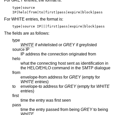
For GREY entries, the format is:
type|source
IP|helo|from|to|first|pass|expire|block|pass
For WHITE entries, the format is:
type|source IP|||first|pass|expire|block|pass
The fields are as follows:
type
WHITE
if whitelisted or
GREY
if greylisted
source IP
IP address the connection originated from
helo
what the connecting host sent as identification in
the HELO/EHLO command in the SMTP dialogue
from
envelope-from address for
GREY
(empty for
WHITE
entries)
to
envelope-to address for
GREY
(empty for
WHITE
entries)
first
time the entry was first seen
pass
time the entry passed from being
GREY
to being
WHITE