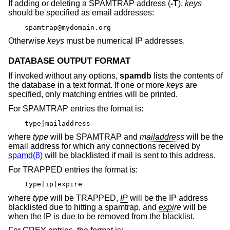
If adding or deleting a SPAMTRAP address (
-T
),
keys
should be specified as email addresses:
spamtrap@mydomain.org
Otherwise
keys
must be numerical IP addresses.
DATABASE OUTPUT FORMAT
If invoked without any options,
spamdb
lists the contents of
the database in a text format. If one or more
keys
are
specified, only matching entries will be printed.
For SPAMTRAP entries the format is:
type|mailaddress
where
type
will be SPAMTRAP and
mailaddress
will be the
email address for which any connections received by
spamd(8)
will be blacklisted if mail is sent to this address.
For TRAPPED entries the format is:
type|ip|expire
where
type
will be TRAPPED,
IP
will be the IP address
blacklisted due to hitting a spamtrap, and
expire
will be
when the IP is due to be removed from the blacklist.