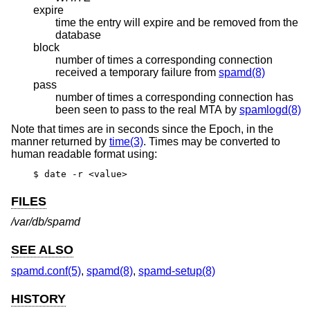
expire
time the entry will expire and be removed from the
database
block
number of times a corresponding connection
received a temporary failure from
spamd(8)
pass
number of times a corresponding connection has
been seen to pass to the real MTA by
spamlogd(8)
Note that times are in seconds since the Epoch, in the
manner returned by
time(3)
. Times may be converted to
human readable format using:
$ date -r <value>
FILES
/var/db/spamd
SEE ALSO
spamd.conf(5)
,
spamd(8)
,
spamd-setup(8)
HISTORY