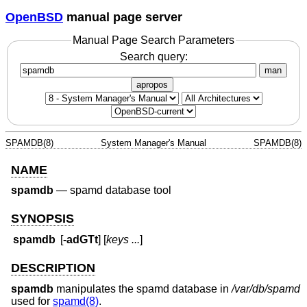
OpenBSD
manual page server
Manual Page Search Parameters
Search query:
man
apropos
SPAMDB(8)
System Manager's Manual
SPAMDB(8)
NAME
spamdb
—
spamd database tool
SYNOPSIS
spamdb
[
-adGTt
] [
keys ...
]
DESCRIPTION
spamdb
manipulates the spamd database in
/var/db/spamd
used for
spamd(8)
.