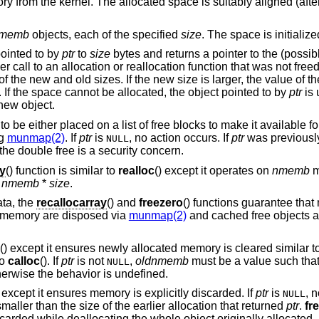
ry from the kernel. The allocated space is suitably aligned (afte
memb
objects, each of the specified
size
. The space is initialize
pointed to by
ptr
to
size
bytes and returns a pointer to the (possib
ier call to an allocation or reallocation function that was not fre
f the new and old sizes. If the new size is larger, the value of t
. If the space cannot be allocated, the object pointed to by
ptr
is 
 new object.
to be either placed on a list of free blocks to make it available fo
ng
munmap(2)
. If
ptr
is
, no action occurs. If
ptr
was previousl
NULL
the double free is a security concern.
ay
() function is similar to
realloc
() except it operates on
nmemb
m
n
nmemb
*
size
.
ata, the
recallocarray
() and
freezero
() functions guarantee th
 memory are disposed via
munmap(2)
and cached free objects a
() except it ensures newly allocated memory is cleared similar t
to
calloc
(). If
ptr
is not
,
oldnmemb
must be a value such tha
NULL
herwise the behavior is undefined.
n except it ensures memory is explicitly discarded. If
ptr
is
, n
NULL
aller than the size of the earlier allocation that returned
ptr
.
fr
carded while deallocating the whole object originally allocated.