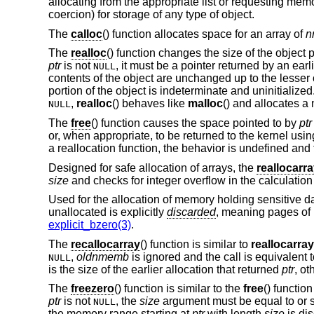
allocating from the appropriate list or requesting memo
coercion) for storage of any type of object.
The
calloc
() function allocates space for an array of
n
The
realloc
() function changes the size of the object 
ptr
is not
, it must be a pointer returned by an earl
NULL
contents of the object are unchanged up to the lesser o
portion of the object is indeterminate and uninitialized
,
realloc
() behaves like
malloc
() and allocates a
NULL
The
free
() function causes the space pointed to by
ptr
or, when appropriate, to be returned to the kernel usi
a reallocation function, the behavior is undefined and 
Designed for safe allocation of arrays, the
reallocarr
size
and checks for integer overflow in the calculatio
Used for the allocation of memory holding sensitive d
unallocated is explicitly
discarded
, meaning pages of
explicit_bzero(3)
.
The
recallocarray
() function is similar to
reallocarray
,
oldnmemb
is ignored and the call is equivalent 
NULL
is the size of the earlier allocation that returned
ptr
, ot
The
freezero
() function is similar to the
free
() functio
ptr
is not
, the
size
argument must be equal to or sm
NULL
the memory range starting at
ptr
with length
size
is dis