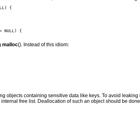
L) {

 NULL) {

g
malloc
(). Instead of this idiom:
ing objects containing sensitive data like keys. To avoid leaking i
internal free list. Deallocation of such an object should be done