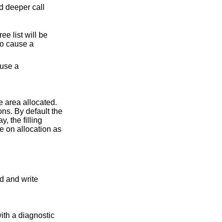
d deeper call