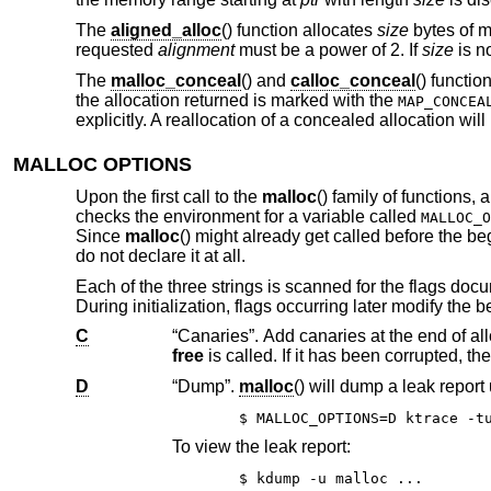
The
aligned_alloc
() function allocates
size
bytes of m
requested
alignment
must be a power of 2. If
size
is no
The
malloc_conceal
() and
calloc_conceal
() functi
the allocation returned is marked with the
MAP_CONCEA
explicitly. A reallocation of a concealed allocation will
MALLOC OPTIONS
Upon the first call to the
malloc
() family of functions,
checks the environment for a variable called
MALLOC_O
Since
malloc
() might already get called before the b
do not declare it at all.
Each of the three strings is scanned for the flags d
During initialization, flags occurring later modify the
C
free
D
“Dump”.
malloc
() will dump a leak repor
To view the leak report:
$ kdump -u malloc ...