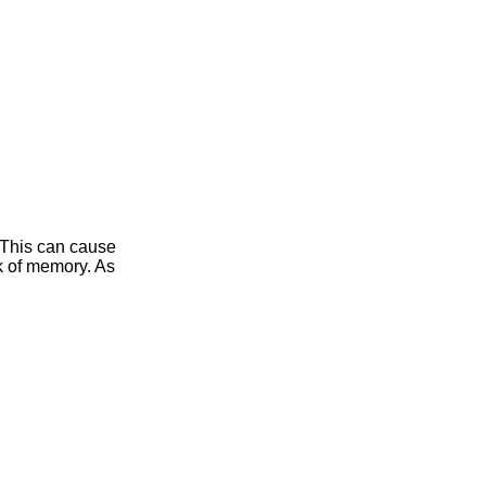
 This can cause
ak of memory. As