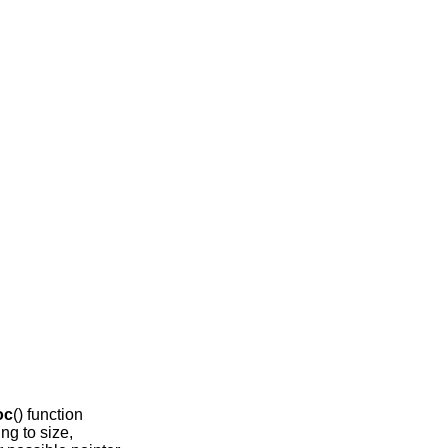
oc
() function
ing to size,