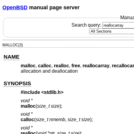
OpenBSD
manual page server
Manua
Search query:
MALLOC(3)
NAME
malloc
,
calloc
,
realloc
,
free
,
reallocarray
,
recalloca
allocation and deallocation
SYNOPSIS
#include <
stdlib.h
>
void *
malloc
(
size_t size
);
void *
calloc
(
size_t nmemb
,
size_t size
);
void *
realloc
(
void *ptr
,
size_t size
);