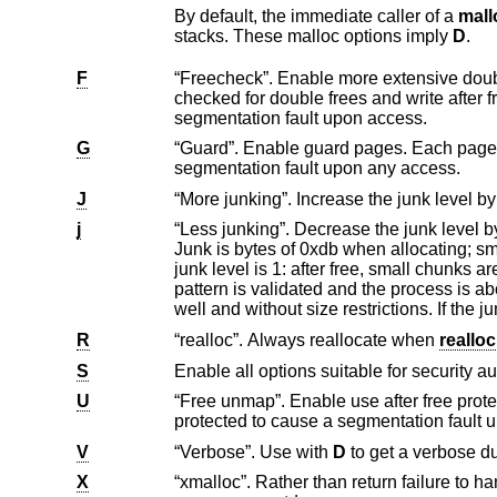
By default, the immediate caller of a
mall
stacks. These malloc options imply
D
.
F
“Freecheck”. Enable more extensive double free and write after free detection. All chu
checked for double frees and write after frees. Unused pages on the freelist are read and write protected to cause a
segmentation fault upon access.
G
“Guard”. Enable guard pages. Each page size or larger allocation is followed by a
segmentation fault upon any access.
J
j
“Less junking”. Decrease the junk level by one if it is larger than 0. Junking writes some junk by
Junk is bytes of 0xdb when allocating; small allocations are initially junked 
junk level is 1: after free, small chunks are completely junked; for pages the first part is junked. After a delay, the filling
pattern is validated and the process is aborted if the pattern was modified. For junk level 2, junking is done on allocation as
R
“realloc”. Always reallocate when
realloc
S
Enable all options suitable for security au
U
“Free unmap”. Enable use after free protection for larger allocations. Unused pages on
protected to cause a segmentation fa
V
“Verbose”. Use with
D
to get a verb
X