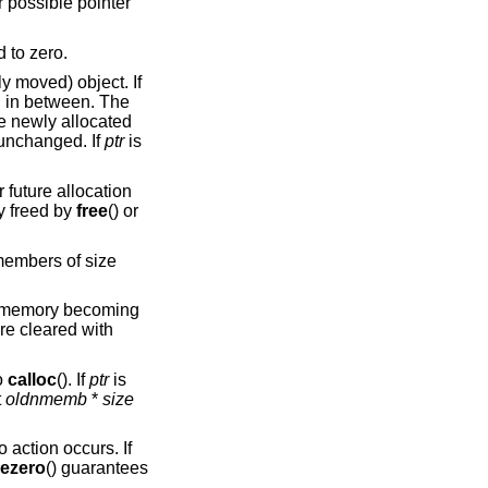
r possible pointer
d to zero.
ly moved) object. If
ed in between. The
he newly allocated
unchanged. If
ptr
is
r future allocation
y freed by
free
() or
embers of size
at memory becoming
re cleared with
o
calloc
(). If
ptr
is
t
oldnmemb
*
size
o action occurs. If
eezero
() guarantees