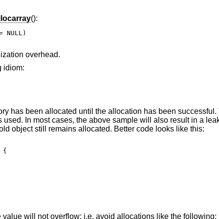
llocarray
():
 NULL)

alization overhead.
g idiom:
y has been allocated until the allocation has been successful.
is used. In most cases, the above sample will also result in a le
old object still remains allocated. Better code looks like this:
{

e value will not overflow; i.e. avoid allocations like the following: