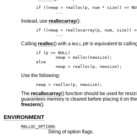
if ((newp = realloc(p, num * size)) == NUL
	...
Instead, use
reallocarray
():
if ((newp = reallocarray(p, num, size)) ==
	...
Calling
realloc
() with a
ptr
is equivalent to callin
NULL
if (p == NULL)

	newp = malloc(newsize);

else

	newp = realloc(p, newsize);
Use the following:
newp = realloc(p, newsize);
The
recallocarray
() function should be used for resiz
guarantees memory is cleared before placing it on the 
freezero
().
ENVIRONMENT
MALLOC_OPTIONS
String of option flags.