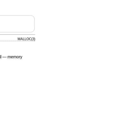
MALLOC(3)
l
—
memory