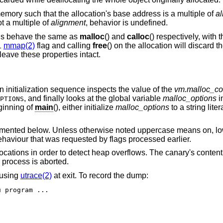
emory such that the allocation's base address is a multiple of
a
t a multiple of
alignment
, behavior is undefined.
ons behave the same as
malloc
() and
calloc
() respectively, with 
mmap(2)
flag and calling
free
() on the allocation will discard t
L
 leave these properties intact.
 an initialization sequence inspects the value of the
vm.malloc_co
, and finally looks at the global variable
malloc_options
i
PTIONS
eginning of
main
(), either initialize
malloc_options
to a string liter
ocumented below. Unless otherwise noted uppercase means on, l
 behaviour that was requested by flags processed earlier.
“Canaries”. Add canaries at the end of allocations in order to detect heap overflows. Th
is called. If it has been corrupted, the process is aborted.
t using
utrace(2)
at exit. To record the dump:
$ MALLOC_OPTIONS=D ktrace -tu program ...