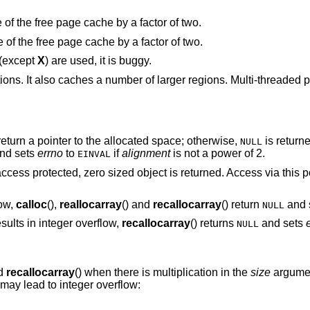
“Halve the cache size”. Decrease the size of the free page cache by a factor of two.
“Double the cache size”. Increase the size of the free page cache by a factor of two.
 (except
X
) are used, it is buggy.
tions. It also caches a number of larger regions. Multi-threaded
eturn a pointer to the allocated space; otherwise,
is return
NULL
nd sets
errno
to
if
alignment
is not a power of 2.
EINVAL
access protected, zero sized object is returned. Access via this p
low,
calloc
(),
reallocarray
() and
recallocarray
() return
and 
NULL
sults in integer overflow,
recallocarray
() returns
and sets
NULL
nd
recallocarray
() when there is multiplication in the
size
argume
 may lead to integer overflow: