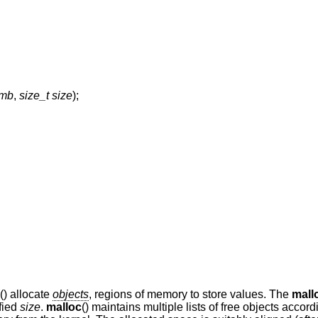
emb
,
size_t size
);
() allocate
objects
, regions of memory to store values. The
mall
ified
size
.
malloc
() maintains multiple lists of free objects accord