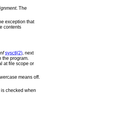
lignment
. The
the exception that
he contents
nf
sysctl(2)
, next
n the program.
al at file scope or
owercase means off.
e canary's content is checked when