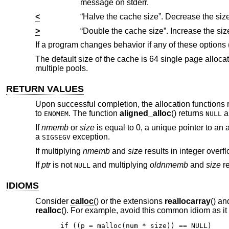
message on stderr.
<
>
If a program changes behavior if any of these options
The default size of the cache is 64 single page alloca
multiple pools.
RETURN VALUES
Upon successful completion, the allocation functions r
to
. The function
aligned_alloc
() returns
a
ENOMEM
NULL
If
nmemb
or
size
is equal to 0, a unique pointer to an 
a
exception.
SIGSEGV
If multiplying
nmemb
and
size
results in integer overf
If
ptr
is not
and multiplying
oldnmemb
and
size
re
NULL
IDIOMS
Consider
calloc
() or the extensions
reallocarray
() a
realloc
(). For example, avoid this common idiom as it
if ((p = malloc(num * size)) == NULL)
