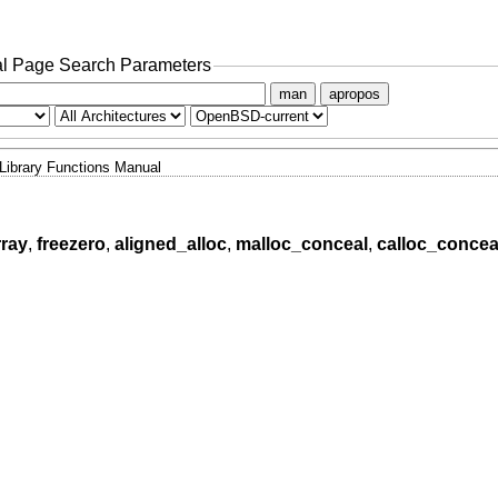
l Page Search Parameters
man
apropos
Library Functions Manual
rray
,
freezero
,
aligned_alloc
,
malloc_conceal
,
calloc_concea