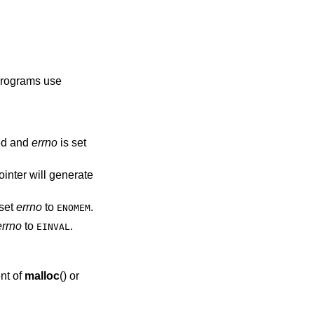
 programs use
ed and
errno
is set
ointer will generate
set
errno
to
.
ENOMEM
errno
to
.
EINVAL
nt of
malloc
() or