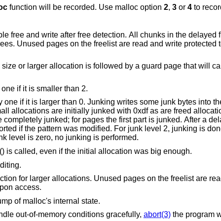
oc
function will be recorded. Use malloc option
2
,
3
or
4
to recor
nks in the delayed free list will be
 guard page that will cause a
“More junking”. Increase the junk level by one if it is smaller than 2.
tes into the area allocated.
with 0xdf as are freed allocations. By default the
well and without size restrictions. If the junk level is zero, no junking is performed.
() is called, even if the initial allocation was big enough.
diting.
 the freelist are read and write
ult upon access.
ose dump of malloc's internal state.
“xmalloc”. Rather than return failure to handle out-of-memory conditions gracefully,
abort(3)
the program with a diagnostic