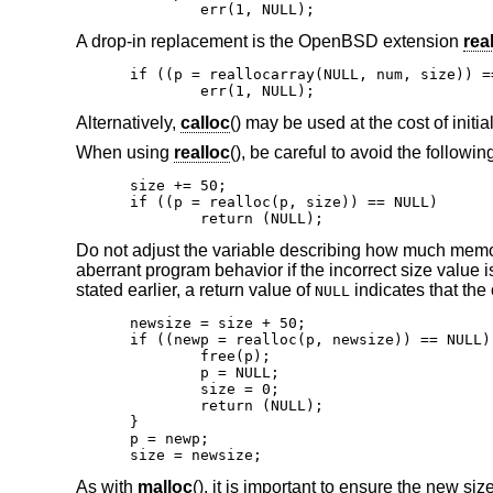
	err(1, NULL);
A drop-in replacement is the
OpenBSD
extension
rea
if ((p = reallocarray(NULL, num, size)) ==
	err(1, NULL);
Alternatively,
calloc
() may be used at the cost of initi
When using
realloc
(), be careful to avoid the followin
size += 50;

if ((p = realloc(p, size)) == NULL)

	return (NULL);
Do not adjust the variable describing how much memor
aberrant program behavior if the incorrect size value 
stated earlier, a return value of
indicates that the 
NULL
newsize = size + 50;

if ((newp = realloc(p, newsize)) == NULL) 
	free(p);

	p = NULL;

	size = 0;

	return (NULL);

}

p = newp;

size = newsize;
As with
malloc
(), it is important to ensure the new siz