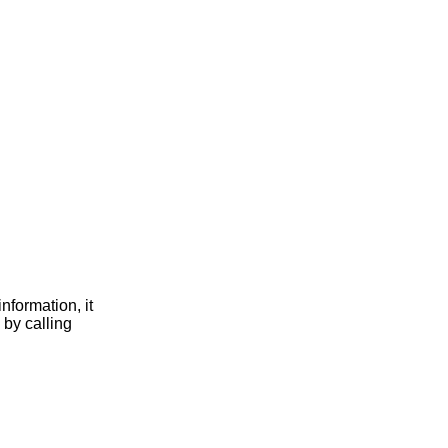
nformation, it
 by calling