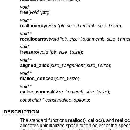
void
free
(
void *ptr
);
void *
reallocarray
(
void *ptr
,
size_t nmemb
,
size_t size
);
void *
recallocarray
(
void *ptr
,
size_t oldnmemb
,
size_t nm
void
freezero
(
void *ptr
,
size_t size
);
void *
aligned_alloc
(
size_t alignment
,
size_t size
);
void *
malloc_conceal
(
size_t size
);
void *
calloc_conceal
(
size_t nmemb
,
size_t size
);
const char * const
malloc_options
;
DESCRIPTION
The standard functions
malloc
(),
calloc
(), and
realloc
allocates uninitialized space for an object of the spec