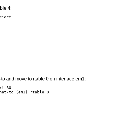
ble 4:
ject

-to and move to rtable 0 on interface em1:
t 80

nat-to (em1) rtable 0