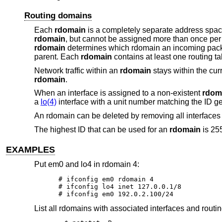
Routing domains
Each
rdomain
is a completely separate address space
rdomain
, but cannot be assigned more than once pe
rdomain
determines which rdomain an incoming packet 
parent. Each
rdomain
contains at least one routing ta
Network traffic within an
rdomain
stays within the cur
rdomain
.
When an interface is assigned to a non-existent
rdom
a
lo(4)
interface with a unit number matching the ID g
An rdomain can be deleted by removing all interfaces 
The highest ID that can be used for an
rdomain
is 25
EXAMPLES
Put em0 and lo4 in rdomain 4:
# ifconfig em0 rdomain 4

# ifconfig lo4 inet 127.0.0.1/8

# ifconfig em0 192.0.2.100/24
List all rdomains with associated interfaces and routin