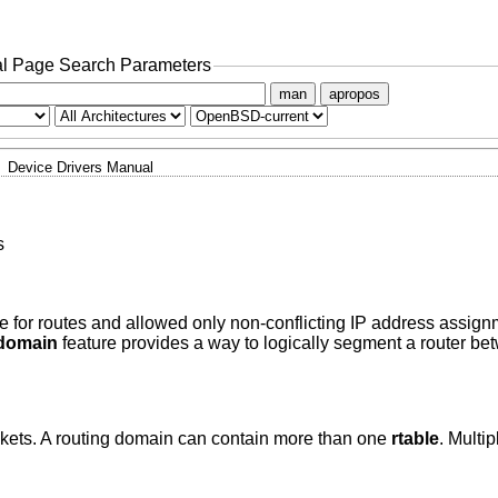
l Page Search Parameters
man
apropos
Device Drivers Manual
s
ble for routes and allowed only non-conflicting IP address assig
domain
feature provides a way to logically segment a router b
kets. A routing domain can contain more than one
rtable
. Multip