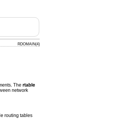
RDOMAIN(4)
nments. The
rtable
etween network
le routing tables