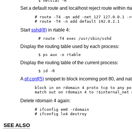
$ netstat -R
Set a default route and localhost reject route within rta
# route -T4 -qn add -net 127 127.0.0.1 -re
# route -T4 -n add default 192.0.2.1
Start
sshd(8)
in rtable 4:
# route -T4 exec /usr/sbin/sshd
Display the routing table used by each process:
$ ps aux -o rtable
Display the routing table of the current process:
$ id -R
A
pf.conf(5)
snippet to block incoming port 80, and nat
block in on rdomain 4 proto tcp to any por
match out on rdomain 4 to !$internal_net 
Delete rdomain 4 again:
# ifconfig em0 -rdomain

# ifconfig lo4 destroy
SEE ALSO