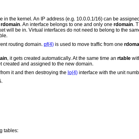
 in the kernel. An IP address (e.g. 10.0.0.1/16) can be assigne
r
rdomain
. An interface belongs to one and only one
rdomain
. 
will be in. Virtual interfaces do not need to belong to the sa
ble.
rent routing domain.
pf(4)
is used to move traffic from one
rdoma
ain
, it gets created automatically. At the same time an
rtable
wit
et created and assigned to the new domain.
from it and then destroying the
lo(4)
interface with the unit numb
5.
g tables: