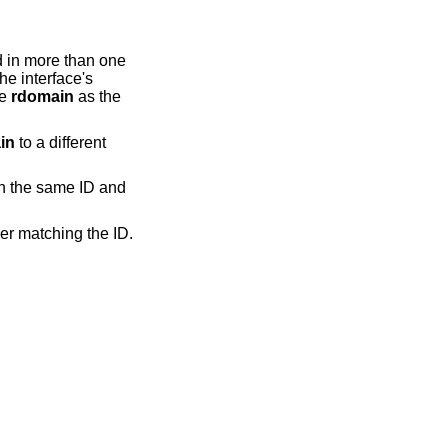
d in more than one
The interface's
me
rdomain
as the
in
to a different
h the same ID and
er matching the ID.