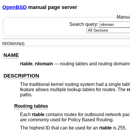
OpenBSD
manual page server
Manua
Search query:
RDOMAIN(4)
NAME
rtable
,
rdomain
—
routing tables and routing domain
DESCRIPTION
The traditional kernel routing system had a single ta
feature allows multiple lookup tables for routes. The
r
paths.
Routing tables
Each
rtable
contains routes for outbound network pac
are commonly used for Policy Based Routing.
The highest ID that can be used for an
rtable
is 255.