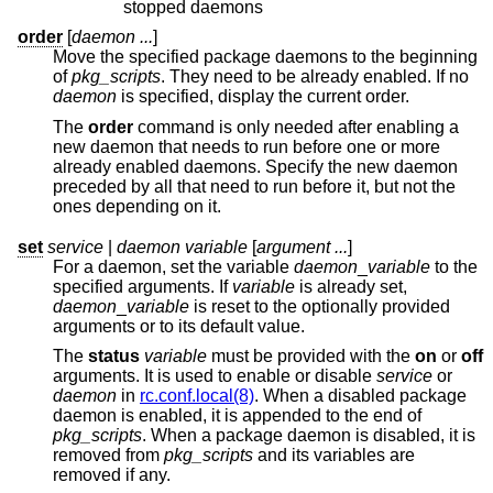
stopped daemons
order
[
daemon ...
]
Move the specified package daemons to the beginning
of
pkg_scripts
. They need to be already enabled. If no
daemon
is specified, display the current order.
The
order
command is only needed after enabling a
new daemon that needs to run before one or more
already enabled daemons. Specify the new daemon
preceded by all that need to run before it, but not the
ones depending on it.
set
service
|
daemon variable
[
argument ...
]
For a daemon, set the variable
daemon
_
variable
to the
specified arguments. If
variable
is already set,
daemon
_
variable
is reset to the optionally provided
arguments or to its default value.
The
status
variable
must be provided with the
on
or
off
arguments. It is used to enable or disable
service
or
daemon
in
rc.conf.local(8)
. When a disabled package
daemon is enabled, it is appended to the end of
pkg_scripts
. When a package daemon is disabled, it is
removed from
pkg_scripts
and its variables are
removed if any.