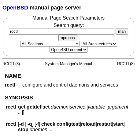
OpenBSD
manual page server
Manual Page Search Parameters
Search query:
man
apropos
RCCTL(8)
System Manager's Manual
RCCTL(8)
NAME
rcctl
—
configure and control daemons and services
SYNOPSIS
rcctl
get
|
getdef
|
set
daemon
|
service
[
variable
[
argument
...
]]
rcctl
[
-d
|
-q
] [
-f
]
check
|
configtest
|
reload
|
restart
|
start
|
stop
daemon ...