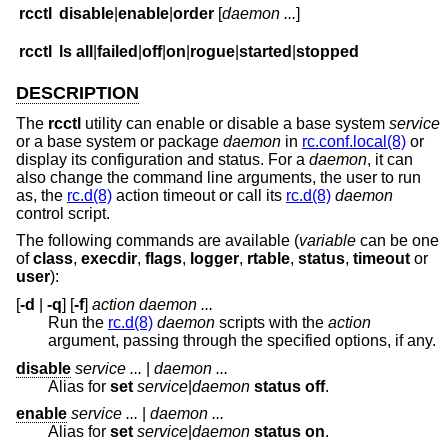
rcctl
disable
|
enable
|
order
[
daemon ...
]
rcctl
ls
all
|
failed
|
off
|
on
|
rogue
|
started
|
stopped
DESCRIPTION
The
rcctl
utility can enable or disable a base system
service
or a base system or package
daemon
in
rc.conf.local(8)
or
display its configuration and status. For a
daemon
, it can
also change the command line arguments, the user to run
as, the
rc.d(8)
action timeout or call its
rc.d(8)
daemon
control script.
The following commands are available (
variable
can be one
of
class
,
execdir
,
flags
,
logger
,
rtable
,
status
,
timeout
or
user
):
[
-d
|
-q
] [
-f
]
action daemon ...
Run the
rc.d(8)
daemon
scripts with the
action
argument, passing through the specified options, if any.
disable
service ...
|
daemon ...
Alias for
set
service
|
daemon
status off
.
enable
service ...
|
daemon ...
Alias for
set
service
|
daemon
status on
.