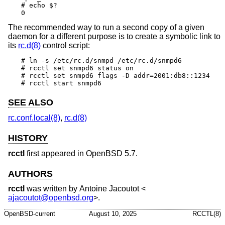
# echo $?

0
The recommended way to run a second copy of a given
daemon for a different purpose is to create a symbolic link to
its
rc.d(8)
control script:
# ln -s /etc/rc.d/snmpd /etc/rc.d/snmpd6

# rcctl set snmpd6 status on

# rcctl set snmpd6 flags -D addr=2001:db8::1234

# rcctl start snmpd6
SEE ALSO
rc.conf.local(8)
,
rc.d(8)
HISTORY
rcctl
first appeared in
OpenBSD 5.7
.
AUTHORS
rcctl
was written by
Antoine Jacoutot
<
ajacoutot@openbsd.org
>.
OpenBSD-current
August 10, 2025
RCCTL(8)