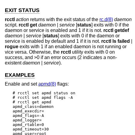
EXIT STATUS
rcctl
action
returns with the exit status of the
rc.d(8)
daemon
script.
rcctl
get
daemon
|
service
[
status
] exits with 0 if the
daemon or service is enabled and 1 if it is not.
rcctl
getdef
daemon
|
service
[
status
] exits with 0 if the daemon or
service is enabled by default and 1 if it is not.
rcctl
ls failed
|
rogue
exits with 1 if an enabled daemon is not running or
vice versa. Otherwise, the
rcctl
utility exits with 0 on
success, and >0 if an error occurs (2 indicates a non-
existent
daemon
|
service
).
EXAMPLES
Enable and set
apmd(8)
flags:
# rcctl set apmd status on

# rcctl set apmd flags -A

# rcctl get apmd

apmd_class=daemon

apmd_execdir=

apmd_flags=-A

apmd_logger=

apmd_rtable=0

apmd_timeout=30

apmd_user=root
