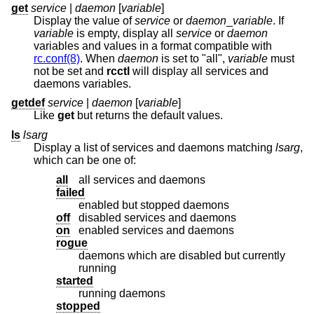
get
service
|
daemon
[
variable
]
Display the value of
service
or
daemon
_
variable
. If
variable
is empty, display all
service
or
daemon
variables and values in a format compatible with
rc.conf(8)
. When
daemon
is set to "all",
variable
must
not be set and
rcctl
will display all services and
daemons variables.
getdef
service
|
daemon
[
variable
]
Like
get
but returns the default values.
ls
lsarg
Display a list of services and daemons matching
lsarg
,
which can be one of:
all
all services and daemons
failed
enabled but stopped daemons
off
disabled services and daemons
on
enabled services and daemons
rogue
daemons which are disabled but currently
running
started
running daemons
stopped