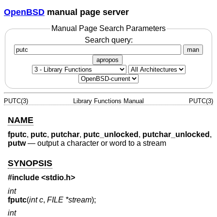
OpenBSD
manual page server
Manual Page Search Parameters
Search query:
man
apropos
PUTC(3)
Library Functions Manual
PUTC(3)
NAME
fputc
,
putc
,
putchar
,
putc_unlocked
,
putchar_unlocked
,
putw
—
output a character or word to a stream
SYNOPSIS
#include <
stdio.h
>
int
fputc
(
int c
,
FILE *stream
);
int