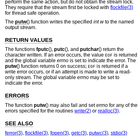
perform the same action, but do not obtain the stream lock.
They require that the stream first be locked with
flockfile(3)
for thread safe operation.
The
putw
() function writes the specified
int
w
to the named
output
stream
.
RETURN VALUES
The functions
fputc
(),
putc
(), and
putchar
() return the
character written. If an error occurs, the value
is returned
EOF
and the global variable
errno
is set to indicate the error. The
putw
() function returns 0 on success;
is returned if a
EOF
write error occurs, or if an attempt is made to write a read-
only stream. The global variable
errno
may be set to
indicate the error.
ERRORS
The function
putw
() may also fail and set
errno
for any of the
errors specified for the routines
write(2)
or
realloc(3)
.
SEE ALSO
ferror(3)
,
flockfile(3)
,
fopen(3)
,
getc(3)
,
putwc(3)
,
stdio(3)