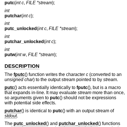
putc
(
int c
,
FILE *stream
);
int
putchar
(
int c
);
int
putc_unlocked
(
int c
,
FILE *stream
);
int
putchar_unlocked
(
int c
);
int
putw
(
int w
,
FILE *stream
);
DESCRIPTION
The
fputc
() function writes the character
c
(converted to an
unsigned char
) to the output stream pointed to by
stream
.
putc
() acts essentially identically to
fputc
(), but is a macro
that expands in-line. It may evaluate
stream
more than once,
so arguments given to
putc
() should not be expressions
with potential side effects.
putchar
() is identical to
putc
() with an output stream of
stdout
.
The
putc_unlocked
() and
putchar_unlocked
() functions