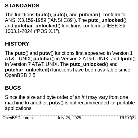
STANDARDS
The functions
fputc
(),
putc
(), and
putchar
(), conform to
ANSI X3.159-1989 (“ANSI C89”)
. The
putc_unlocked
()
and
putchar_unlocked
() functions conform to
IEEE Std
1003.1-2024 (“POSIX.1”)
.
HISTORY
The
putc
() and
putw
() functions first appeared in
Version 1
AT&T UNIX
;
putchar
() in
Version 2 AT&T UNIX
; and
fputc
()
in
Version 7 AT&T UNIX
. The
putc_unlocked
() and
putchar_unlocked
() functions have been available since
OpenBSD 2.5
.
BUGS
Since the size and byte order of an
int
may vary from one
machine to another,
putw
() is not recommended for portable
applications.
OpenBSD-current
July 25, 2025
PUTC(3)