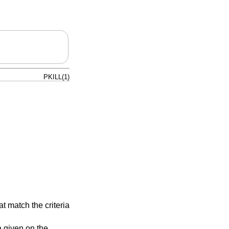
PKILL(1)
t match the criteria
a given on the