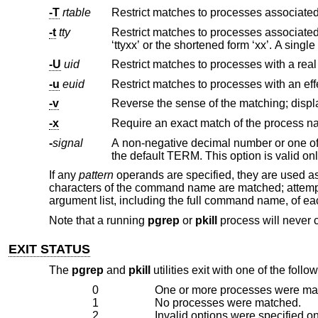
-T
rtable
-t
tty
-U
uid
-u
euid
-v
-x
Require an exact match of the process na
-
signal
A non-negative decimal number or one of
the default TERM. This option is va
If any
pattern
operands are specified, they are used a
characters of the command name are matched; attempts to
argument list, including the full command name, of e
Note that a running
pgrep
or
pkill
process will never c
EXIT STATUS
The
pgrep
and
pkill
utilities exit with one of the follo
0
One or more processes were ma
1
No processes were matched.
2
Invalid options were specified o