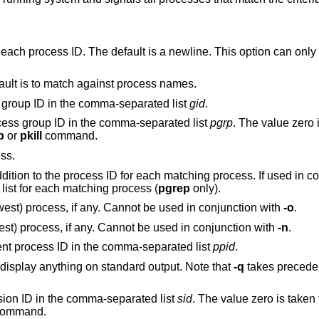
Specify a delimiter to be printed between each process ID. The default is a new
Match against full argument lists. The default is to match against process names.
Restrict matches to processes with a real group ID in the comma-separated list
gid
.
Restrict matches to processes with a process group ID in the comma-separated list
pgrp
. The value zero is ta
p
or
pkill
command.
ess.
Long output. Print the process name in addition to the process ID for each matchi
print the process ID and the full argument list for each matching process (
pgrep
only).
Match only the most recently created (newest) process, if any. Cannot be used in conjunction with
-o
.
Match only the least recently created (oldest) process, if any. Cannot be used in conjunction with
-n
.
Restrict matches to processes with a parent process ID in the comma-separated list
ppid
.
Quiet mode. Perform the action, but don't display anything on standard output. Note that
-q
takes precede
Restrict matches to processes with a session ID in the comma-separated list
sid
. The value zero is taken
ommand.