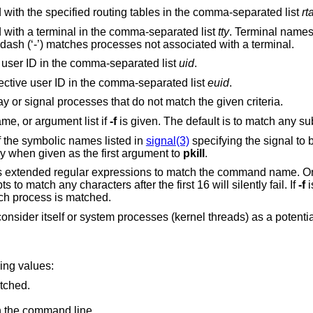
Restrict matches to processes associated with the specified routing tables in the comma-separated list
rt
Restrict matches to processes associated with a terminal in the comma-separated list
tty
. Terminal names may 
‘ttyxx’ or the shortened form ‘xx’. A single dash (‘-’) matches processes not associated with a terminal.
Restrict matches to processes with a real user ID in the comma-separated list
uid
.
Restrict matches to processes with an effective user ID in the comma-separated list
euid
.
Reverse the sense of the matching; display or signal processes that do not match the given criteria.
me, or argument list if
-f
is given. The 
 the symbolic names listed in
signal(3)
specifying the signal to 
lid only when given as the first argument to
pkill
.
s extended regular expressions to match the command name. Onl
 match any characters after the first 16 will silently fail. If
-f
i
ach process is matched.
onsider itself or system processes (kernel threads) as a potenti
wing values:
tched.
n the command line.