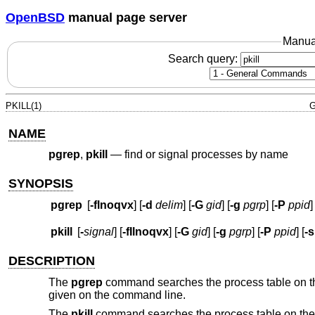
OpenBSD
manual page server
Manua
Search query:
PKILL(1)
G
NAME
pgrep
,
pkill
—
find or signal processes by name
SYNOPSIS
pgrep
[
-flnoqvx
] [
-d
delim
] [
-G
gid
] [
-g
pgrp
] [
-P
ppid
]
pkill
[
-
signal
] [
-fIlnoqvx
] [
-G
gid
] [
-g
pgrp
] [
-P
ppid
] [
-s
DESCRIPTION
The
pgrep
command searches the process table on the 
given on the command line.
The
pkill
command searches the process table on the r