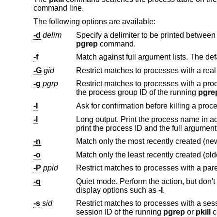
command line.
The following options are available:
-d
delim
pgrep
command.
-f
-G
gid
-g
pgrp
the process group ID of the running
pgre
-I
Ask for confirmation before killing a proc
-l
-n
-o
-P
ppid
-q
display options such as
-l
.
-s
sid
session ID of the running
pgrep
or
pkill
c