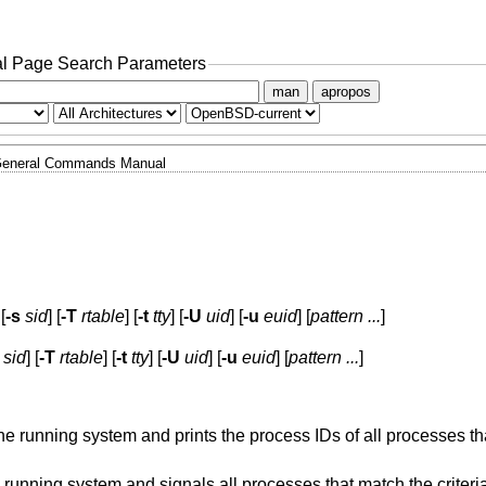
l Page Search Parameters
man
apropos
eneral Commands Manual
 [
-s
sid
] [
-T
rtable
] [
-t
tty
] [
-U
uid
] [
-u
euid
] [
pattern ...
]
sid
] [
-T
rtable
] [
-t
tty
] [
-U
uid
] [
-u
euid
] [
pattern ...
]
running system and prints the process IDs of all processes tha
unning system and signals all processes that match the criteri