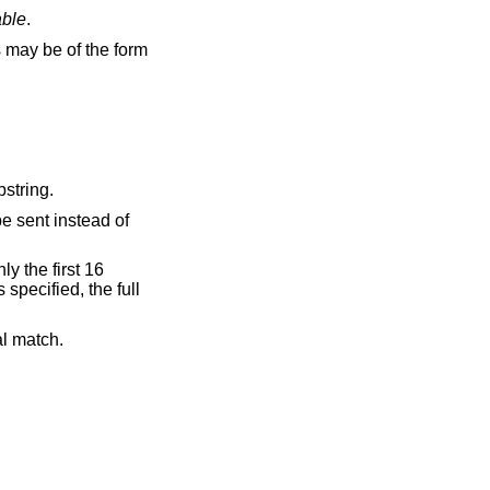
able
.
be of the form
default is to match any substring.
be sent instead of
y the first 16
s specified, the full
al match.