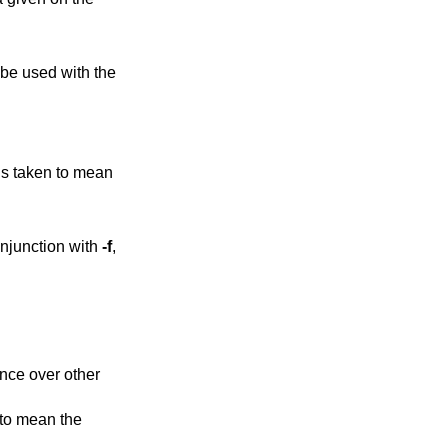
line. This option can only be used with the
ken to mean
ng process. If used in conjunction with
-f
,
nce over other
 to mean the