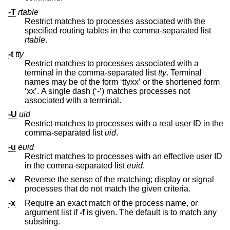
-T
rtable
Restrict matches to processes associated with the
specified routing tables in the comma-separated list
rtable
.
-t
tty
Restrict matches to processes associated with a
terminal in the comma-separated list
tty
. Terminal
names may be of the form ‘ttyxx’ or the shortened form
‘xx’. A single dash (‘-’) matches processes not
associated with a terminal.
-U
uid
Restrict matches to processes with a real user ID in the
comma-separated list
uid
.
-u
euid
Restrict matches to processes with an effective user ID
in the comma-separated list
euid
.
-v
Reverse the sense of the matching; display or signal
processes that do not match the given criteria.
-x
Require an exact match of the process name, or
argument list if
-f
is given. The default is to match any
substring.