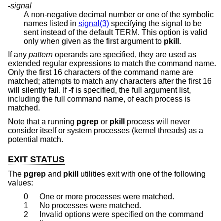
-
signal
A non-negative decimal number or one of the symbolic
names listed in
signal(3)
specifying the signal to be
sent instead of the default TERM. This option is valid
only when given as the first argument to
pkill
.
If any
pattern
operands are specified, they are used as
extended regular expressions to match the command name.
Only the first 16 characters of the command name are
matched; attempts to match any characters after the first 16
will silently fail. If
-f
is specified, the full argument list,
including the full command name, of each process is
matched.
Note that a running
pgrep
or
pkill
process will never
consider itself or system processes (kernel threads) as a
potential match.
EXIT STATUS
The
pgrep
and
pkill
utilities exit with one of the following
values:
0
One or more processes were matched.
1
No processes were matched.
2
Invalid options were specified on the command