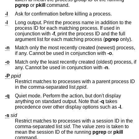
pgrep
or
pkill
command.
-I
Ask for confirmation before killing a process.
-l
Long output. Print the process name in addition to the
process ID for each matching process. If used in
conjunction with
-f
, print the process ID and the full
argument list for each matching process (
pgrep
only).
-n
Match only the most recently created (newest) process,
if any. Cannot be used in conjunction with
-o
.
-o
Match only the least recently created (oldest) process, if
any. Cannot be used in conjunction with
-n
.
-P
ppid
Restrict matches to processes with a parent process ID
in the comma-separated list
ppid
.
-q
Quiet mode. Perform the action, but don't display
anything on standard output. Note that
-q
takes
precedence over other display options such as
-l
.
-s
sid
Restrict matches to processes with a session ID in the
comma-separated list
sid
. The value zero is taken to
mean the session ID of the running
pgrep
or
pkill
command.