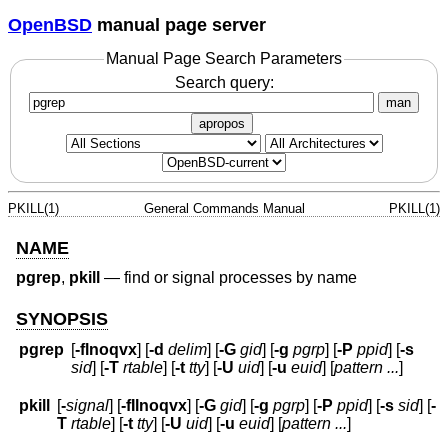
OpenBSD
manual page server
Manual Page Search Parameters
Search query:
man
apropos
PKILL(1)
General Commands Manual
PKILL(1)
NAME
pgrep
,
pkill
—
find or signal processes by name
SYNOPSIS
pgrep
[
-flnoqvx
] [
-d
delim
] [
-G
gid
] [
-g
pgrp
] [
-P
ppid
] [
-s
sid
] [
-T
rtable
] [
-t
tty
] [
-U
uid
] [
-u
euid
] [
pattern ...
]
pkill
[
-
signal
] [
-fIlnoqvx
] [
-G
gid
] [
-g
pgrp
] [
-P
ppid
] [
-s
sid
] [
-
T
rtable
] [
-t
tty
] [
-U
uid
] [
-u
euid
] [
pattern ...
]