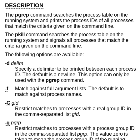
DESCRIPTION
The
pgrep
command searches the process table on the
running system and prints the process IDs of all processes
that match the criteria given on the command line.
The
pkill
command searches the process table on the
running system and signals all processes that match the
criteria given on the command line.
The following options are available:
-d
delim
Specify a delimiter to be printed between each process
ID. The default is a newline. This option can only be
used with the
pgrep
command.
-f
Match against full argument lists. The default is to
match against process names.
-G
gid
Restrict matches to processes with a real group ID in
the comma-separated list
gid
.
-g
pgrp
Restrict matches to processes with a process group ID
in the comma-separated list
pgrp
. The value zero is
taken to mean the process group ID of the running