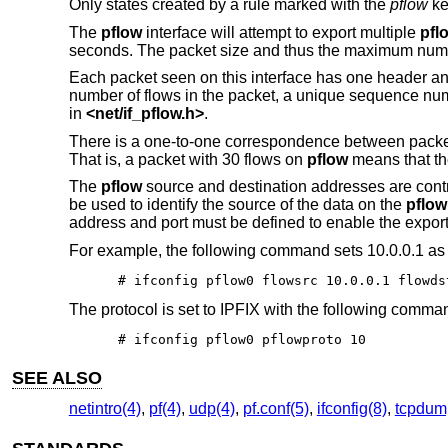
Only states created by a rule marked with the
pflow
ke
The
pflow
interface will attempt to export multiple
pfl
seconds. The packet size and thus the maximum numbe
Each packet seen on this interface has one header and
number of flows in the packet, a unique sequence num
in
<
net/if_pflow.h
>
.
There is a one-to-one correspondence between pack
That is, a packet with 30 flows on
pflow
means that the
The
pflow
source and destination addresses are cont
be used to identify the source of the data on the
pflow
address and port must be defined to enable the export 
For example, the following command sets 10.0.0.1 as 
# ifconfig pflow0 flowsrc 10.0.0.1 flowds
The protocol is set to IPFIX with the following comma
# ifconfig pflow0 pflowproto 10
SEE ALSO
netintro(4)
,
pf(4)
,
udp(4)
,
pf.conf(5)
,
ifconfig(8)
,
tcpdum