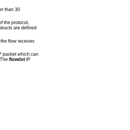
er than 30
f the protocol,
tructs are defined
the flow receiver.
P packet which can
. The
flowdst
IP