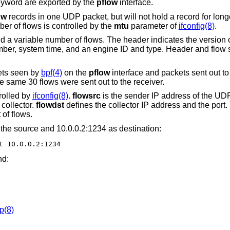
yword are exported by the
pflow
interface.
ow
records in one UDP packet, but will not hold a record for long
r of flows is controlled by the
mtu
parameter of
ifconfig(8)
.
 a variable number of flows. The header indicates the version o
ber, system time, and an engine ID and type. Header and flow s
ets seen by
bpf(4)
on the
pflow
interface and packets sent out to 
 same 30 flows were sent out to the receiver.
rolled by
ifconfig(8)
.
flowsrc
is the sender IP address of the UD
collector.
flowdst
defines the collector IP address and the port
of flows.
the source and 10.0.0.2:1234 as destination:
t 10.0.0.2:1234
nd:
p(8)