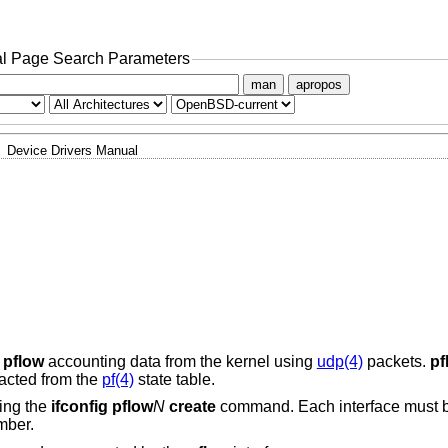
l Page Search Parameters
man
apropos
Device Drivers Manual
s
pflow
accounting data from the kernel using
udp(4)
packets.
pf
racted from the
pf(4)
state table.
sing the
ifconfig pflow
N
create
command. Each interface must b
mber.