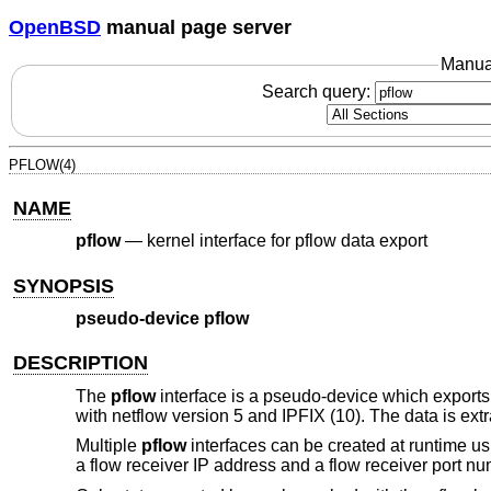
OpenBSD
manual page server
Manua
Search query:
PFLOW(4)
NAME
pflow
—
kernel interface for pflow data export
SYNOPSIS
pseudo-device pflow
DESCRIPTION
The
pflow
interface is a pseudo-device which export
with netflow version 5 and IPFIX (10). The data is ext
Multiple
pflow
interfaces can be created at runtime u
a flow receiver IP address and a flow receiver port nu