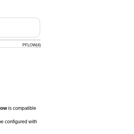
PFLOW(4)
low
is compatible
e configured with