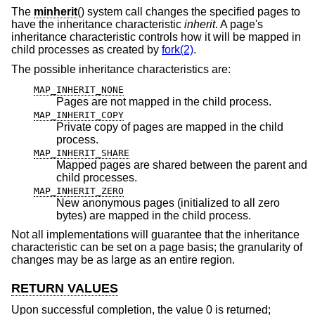
The
minherit
() system call changes the specified pages to
have the inheritance characteristic
inherit
. A page's
inheritance characteristic controls how it will be mapped in
child processes as created by
fork(2)
.
The possible inheritance characteristics are:
MAP_INHERIT_NONE
Pages are not mapped in the child process.
MAP_INHERIT_COPY
Private copy of pages are mapped in the child
process.
MAP_INHERIT_SHARE
Mapped pages are shared between the parent and
child processes.
MAP_INHERIT_ZERO
New anonymous pages (initialized to all zero
bytes) are mapped in the child process.
Not all implementations will guarantee that the inheritance
characteristic can be set on a page basis; the granularity of
changes may be as large as an entire region.
RETURN VALUES
Upon successful completion, the value 0 is returned;