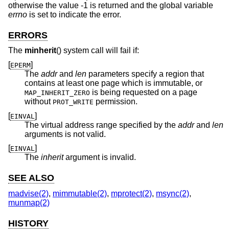
otherwise the value -1 is returned and the global variable
errno
is set to indicate the error.
ERRORS
The
minherit
() system call will fail if:
[
]
EPERM
The
addr
and
len
parameters specify a region that
contains at least one page which is immutable, or
is being requested on a page
MAP_INHERIT_ZERO
without
permission.
PROT_WRITE
[
]
EINVAL
The virtual address range specified by the
addr
and
len
arguments is not valid.
[
]
EINVAL
The
inherit
argument is invalid.
SEE ALSO
madvise(2)
,
mimmutable(2)
,
mprotect(2)
,
msync(2)
,
munmap(2)
HISTORY