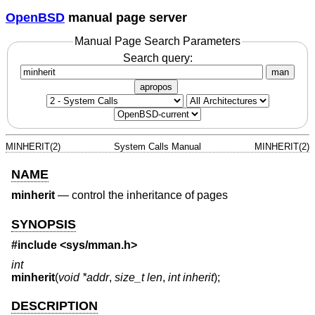
OpenBSD
manual page server
Manual Page Search Parameters
Search query:
man
apropos
MINHERIT(2)
System Calls Manual
MINHERIT(2)
NAME
minherit
—
control the inheritance of pages
SYNOPSIS
#include <
sys/mman.h
>
int
minherit
(
void *addr
,
size_t len
,
int inherit
);
DESCRIPTION