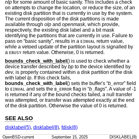
nlp
for some amount of basic sanity. This includes a check
on attempts to change the location, or reduce the size, of an
existing disk partition that is currently in use by the system.
The current disposition of the disk partitions is made
available through
olp
and
openmask
, which provide,
respectively, the existing disk label and a bit mask
identifying the partitions that are currently in use. Failure to
pass on “basic sanity”, results in a
return value,
EINVAL
while a vetoed update of the partition layout is signalled by
a
return value. Otherwise, 0 is returned.
EBUSY
bounds_check_with_label
() is used to check whether a
device transfer described by
bp
to the device identified by
dev
, is properly contained within a disk partition of the disk
with label
lp
. If this check fails,
bounds_check_with_label
() sets the buffer's “
b_error
” field
to
and sets the
flag in “
b_flags
”. A value of -1
EINVAL
B_ERROR
is returned if any of the bound checks failed, a null transfer
was attempted, or transfer was attempted exactly at the end
of the disk partition. Otherwise the value of 0 is returned.
SEE ALSO
disklabel(5)
,
disklabel(8)
,
fdisk(8)
OpenBSD-current
September 15, 2025
DISKLABEL(9)