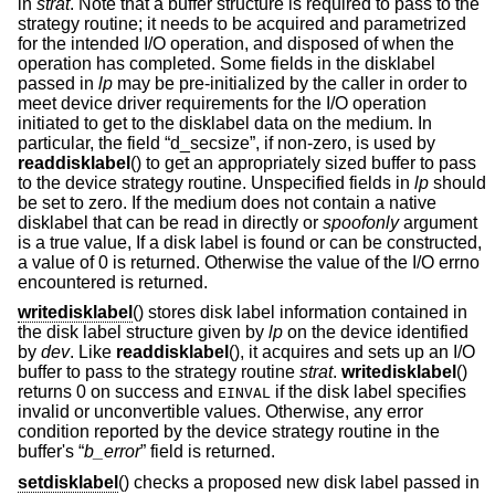
in
strat
. Note that a buffer structure is required to pass to the
strategy routine; it needs to be acquired and parametrized
for the intended I/O operation, and disposed of when the
operation has completed. Some fields in the disklabel
passed in
lp
may be pre-initialized by the caller in order to
meet device driver requirements for the I/O operation
initiated to get to the disklabel data on the medium. In
particular, the field “d_secsize”, if non-zero, is used by
readdisklabel
() to get an appropriately sized buffer to pass
to the device strategy routine. Unspecified fields in
lp
should
be set to zero. If the medium does not contain a native
disklabel that can be read in directly or
spoofonly
argument
is a true value, If a disk label is found or can be constructed,
a value of 0 is returned. Otherwise the value of the I/O errno
encountered is returned.
writedisklabel
() stores disk label information contained in
the disk label structure given by
lp
on the device identified
by
dev
. Like
readdisklabel
(), it acquires and sets up an I/O
buffer to pass to the strategy routine
strat
.
writedisklabel
()
returns 0 on success and
if the disk label specifies
EINVAL
invalid or unconvertible values. Otherwise, any error
condition reported by the device strategy routine in the
buffer's “
b_error
” field is returned.
setdisklabel
() checks a proposed new disk label passed in