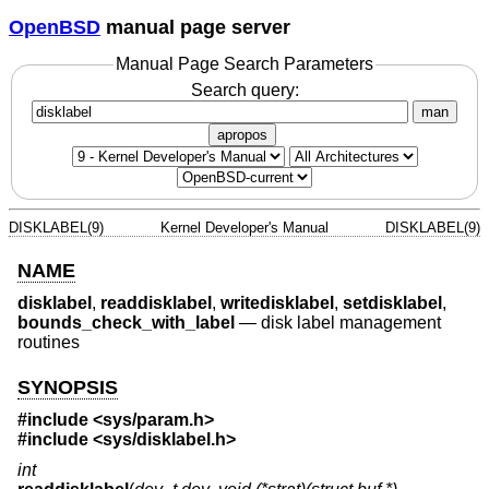
OpenBSD
manual page server
Manual Page Search Parameters
Search query:
man
apropos
DISKLABEL(9)
Kernel Developer's Manual
DISKLABEL(9)
NAME
disklabel
,
readdisklabel
,
writedisklabel
,
setdisklabel
,
bounds_check_with_label
—
disk label management
routines
SYNOPSIS
#include <
sys/param.h
>
#include <
sys/disklabel.h
>
int