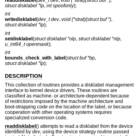
readdisklabel
(
dev_t dev
,
void (*strat)(struct buf *)
,
struct disklabel *lp
,
int spoofonly
);
int
writedisklabel
(
dev_t dev
,
void (*strat)(struct buf *)
,
struct disklabel *lp
);
int
setdisklabel
(
struct disklabel *olp
,
struct disklabel *nlp
,
u_int64_t openmask
);
int
bounds_check_with_label
(
struct buf *bp
,
struct disklabel *lp
);
DESCRIPTION
This collection of routines provides a disklabel management
interface to kernel device drivers. These routines are
classified as machine- or architecture-dependent because
of restrictions imposed by the machine architecture and
boot-strapping code on the location of the label, or because
cooperation with other operating systems requires
specialized conversion code.
readdisklabel
() attempts to read a disklabel from the device
identified by
dev
, using the device strategy routine passed