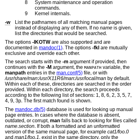
8
System maintenance and operation
commands.
9
Kernel internals.
-w
List the pathnames of all matching manual pages
instead of displaying any of them. If no
name
is given,
list the directories that would be searched.
The options
-IKOTW
are also supported and are
documented in
mandoc(1)
. The options
-fkl
are mutually
exclusive and override each other.
The search starts with the
-m
argument if provided, then
continues with the
-M
argument, the
variable, the
MANPATH
manpath
entries in the
man.conf(5)
file, or with
/usr/share/man
:
/usr/X11R6/man
:
/usr/local/man
by default.
Within each of these, directories are searched in the order
provided. Within each directory, the search proceeds
according to the following list of sections: 1, 8, 6, 2, 3, 5, 7,
4, 9, 3p. The first match found is shown.
The
mandoc.db(5)
database is used for looking up manual
page entries. In cases where the database is absent,
outdated, or corrupt,
man
falls back to looking for files called
name
.
section
. If both a formatted and an unformatted
version of the same manual page, for example
cat1/foo.0
and
man1/foo.1
, exist in the same directory, only the