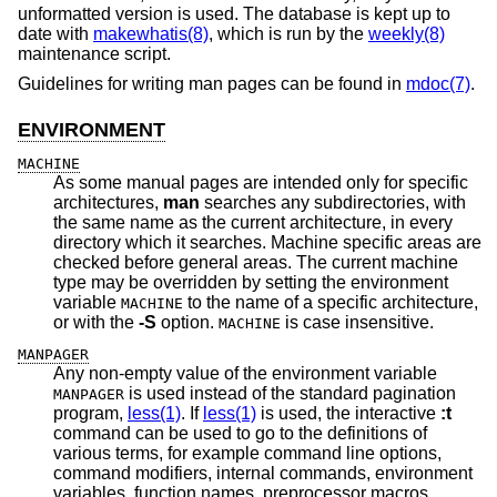
unformatted version is used. The database is kept up to
date with
makewhatis(8)
, which is run by the
weekly(8)
maintenance script.
Guidelines for writing man pages can be found in
mdoc(7)
.
ENVIRONMENT
MACHINE
As some manual pages are intended only for specific
architectures,
man
searches any subdirectories, with
the same name as the current architecture, in every
directory which it searches. Machine specific areas are
checked before general areas. The current machine
type may be overridden by setting the environment
variable
to the name of a specific architecture,
MACHINE
or with the
-S
option.
is case insensitive.
MACHINE
MANPAGER
Any non-empty value of the environment variable
is used instead of the standard pagination
MANPAGER
program,
less(1)
. If
less(1)
is used, the interactive
:t
command can be used to go to the definitions of
various terms, for example command line options,
command modifiers, internal commands, environment
variables, function names, preprocessor macros,