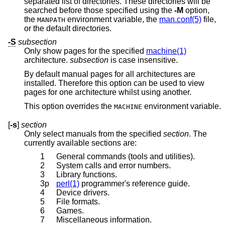
separated list of directories. These directories will be
searched before those specified using the
-M
option,
the
environment variable, the
man.conf(5)
file,
MANPATH
or the default directories.
-S
subsection
Only show pages for the specified
machine(1)
architecture.
subsection
is case insensitive.
By default manual pages for all architectures are
installed. Therefore this option can be used to view
pages for one architecture whilst using another.
This option overrides the
environment variable.
MACHINE
[
-s
]
section
Only select manuals from the specified
section
. The
currently available sections are:
1
General commands (tools and utilities).
2
System calls and error numbers.
3
Library functions.
3p
perl(1)
programmer's reference guide.
4
Device drivers.
5
File formats.
6
Games.
7
Miscellaneous information.