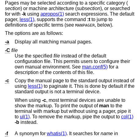
Pages may be selected according to a specific category (
section
) or machine architecture (
subsection
), or searched
for with
-k
using
apropos(1)
search expressions. The default
pager,
less(1)
, supports the command
:t
to jump to
definitions of specific terms (see
, below).
MANPAGER
The options are as follows:
-a
Display all matching manual pages.
-C
file
Use the specified
file
instead of the default
configuration file. This permits users to configure their
own manual environment. See
man.conf(5)
for a
description of the contents of this file.
-c
Copy the manual page to the standard output instead of
using
less(1)
to paginate it. This is done by default if the
standard output is not a terminal device.
When using
-c
, most terminal devices are unable to
show the markup. To print the output of
man
to the
terminal with markup but without using a pager, pipe it
to
ul(1)
. To remove the markup, pipe the output to
col(1)
-b
instead.
-f
A synonym for
whatis(1)
. It searches for
name
in