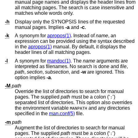
manual page names and displays the header lines from
all matching pages. The search is case insensitive and
matches whole words only.
-h
Display only the SYNOPSIS lines of the requested
manual pages. Implies
-a
and
-c
.
-k
A synonym for
apropos(1)
. Instead of
name
, an
expression can be provided using the syntax described
in the
apropos(1)
manual. By default, it displays the
header lines of all matching pages.
-l
A synonym for
mandoc(1)
. The
name
arguments are
interpreted as filenames. No search is done and
file
,
path
,
section
,
subsection
, and
-w
are ignored. This
option implies
-a
.
-M
path
Override the list of directories to search for manual
pages. The supplied
path
must be a colon (‘
’)
:
separated list of directories. This option also overrides
the environment variable
and any directories
MANPATH
specified in the
man.conf(5)
file.
-m
path
Augment the list of directories to search for manual
pages. The supplied
path
must be a colon (‘
’)
: