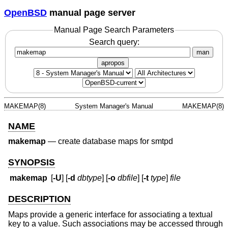
OpenBSD
manual page server
Manual Page Search Parameters
Search query:
man
apropos
MAKEMAP(8)
System Manager's Manual
MAKEMAP(8)
NAME
makemap
—
create database maps for smtpd
SYNOPSIS
makemap
[
-U
] [
-d
dbtype
] [
-o
dbfile
] [
-t
type
]
file
DESCRIPTION
Maps provide a generic interface for associating a textual
key to a value. Such associations may be accessed through