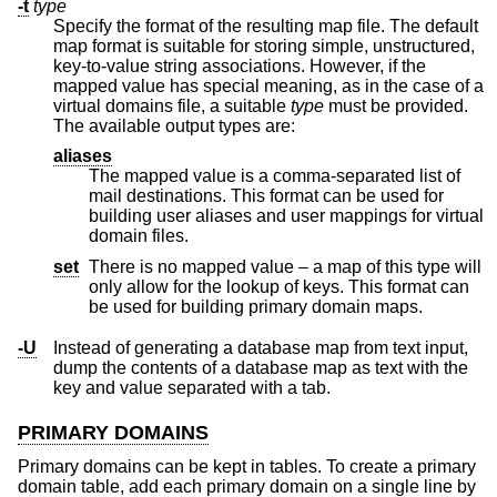
-t
type
Specify the format of the resulting map file. The default
map format is suitable for storing simple, unstructured,
key-to-value string associations. However, if the
mapped value has special meaning, as in the case of a
virtual domains file, a suitable
type
must be provided.
The available output types are:
aliases
The mapped value is a comma-separated list of
mail destinations. This format can be used for
building user aliases and user mappings for virtual
domain files.
set
There is no mapped value – a map of this type will
only allow for the lookup of keys. This format can
be used for building primary domain maps.
-U
Instead of generating a database map from text input,
dump the contents of a database map as text with the
key and value separated with a tab.
PRIMARY DOMAINS
Primary domains can be kept in tables. To create a primary
domain table, add each primary domain on a single line by