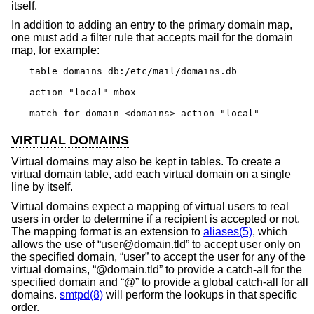
itself.
In addition to adding an entry to the primary domain map,
one must add a filter rule that accepts mail for the domain
map, for example:
table domains db:/etc/mail/domains.db

action "local" mbox

match for domain <domains> action "local"
VIRTUAL DOMAINS
Virtual domains may also be kept in tables. To create a
virtual domain table, add each virtual domain on a single
line by itself.
Virtual domains expect a mapping of virtual users to real
users in order to determine if a recipient is accepted or not.
The mapping format is an extension to
aliases(5)
, which
allows the use of “user@domain.tld” to accept user only on
the specified domain, “user” to accept the user for any of the
virtual domains, “@domain.tld” to provide a catch-all for the
specified domain and “@” to provide a global catch-all for all
domains.
smtpd(8)
will perform the lookups in that specific
order.