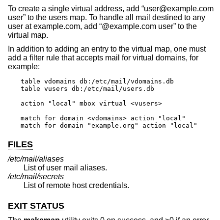
To create a single virtual address, add “user@example.com
user” to the users map. To handle all mail destined to any
user at example.com, add “@example.com user” to the
virtual map.
In addition to adding an entry to the virtual map, one must
add a filter rule that accepts mail for virtual domains, for
example:
table vdomains db:/etc/mail/vdomains.db

table vusers db:/etc/mail/users.db

action "local" mbox virtual <vusers>

match for domain <vdomains> action "local"

match for domain "example.org" action "local"
FILES
/etc/mail/aliases
List of user mail aliases.
/etc/mail/secrets
List of remote host credentials.
EXIT STATUS