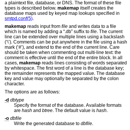
a plaintext file, database, or DNS. The format of these file
types is described below.
makemap
itself creates the
database maps used by keyed map lookups specified in
smtpd.conf(5)
.
makemap
reads input from
file
and writes data to a file
which is named by adding a “.db” suffix to
file
. The current
line can be extended over multiple lines using a backslash
(‘\’). Comments can be put anywhere in the file using a hash
mark (‘#’), and extend to the end of the current line. Care
should be taken when commenting out multi-line text: the
comment is effective until the end of the entire block. In all
cases,
makemap
reads lines consisting of words separated
by whitespace. The first word of a line is the database key;
the remainder represents the mapped value. The database
key and value may optionally be separated by the colon
character.
The options are as follows:
-d
dbtype
Specify the format of the database. Available formats
are
hash
and
btree
. The default value is
hash
.
-o
dbfile
Write the generated database to
dbfile
.