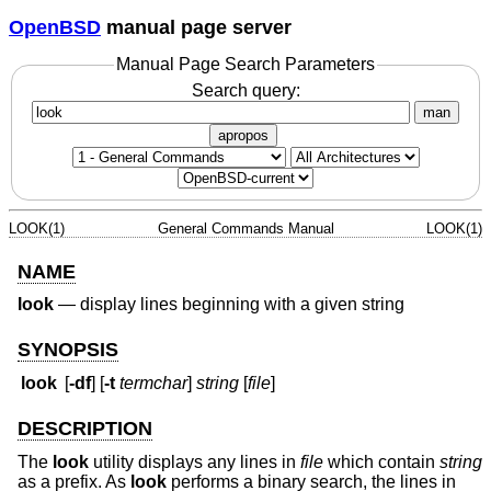
OpenBSD
manual page server
Manual Page Search Parameters
Search query:
man
apropos
LOOK(1)
General Commands Manual
LOOK(1)
NAME
look
—
display lines beginning with a given string
SYNOPSIS
look
[
-df
] [
-t
termchar
]
string
[
file
]
DESCRIPTION
The
look
utility displays any lines in
file
which contain
string
as a prefix. As
look
performs a binary search, the lines in