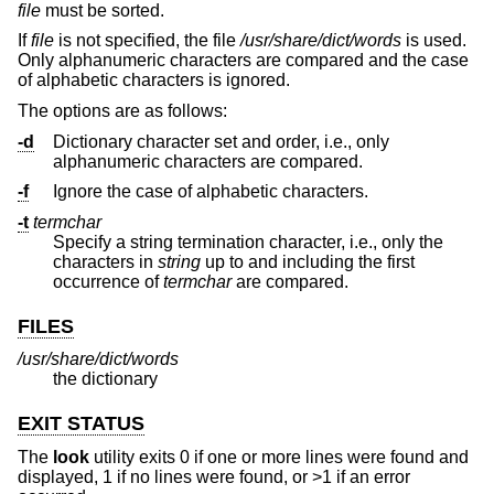
file
must be sorted.
If
file
is not specified, the file
/usr/share/dict/words
is used.
Only alphanumeric characters are compared and the case
of alphabetic characters is ignored.
The options are as follows:
-d
Dictionary character set and order, i.e., only
alphanumeric characters are compared.
-f
Ignore the case of alphabetic characters.
-t
termchar
Specify a string termination character, i.e., only the
characters in
string
up to and including the first
occurrence of
termchar
are compared.
FILES
/usr/share/dict/words
the dictionary
EXIT STATUS
The
look
utility exits 0 if one or more lines were found and
displayed, 1 if no lines were found, or >1 if an error