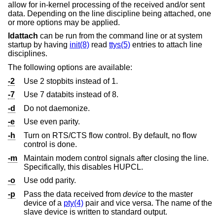
allow for in-kernel processing of the received and/or sent
data. Depending on the line discipline being attached, one
or more options may be applied.
ldattach
can be run from the command line or at system
startup by having
init(8)
read
ttys(5)
entries to attach line
disciplines.
The following options are available:
-2
Use 2 stopbits instead of 1.
-7
Use 7 databits instead of 8.
-d
Do not daemonize.
-e
Use even parity.
-h
Turn on RTS/CTS flow control. By default, no flow
control is done.
-m
Maintain modem control signals after closing the line.
Specifically, this disables HUPCL.
-o
Use odd parity.
-p
Pass the data received from
device
to the master
device of a
pty(4)
pair and vice versa. The name of the
slave device is written to standard output.