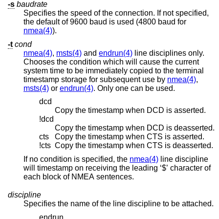
-s
baudrate
Specifies the speed of the connection. If not specified,
the default of 9600 baud is used (4800 baud for
nmea(4)
).
-t
cond
nmea(4)
,
msts(4)
and
endrun(4)
line disciplines only.
Chooses the condition which will cause the current
system time to be immediately copied to the terminal
timestamp storage for subsequent use by
nmea(4)
,
msts(4)
or
endrun(4)
. Only one can be used.
dcd
Copy the timestamp when DCD is asserted.
!dcd
Copy the timestamp when DCD is deasserted.
cts
Copy the timestamp when CTS is asserted.
!cts
Copy the timestamp when CTS is deasserted.
If no condition is specified, the
nmea(4)
line discipline
will timestamp on receiving the leading ‘$’ character of
each block of NMEA sentences.
discipline
Specifies the name of the line discipline to be attached.
endrun