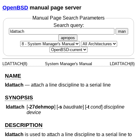
OpenBSD
manual page server
Manual Page Search Parameters
Search query:
man
apropos
LDATTACH(8)
System Manager's Manual
LDATTACH(8)
NAME
ldattach
—
attach a line discipline to a serial line
SYNOPSIS
ldattach
[
-27dehmop
] [
-s
baudrate
] [
-t
cond
]
discipline
device
DESCRIPTION
ldattach
is used to attach a line discipline to a serial line to