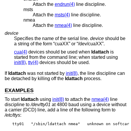
Attach the
endrun(4)
line discipline.
msts
Attach the
msts(4)
line discipline.
nmea
Attach the
nmea(4)
line discipline.
device
Specifies the name of the serial line.
device
should be
a string of the form “cuaXX” or “/dev/cuaXX”.
cua(4)
devices should be used when
ldattach
is
started from the command line; when started using
init(8)
,
tty(4)
devices should be used.
If
ldattach
was not started by
init(8)
, the line discipline can
be detached by killing off the
ldattach
process.
EXAMPLES
To start
ldattach
using
init(8)
to attach the
nmea(4)
line
discipline to
/dev/tty01
at 4800 baud using a device without
a carrier (DCD) line, add a line of the following form to
/etc/ttys
:
tty01	"/sbin/ldattach nmea"	unknown	on softcar