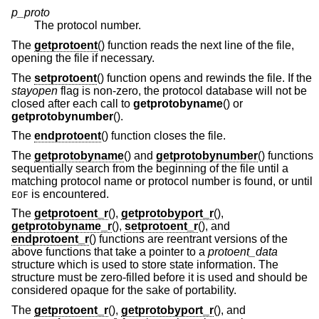
p_proto
The protocol number.
The
getprotoent
() function reads the next line of the file,
opening the file if necessary.
The
setprotoent
() function opens and rewinds the file. If the
stayopen
flag is non-zero, the protocol database will not be
closed after each call to
getprotobyname
() or
getprotobynumber
().
The
endprotoent
() function closes the file.
The
getprotobyname
() and
getprotobynumber
() functions
sequentially search from the beginning of the file until a
matching protocol name or protocol number is found, or until
is encountered.
EOF
The
getprotoent_r
(),
getprotobyport_r
(),
getprotobyname_r
(),
setprotoent_r
(), and
endprotoent_r
() functions are reentrant versions of the
above functions that take a pointer to a
protoent_data
structure which is used to store state information. The
structure must be zero-filled before it is used and should be
considered opaque for the sake of portability.
The
getprotoent_r
(),
getprotobyport_r
(), and