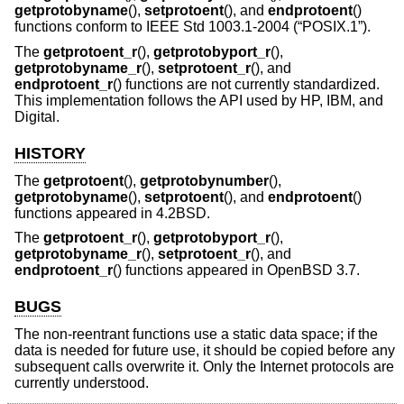
getprotobyname
(),
setprotoent
(), and
endprotoent
()
functions conform to
IEEE Std 1003.1-2004 (“POSIX.1”)
.
The
getprotoent_r
(),
getprotobyport_r
(),
getprotobyname_r
(),
setprotoent_r
(), and
endprotoent_r
() functions are not currently standardized.
This implementation follows the API used by HP, IBM, and
Digital.
HISTORY
The
getprotoent
(),
getprotobynumber
(),
getprotobyname
(),
setprotoent
(), and
endprotoent
()
functions appeared in
4.2BSD
.
The
getprotoent_r
(),
getprotobyport_r
(),
getprotobyname_r
(),
setprotoent_r
(), and
endprotoent_r
() functions appeared in
OpenBSD 3.7
.
BUGS
The non-reentrant functions use a static data space; if the
data is needed for future use, it should be copied before any
subsequent calls overwrite it. Only the Internet protocols are
currently understood.