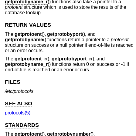
getprotobyname_r
() functions also take a pointer to a
protoent
structure which is used to store the results of the
database lookup.
RETURN VALUES
The
getprotoent
(),
getprotobyport
(), and
getprotobyname
() functions return a pointer to a
protoent
structure on success or a null pointer if end-of-file is reached
or an error occurs.
The
getprotoent_r
(),
getprotobyport_r
(), and
getprotobyname_r
() functions return 0 on success or -1 if
end-of-file is reached or an error occurs.
FILES
/etc/protocols
SEE ALSO
protocols(5)
STANDARDS
The
getprotoent
(),
getprotobynumber
(),