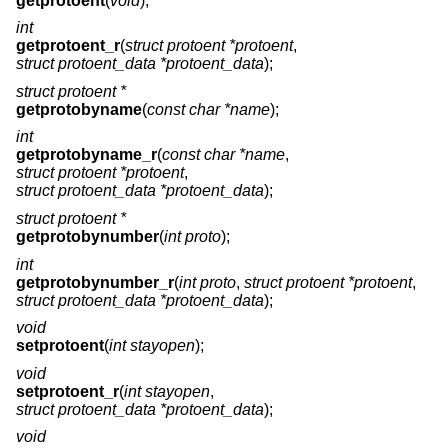
getprotoent
(
void
);
int
getprotoent_r
(
struct protoent *protoent
,
struct protoent_data *protoent_data
);
struct protoent *
getprotobyname
(
const char *name
);
int
getprotobyname_r
(
const char *name
,
struct protoent *protoent
,
struct protoent_data *protoent_data
);
struct protoent *
getprotobynumber
(
int proto
);
int
getprotobynumber_r
(
int proto
,
struct protoent *protoent
,
struct protoent_data *protoent_data
);
void
setprotoent
(
int stayopen
);
void
setprotoent_r
(
int stayopen
,
struct protoent_data *protoent_data
);
void