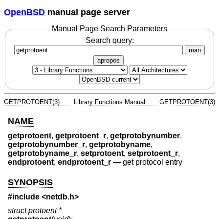
OpenBSD
manual page server
Manual Page Search Parameters
Search query:
man
apropos
GETPROTOENT(3)
Library Functions Manual
GETPROTOENT(3)
NAME
getprotoent
,
getprotoent_r
,
getprotobynumber
,
getprotobynumber_r
,
getprotobyname
,
getprotobyname_r
,
setprotoent
,
setprotoent_r
,
endprotoent
,
endprotoent_r
—
get protocol entry
SYNOPSIS
#include <
netdb.h
>
struct protoent *