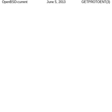
OpenBSD-current
June 5, 2013
GETPROTOENT(3)