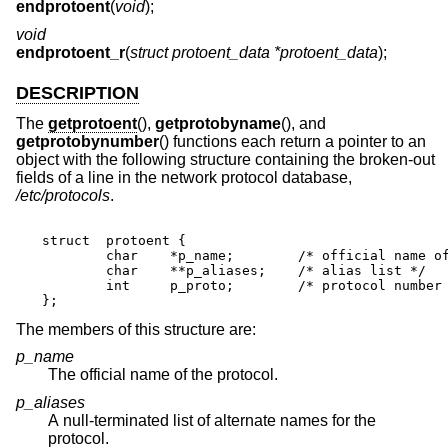
endprotoent
(
void
);
void
endprotoent_r
(
struct protoent_data *protoent_data
);
DESCRIPTION
The
getprotoent
(),
getprotobyname
(), and
getprotobynumber
() functions each return a pointer to an
object with the following structure containing the broken-out
fields of a line in the network protocol database,
/etc/protocols
.
struct	protoent {

	char	*p_name;	/* official name of protocol */

	char	**p_aliases;	/* alias list */

	int	p_proto;	/* protocol number */

};
The members of this structure are:
p_name
The official name of the protocol.
p_aliases
A null-terminated list of alternate names for the
protocol.