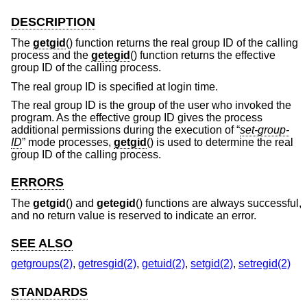
DESCRIPTION
The
getgid
() function returns the real group ID of the calling
process and the
getegid
() function returns the effective
group ID of the calling process.
The real group ID is specified at login time.
The real group ID is the group of the user who invoked the
program. As the effective group ID gives the process
additional permissions during the execution of “
set-group-
ID
” mode processes,
getgid
() is used to determine the real
group ID of the calling process.
ERRORS
The
getgid
() and
getegid
() functions are always successful,
and no return value is reserved to indicate an error.
SEE ALSO
getgroups(2)
,
getresgid(2)
,
getuid(2)
,
setgid(2)
,
setregid(2)
STANDARDS