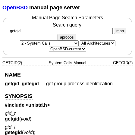
OpenBSD
manual page server
Manual Page Search Parameters
Search query:
man
apropos
GETGID(2)
System Calls Manual
GETGID(2)
NAME
getgid
,
getegid
—
get group process identification
SYNOPSIS
#include <
unistd.h
>
gid_t
getgid
(
void
);
gid_t
getegid
(
void
);