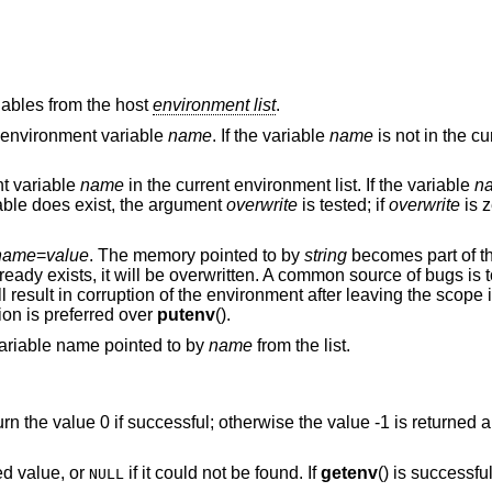
iables from the host
environment list
.
he environment variable
name
. If the variable
name
is not in the c
nt variable
name
in the current environment list. If the variable
n
riable does exist, the argument
overwrite
is tested; if
overwrite
is z
name
=
value
. The memory pointed to by
string
becomes part of t
already exists, it will be overwritten. A common source of bugs is
ll result in corruption of the environment after leaving the scope
tion is preferred over
putenv
().
 variable name pointed to by
name
from the list.
turn the value 0 if successful; otherwise the value -1 is returned 
ted value, or
if it could not be found. If
getenv
() is successful
NULL