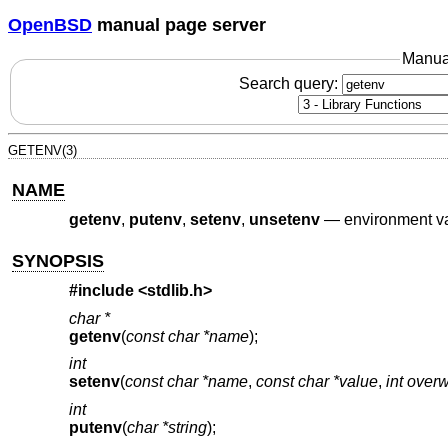
OpenBSD
manual page server
Manua
Search query:
GETENV(3)
NAME
getenv
,
putenv
,
setenv
,
unsetenv
—
environment va
SYNOPSIS
#include <
stdlib.h
>
char *
getenv
(
const char *name
);
int
setenv
(
const char *name
,
const char *value
,
int overw
int
putenv
(
char *string
);