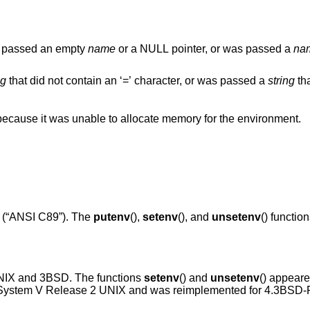
was passed an empty
name
or a NULL pointer, or was passed a
na
ng
that did not contain an ‘=’ character, or was passed a
string
that 
() function failed because it was unable to allocate memory for the environment.
(“ANSI C89”)
. The
putenv
(),
setenv
(), and
unsetenv
() functio
NIX
and
3BSD
. The functions
setenv
() and
unsetenv
() appear
ystem V Release 2 UNIX
and was reimplemented for
4.3BSD-