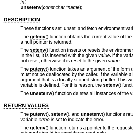
int
unsetenv
(
const char *name
);
DESCRIPTION
These functions set, unset, and fetch environment var
The
getenv
() function obtains the current value of t
a null pointer is returned.
The
setenv
() function inserts or resets the environme
in the list, it is inserted with the given
value
. If the va
not reset, otherwise it is reset to the given
value
.
The
putenv
() function takes an argument of the form
must not be deallocated by the caller. If the variable 
argument that is a locally scoped string buffer. This wi
variable is defined. For this reason, the
setenv
() func
The
unsetenv
() function deletes all instances of the
RETURN VALUES
The
putenv
(),
setenv
(), and
unsetenv
() functions re
variable
errno
is set to indicate the error.
The
getenv
() function returns a pointer to the reques