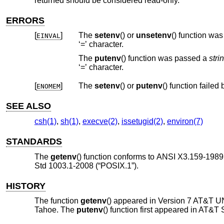
returned should be considered read-only.
ERRORS
[
]
The
setenv
() or
unsetenv
() function 
EINVAL
‘=’ character.
The
putenv
() function was passed a
stri
‘=’ character.
[
]
The
setenv
() or
putenv
ENOMEM
SEE ALSO
csh(1)
,
sh(1)
,
execve(2)
,
issetugid(2)
,
environ(7)
STANDARDS
The
getenv
() function conforms to
ANSI X3.159-1989 
Std 1003.1-2008 (“POSIX.1”)
.
HISTORY
The function
getenv
() appeared in
Version 7 AT&T U
Tahoe
. The
putenv
() function first appeared in
AT&T S