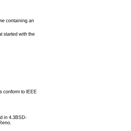
me
containing an
started with the
ns conform to
IEEE
ed in
4.3BSD-
Reno
.