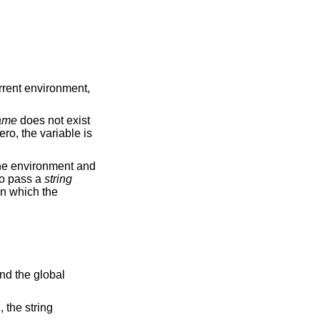
urrent environment,
ame
does not exist
ero, the variable is
he environment and
 to pass a
string
 in which the
and the global
, the string