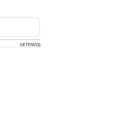
GETENV(3)