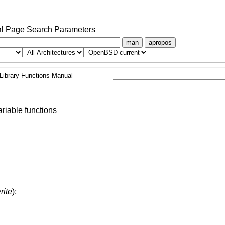
l Page Search Parameters
man
apropos
Library Functions Manual
riable functions
rite
);