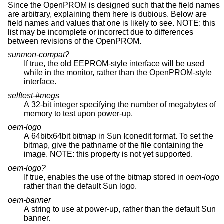
Since the OpenPROM is designed such that the field names
are arbitrary, explaining them here is dubious. Below are
field names and values that one is likely to see. NOTE: this
list may be incomplete or incorrect due to differences
between revisions of the OpenPROM.
sunmon-compat?
If true, the old EEPROM-style interface will be used
while in the monitor, rather than the OpenPROM-style
interface.
selftest-#megs
A 32-bit integer specifying the number of megabytes of
memory to test upon power-up.
oem-logo
A 64bitx64bit bitmap in Sun Iconedit format. To set the
bitmap, give the pathname of the file containing the
image. NOTE: this property is not yet supported.
oem-logo?
If true, enables the use of the bitmap stored in
oem-logo
rather than the default Sun logo.
oem-banner
A string to use at power-up, rather than the default Sun
banner.