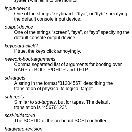
system will fall into the monitor.
input-device
One of the strings “keyboard”, “ttya”, or “ttyb” specifying
the default console input device.
output-device
One of the strings “screen”, “ttya”, or “ttyb” specifying the
default console output device.
keyboard-click?
If true, the keys click annoyingly.
network-boot-arguments
Comma separated list of arguments for booting over
RARP or BOOTP/DHCP and TFTP.
sd-targets
A string in the format “31204567” describing the
translation of physical to logical target.
st-targets
Similar to
sd-targets
, but for tapes. The default
translation is “45670123”.
scsi-initiator-id
The SCSI ID of the on-board SCSI controller.
hardware-revision