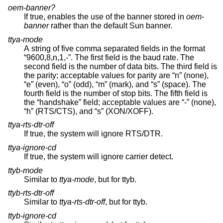
oem-banner?
If true, enables the use of the banner stored in
oem-
banner
rather than the default Sun banner.
ttya-mode
A string of five comma separated fields in the format
“9600,8,n,1,-”. The first field is the baud rate. The
second field is the number of data bits. The third field is
the parity; acceptable values for parity are “n” (none),
“e” (even), “o” (odd), “m” (mark), and “s” (space). The
fourth field is the number of stop bits. The fifth field is
the “handshake” field; acceptable values are “-” (none),
“h” (RTS/CTS), and “s” (XON/XOFF).
ttya-rts-dtr-off
If true, the system will ignore RTS/DTR.
ttya-ignore-cd
If true, the system will ignore carrier detect.
ttyb-mode
Similar to
ttya-mode
, but for ttyb.
ttyb-rts-dtr-off
Similar to
ttya-rts-dtr-off
, but for ttyb.
ttyb-ignore-cd