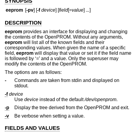
SYNOPSIS
eeprom
[
-pv
] [
-f
device
] [
field
[=
value
]
...
]
DESCRIPTION
eeprom
provides an interface for displaying and changing
the contents of the OpenPROM. Without any arguments,
eeprom
will list all of the known fields and their
corresponding values. When given the name of a specific
field,
eeprom
will display that value or set it if the field name
is followed by ‘=’ and a value. Only the superuser may
modify the contents of the OpenPROM.
The options are as follows:
-
Commands are taken from stdin and displayed on
stdout.
-f
device
Use
device
instead of the default
/dev/openprom
.
-p
Display the tree derived from the OpenPROM and exit.
-v
Be verbose when setting a value.
FIELDS AND VALUES