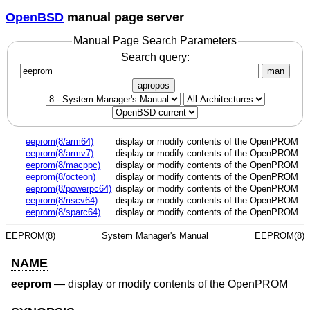
OpenBSD
manual page server
Manual Page Search Parameters
Search query:
man
apropos
eeprom(8/arm64)
display or modify contents of the OpenPROM
eeprom(8/armv7)
display or modify contents of the OpenPROM
eeprom(8/macppc)
display or modify contents of the OpenPROM
eeprom(8/octeon)
display or modify contents of the OpenPROM
eeprom(8/powerpc64)
display or modify contents of the OpenPROM
eeprom(8/riscv64)
display or modify contents of the OpenPROM
eeprom(8/sparc64)
display or modify contents of the OpenPROM
EEPROM(8)
System Manager's Manual
EEPROM(8)
NAME
eeprom
—
display or modify contents of the OpenPROM