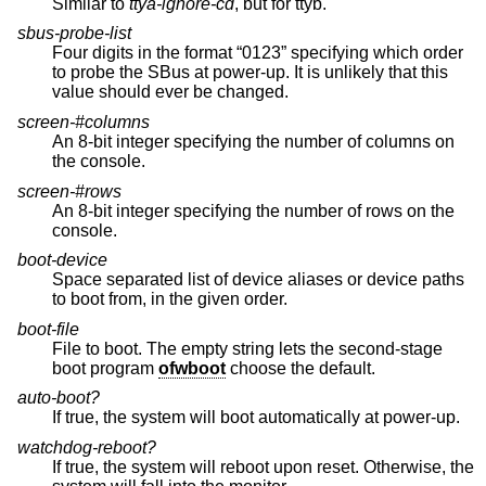
Similar to
ttya-ignore-cd
, but for ttyb.
sbus-probe-list
Four digits in the format “0123” specifying which order
to probe the SBus at power-up. It is unlikely that this
value should ever be changed.
screen-#columns
An 8-bit integer specifying the number of columns on
the console.
screen-#rows
An 8-bit integer specifying the number of rows on the
console.
boot-device
Space separated list of device aliases or device paths
to boot from, in the given order.
boot-file
File to boot. The empty string lets the second-stage
boot program
ofwboot
choose the default.
auto-boot?
If true, the system will boot automatically at power-up.
watchdog-reboot?
If true, the system will reboot upon reset. Otherwise, the