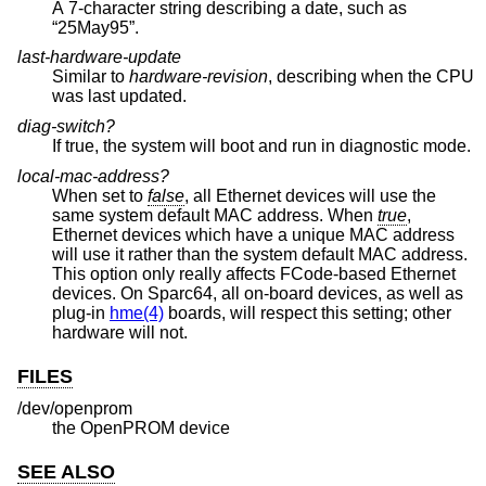
A 7-character string describing a date, such as
“25May95”.
last-hardware-update
Similar to
hardware-revision
, describing when the CPU
was last updated.
diag-switch?
If true, the system will boot and run in diagnostic mode.
local-mac-address?
When set to
false
, all Ethernet devices will use the
same system default MAC address. When
true
,
Ethernet devices which have a unique MAC address
will use it rather than the system default MAC address.
This option only really affects FCode-based Ethernet
devices. On Sparc64, all on-board devices, as well as
plug-in
hme(4)
boards, will respect this setting; other
hardware will not.
FILES
/dev/openprom
the OpenPROM device
SEE ALSO