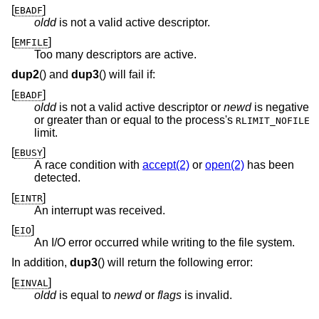
[
]
EBADF
oldd
is not a valid active descriptor.
[
]
EMFILE
Too many descriptors are active.
dup2
() and
dup3
() will fail if:
[
]
EBADF
oldd
is not a valid active descriptor or
newd
is negative
or greater than or equal to the process's
RLIMIT_NOFILE
limit.
[
]
EBUSY
A race condition with
accept(2)
or
open(2)
has been
detected.
[
]
EINTR
An interrupt was received.
[
]
EIO
An I/O error occurred while writing to the file system.
In addition,
dup3
() will return the following error:
[
]
EINVAL
oldd
is equal to
newd
or
flags
is invalid.