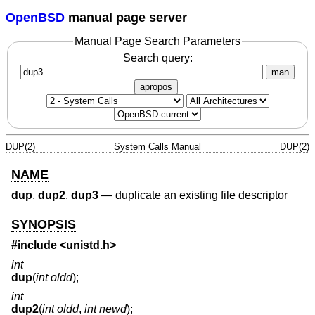
OpenBSD
manual page server
Manual Page Search Parameters
Search query:
man
apropos
DUP(2)
System Calls Manual
DUP(2)
NAME
dup
,
dup2
,
dup3
—
duplicate an existing file descriptor
SYNOPSIS
#include <
unistd.h
>
int
dup
(
int oldd
);
int
dup2
(
int oldd
,
int newd
);