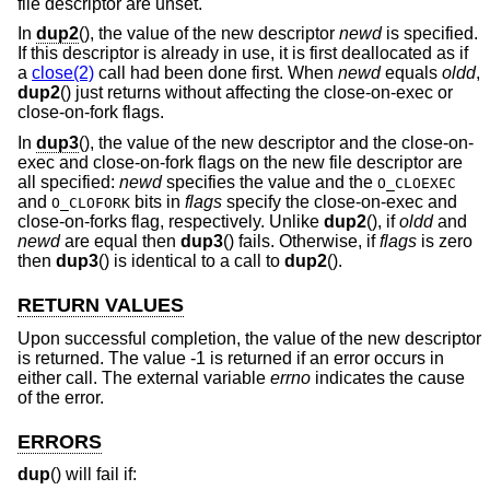
file descriptor are unset.
In
dup2
(), the value of the new descriptor
newd
is specified.
If this descriptor is already in use, it is first deallocated as if
a
close(2)
call had been done first. When
newd
equals
oldd
,
dup2
() just returns without affecting the close-on-exec or
close-on-fork flags.
In
dup3
(), the value of the new descriptor and the close-on-
exec and close-on-fork flags on the new file descriptor are
all specified:
newd
specifies the value and the
O_CLOEXEC
and
bits in
flags
specify the close-on-exec and
O_CLOFORK
close-on-forks flag, respectively. Unlike
dup2
(), if
oldd
and
newd
are equal then
dup3
() fails. Otherwise, if
flags
is zero
then
dup3
() is identical to a call to
dup2
().
RETURN VALUES
Upon successful completion, the value of the new descriptor
is returned. The value -1 is returned if an error occurs in
either call. The external variable
errno
indicates the cause
of the error.
ERRORS
dup
() will fail if: