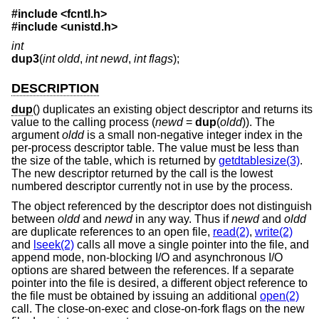
#include <
fcntl.h
>
#include <
unistd.h
>
int
dup3
(
int oldd
,
int newd
,
int flags
);
DESCRIPTION
dup
() duplicates an existing object descriptor and returns its
value to the calling process (
newd
=
dup
(
oldd
)). The
argument
oldd
is a small non-negative integer index in the
per-process descriptor table. The value must be less than
the size of the table, which is returned by
getdtablesize(3)
.
The new descriptor returned by the call is the lowest
numbered descriptor currently not in use by the process.
The object referenced by the descriptor does not distinguish
between
oldd
and
newd
in any way. Thus if
newd
and
oldd
are duplicate references to an open file,
read(2)
,
write(2)
and
lseek(2)
calls all move a single pointer into the file, and
append mode, non-blocking I/O and asynchronous I/O
options are shared between the references. If a separate
pointer into the file is desired, a different object reference to
the file must be obtained by issuing an additional
open(2)
call. The close-on-exec and close-on-fork flags on the new