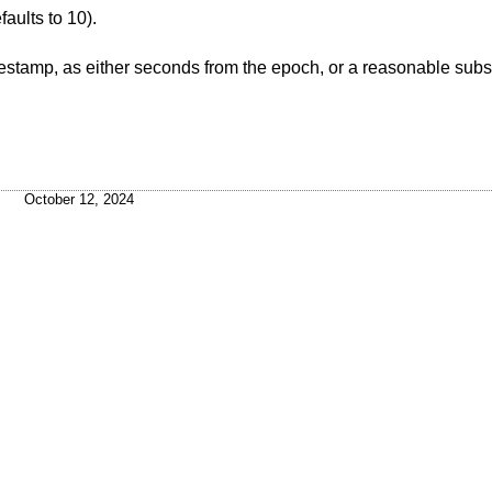
(defaults to 10).
 from the epoch, or a reasonable subset of ISO8601, like
October 12, 2024