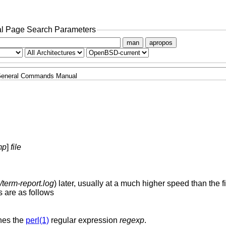
l Page Search Parameters
man
apropos
eneral Commands Manual
mp
]
file
term-report.log
) later, usually at a much higher speed than the fir
 are as follows
hes the
perl(1)
regular expression
regexp
.