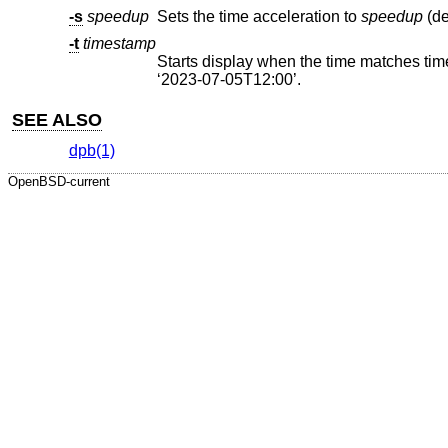
-s
speedup
Sets the time acceleration to
speedup
-t
timestamp
Starts display when the time matches timestamp, as either seconds
‘2023-07-05T12:00’.
SEE ALSO
dpb(1)
OpenBSD-current