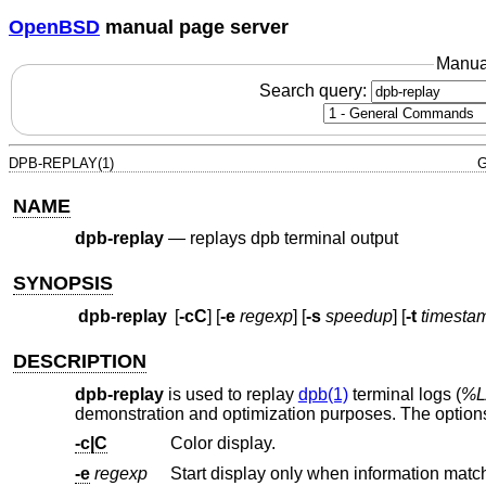
OpenBSD
manual page server
Manua
Search query:
DPB-REPLAY(1)
G
NAME
dpb-replay
—
replays dpb terminal output
SYNOPSIS
dpb-replay
[
-cC
] [
-e
regexp
] [
-s
speedup
] [
-t
timesta
DESCRIPTION
dpb-replay
is used to replay
dpb(1)
terminal logs (
%L/
demonstration and optimization purposes. The options
-c|C
Color display.
-e
regexp
Start display only when information matc