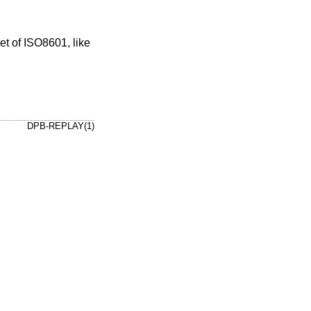
DPB-REPLAY(1)