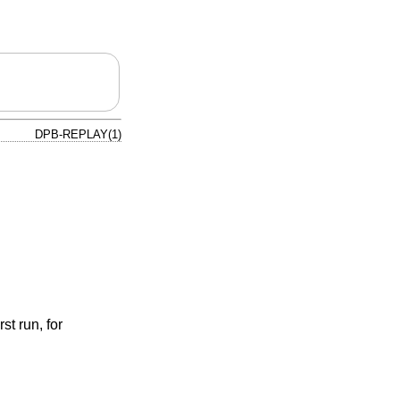
DPB-REPLAY(1)
st run, for