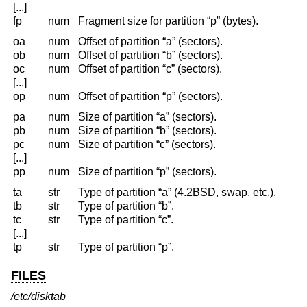
[...]
fp
num
Fragment size for partition “p” (bytes).
oa
num
Offset of partition “a” (sectors).
ob
num
Offset of partition “b” (sectors).
oc
num
Offset of partition “c” (sectors).
[...]
op
num
Offset of partition “p” (sectors).
pa
num
Size of partition “a” (sectors).
pb
num
Size of partition “b” (sectors).
pc
num
Size of partition “c” (sectors).
[...]
pp
num
Size of partition “p” (sectors).
ta
str
Type of partition “a” (4.2BSD, swap, etc.).
tb
str
Type of partition “b”.
tc
str
Type of partition “c”.
[...]
tp
str
Type of partition “p”.
FILES
/etc/disktab