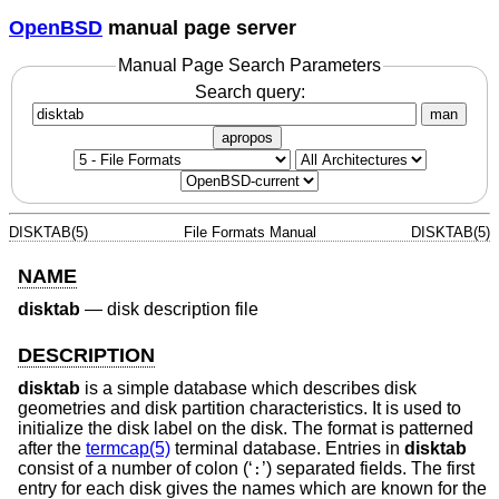
OpenBSD
manual page server
Manual Page Search Parameters
Search query:
man
apropos
DISKTAB(5)
File Formats Manual
DISKTAB(5)
NAME
disktab
—
disk description file
DESCRIPTION
disktab
is a simple database which describes disk
geometries and disk partition characteristics. It is used to
initialize the disk label on the disk. The format is patterned
after the
termcap(5)
terminal database. Entries in
disktab
consist of a number of colon (‘
’) separated fields. The first
:
entry for each disk gives the names which are known for the