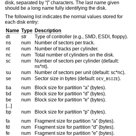
disk, separated by “|” characters. The last name given
should be a long name fully identifying the disk.
The following list indicates the normal values stored for
each disk entry:
Name
Type
Description
dt
str
Type of controller (e.g., SMD, ESDI, floppy).
ns
num
Number of sectors per track.
nt
num
Number of tracks per cylinder.
nc
num
Total number of cylinders on the disk.
sc
num
Number of sectors per cylinder (default:
ns*nt).
su
num
Number of sectors per unit (default: sc*nc).
se
num
Sector size in bytes (default:
).
DEV_BSIZE
ba
num
Block size for partition “a” (bytes).
bd
num
Block size for partition “d” (bytes).
be
num
Block size for partition “e” (bytes).
[...]
bp
num
Block size for partition “p” (bytes).
fa
num
Fragment size for partition “a” (bytes).
fd
num
Fragment size for partition “d” (bytes).
fe
num
Fragment size for partition “e” (bytes).