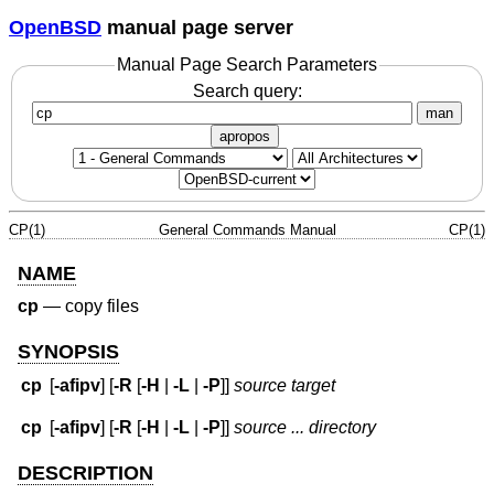
OpenBSD
manual page server
Manual Page Search Parameters
Search query:
man
apropos
CP(1)
General Commands Manual
CP(1)
NAME
cp
—
copy files
SYNOPSIS
cp
[
-afipv
] [
-R
[
-H
|
-L
|
-P
]]
source target
cp
[
-afipv
] [
-R
[
-H
|
-L
|
-P
]]
source ... directory
DESCRIPTION