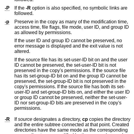
-P
If the
-R
option is also specified, no symbolic links are
followed.
-p
Preserve in the copy as many of the modification time,
access time, file flags, file mode, user ID, and group ID
as allowed by permissions.
If the user ID and group ID cannot be preserved, no
error message is displayed and the exit value is not
altered.
If the source file has its set-user-ID bit on and the user
ID cannot be preserved, the set-user-ID bit is not
preserved in the copy's permissions. If the source file
has its set-group-ID bit on and the group ID cannot be
preserved, the set-group-ID bit is not preserved in the
copy's permissions. If the source file has both its set-
user-ID and set-group-ID bits on, and either the user ID
or group ID cannot be preserved, neither the set-user-
ID nor set-group-ID bits are preserved in the copy's
permissions.
-R
If
source
designates a directory,
cp
copies the directory
and the entire subtree connected at that point. Created
directories have the same mode as the corresponding