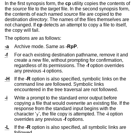
In the first synopsis form, the
cp
utility copies the contents of
the
source
file to the
target
file. In the second synopsis form,
the contents of each named
source
file are copied to the
destination
directory
. The names of the files themselves are
not changed. If
cp
detects an attempt to copy a file to itself,
the copy will fail.
The options are as follows:
-a
Archive mode. Same as
-RpP
.
-f
For each existing destination pathname, remove it and
create a new file, without prompting for confirmation,
regardless of its permissions. The
-f
option overrides
any previous
-i
options.
-H
If the
-R
option is also specified, symbolic links on the
command line are followed. Symbolic links
encountered in the tree traversal are not followed.
-i
Write a prompt to the standard error output before
copying a file that would overwrite an existing file. If the
response from the standard input begins with the
character ‘
’, the file copy is attempted. The
-i
option
y
overrides any previous
-f
options.
-L
If the
-R
option is also specified, all symbolic links are
followed.