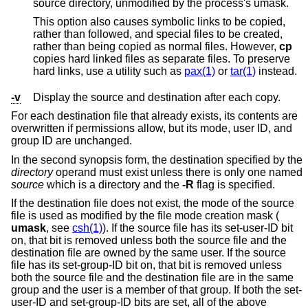
source directory, unmodified by the process's umask.
This option also causes symbolic links to be copied,
rather than followed, and special files to be created,
rather than being copied as normal files. However,
cp
copies hard linked files as separate files. To preserve
hard links, use a utility such as
pax(1)
or
tar(1)
instead.
-v
Display the source and destination after each copy.
For each destination file that already exists, its contents are
overwritten if permissions allow, but its mode, user ID, and
group ID are unchanged.
In the second synopsis form, the destination specified by the
directory
operand must exist unless there is only one named
source
which is a directory and the
-R
flag is specified.
If the destination file does not exist, the mode of the source
file is used as modified by the file mode creation mask (
umask
, see
csh(1)
). If the source file has its set-user-ID bit
on, that bit is removed unless both the source file and the
destination file are owned by the same user. If the source
file has its set-group-ID bit on, that bit is removed unless
both the source file and the destination file are in the same
group and the user is a member of that group. If both the set-
user-ID and set-group-ID bits are set, all of the above