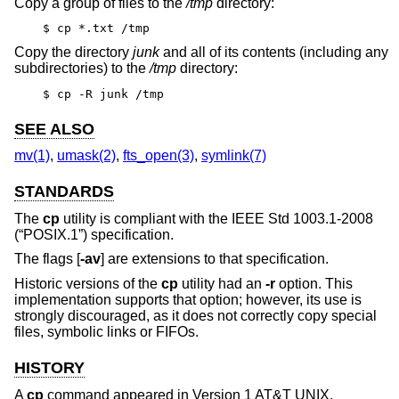
Copy a group of files to the
/tmp
directory:
$ cp *.txt /tmp
Copy the directory
junk
and all of its contents (including any
subdirectories) to the
/tmp
directory:
$ cp -R junk /tmp
SEE ALSO
mv(1)
,
umask(2)
,
fts_open(3)
,
symlink(7)
STANDARDS
The
cp
utility is compliant with the
IEEE Std 1003.1-2008
(“POSIX.1”)
specification.
The flags [
-av
] are extensions to that specification.
Historic versions of the
cp
utility had an
-r
option. This
implementation supports that option; however, its use is
strongly discouraged, as it does not correctly copy special
files, symbolic links or FIFOs.
HISTORY
A
cp
command appeared in
Version 1 AT&T UNIX
.