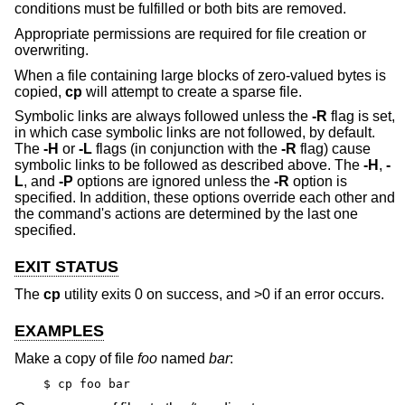
conditions must be fulfilled or both bits are removed.
Appropriate permissions are required for file creation or
overwriting.
When a file containing large blocks of zero-valued bytes is
copied,
cp
will attempt to create a sparse file.
Symbolic links are always followed unless the
-R
flag is set,
in which case symbolic links are not followed, by default.
The
-H
or
-L
flags (in conjunction with the
-R
flag) cause
symbolic links to be followed as described above. The
-H
,
-
L
, and
-P
options are ignored unless the
-R
option is
specified. In addition, these options override each other and
the command's actions are determined by the last one
specified.
EXIT STATUS
The
cp
utility exits 0 on success, and >0 if an error occurs.
EXAMPLES
Make a copy of file
foo
named
bar
:
$ cp foo bar