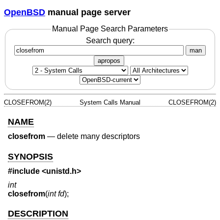
OpenBSD
manual page server
Manual Page Search Parameters
Search query:
man
apropos
CLOSEFROM(2)
System Calls Manual
CLOSEFROM(2)
NAME
closefrom
—
delete many descriptors
SYNOPSIS
#include <
unistd.h
>
int
closefrom
(
int fd
);
DESCRIPTION