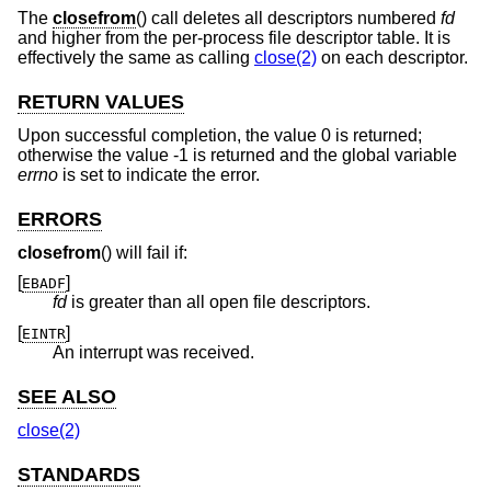
The
closefrom
() call deletes all descriptors numbered
fd
and higher from the per-process file descriptor table. It is
effectively the same as calling
close(2)
on each descriptor.
RETURN VALUES
Upon successful completion, the value 0 is returned;
otherwise the value -1 is returned and the global variable
errno
is set to indicate the error.
ERRORS
closefrom
() will fail if:
[
]
EBADF
fd
is greater than all open file descriptors.
[
]
EINTR
An interrupt was received.
SEE ALSO
close(2)
STANDARDS