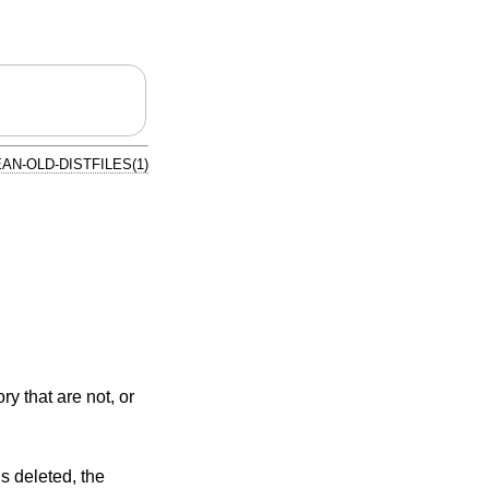
AN-OLD-DISTFILES(1)
ry that are not, or
is deleted, the