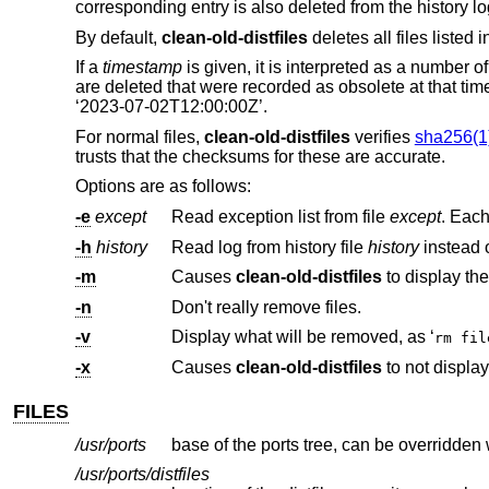
corresponding entry is also deleted from the history lo
By default,
clean-old-distfiles
deletes all files listed i
If a
timestamp
is given, it is interpreted as a number 
are deleted that were recorded as obsolete at that time 
‘2023-07-02T12:00:00Z’.
For normal files,
clean-old-distfiles
verifies
sha256(1
trusts that the checksums for these are accurate.
Options are as follows:
-e
except
Read exception list from file
except
-h
history
Read log from history file
history
-m
Causes
clean-old-distfiles
-n
Don't really remove files.
-v
Display what will be removed, as ‘
rm fi
-x
Causes
clean-old-distfiles
FILES
/usr/ports
base of the ports tree, can be overridden
/usr/ports/distfiles