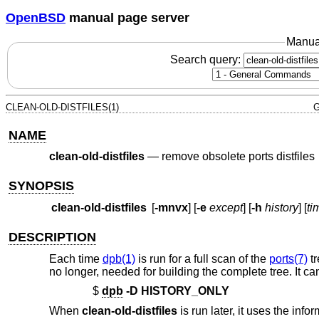
OpenBSD
manual page server
Manua
Search query:
CLEAN-OLD-DISTFILES(1)
G
NAME
clean-old-distfiles
—
remove obsolete ports distfiles
SYNOPSIS
clean-old-distfiles
[
-mnvx
] [
-e
except
] [
-h
history
] [
ti
DESCRIPTION
Each time
dpb(1)
is run for a full scan of the
ports(7)
tr
no longer, needed for building the complete tree. It ca
$
dpb
-D
HISTORY_ONLY
When
clean-old-distfiles
is run later, it uses the info