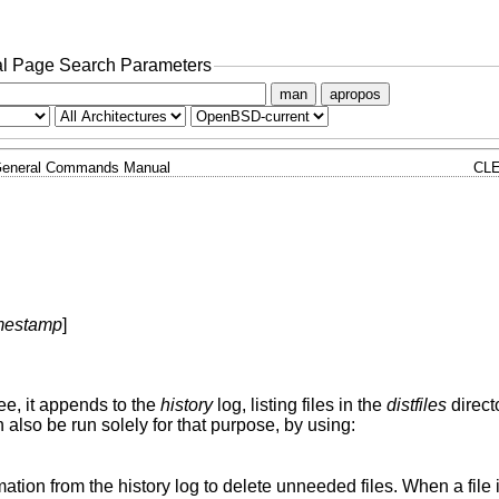
l Page Search Parameters
man
apropos
eneral Commands Manual
CLE
mestamp
]
ee, it appends to the
history
log, listing files in the
distfiles
directo
n also be run solely for that purpose, by using:
rmation from the history log to delete unneeded files. When a file 