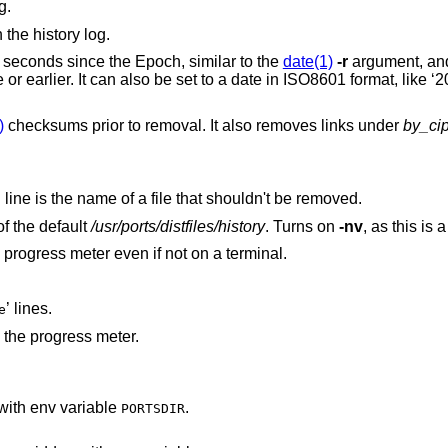
g.
n the history log.
of seconds since the Epoch, similar to the
date(1)
-r
argument, and
or earlier. It can also be set to a date in ISO8601 format, like ‘
)
checksums prior to removal. It also removes links under
by_ci
. Each line is the name of a file that shouldn't be removed.
instead of the default
/usr/ports/distfiles/history
. Turns on
-nv
, as this is 
to display the progress meter even if not on a terminal.
’ lines.
le
to not display the progress meter.
 with env variable
.
PORTSDIR