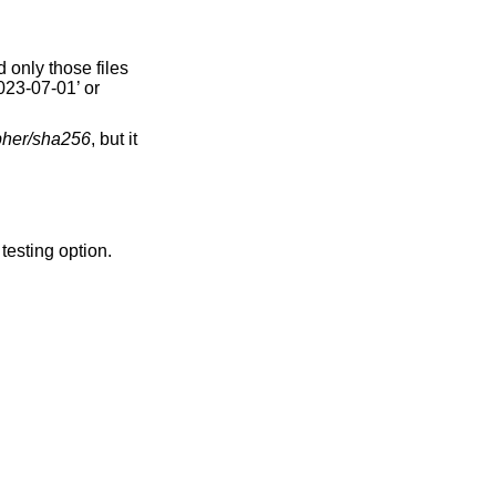
 only those files
2023-07-01’ or
pher/sha256
, but it
a testing option.