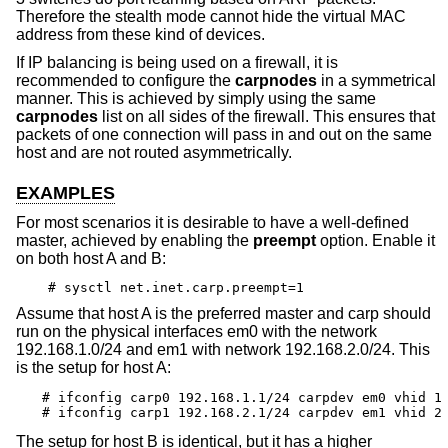
Therefore the stealth mode cannot hide the virtual MAC
address from these kind of devices.
If IP balancing is being used on a firewall, it is
recommended to configure the
carpnodes
in a symmetrical
manner. This is achieved by simply using the same
carpnodes
list on all sides of the firewall. This ensures that
packets of one connection will pass in and out on the same
host and are not routed asymmetrically.
EXAMPLES
For most scenarios it is desirable to have a well-defined
master, achieved by enabling the
preempt
option. Enable it
on both host A and B:
# sysctl net.inet.carp.preempt=1
Assume that host A is the preferred master and carp should
run on the physical interfaces em0 with the network
192.168.1.0/24 and em1 with network 192.168.2.0/24. This
is the setup for host A:
# ifconfig carp0 192.168.1.1/24 carpdev em0 vhid 1

# ifconfig carp1 192.168.2.1/24 carpdev em1 vhid 2
The setup for host B is identical, but it has a higher