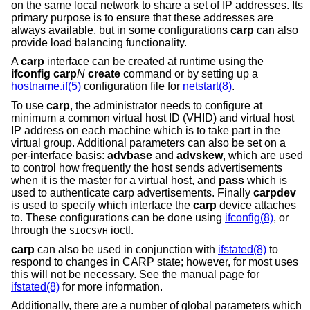
on the same local network to share a set of IP addresses. Its
primary purpose is to ensure that these addresses are
always available, but in some configurations
carp
can also
provide load balancing functionality.
A
carp
interface can be created at runtime using the
ifconfig carp
N
create
command or by setting up a
hostname.if(5)
configuration file for
netstart(8)
.
To use
carp
, the administrator needs to configure at
minimum a common virtual host ID (VHID) and virtual host
IP address on each machine which is to take part in the
virtual group. Additional parameters can also be set on a
per-interface basis:
advbase
and
advskew
, which are used
to control how frequently the host sends advertisements
when it is the master for a virtual host, and
pass
which is
used to authenticate carp advertisements. Finally
carpdev
is used to specify which interface the
carp
device attaches
to. These configurations can be done using
ifconfig(8)
, or
through the
ioctl.
SIOCSVH
carp
can also be used in conjunction with
ifstated(8)
to
respond to changes in CARP state; however, for most uses
this will not be necessary. See the manual page for
ifstated(8)
for more information.
Additionally, there are a number of global parameters which