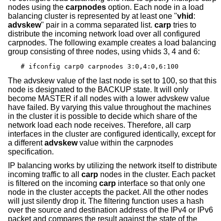
nodes using the
carpnodes
option. Each node in a load
balancing cluster is represented by at least one "
vhid
:
advskew
" pair in a comma separated list.
carp
tries to
distribute the incoming network load over all configured
carpnodes. The following example creates a load balancing
group consisting of three nodes, using vhids 3, 4 and 6:
# ifconfig carp0 carpnodes 3:0,4:0,6:100
The advskew value of the last node is set to 100, so that this
node is designated to the BACKUP state. It will only
become MASTER if all nodes with a lower advskew value
have failed. By varying this value throughout the machines
in the cluster it is possible to decide which share of the
network load each node receives. Therefore, all carp
interfaces in the cluster are configured identically, except for
a different
advskew
value within the carpnodes
specification.
IP balancing works by utilizing the network itself to distribute
incoming traffic to all
carp
nodes in the cluster. Each packet
is filtered on the incoming
carp
interface so that only one
node in the cluster accepts the packet. All the other nodes
will just silently drop it. The filtering function uses a hash
over the source and destination address of the IPv4 or IPv6
packet and compares the result against the state of the