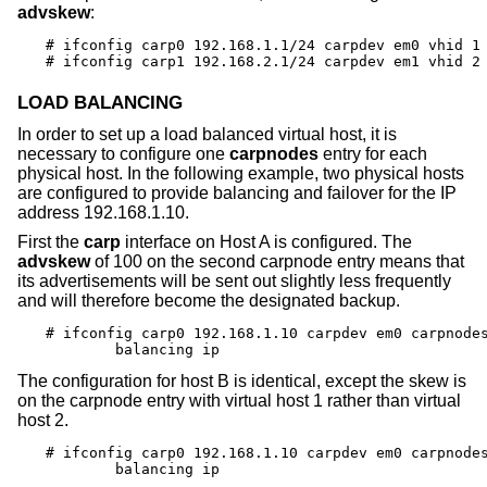
advskew
:
# ifconfig carp0 192.168.1.1/24 carpdev em0 vhid 1 
# ifconfig carp1 192.168.2.1/24 carpdev em1 vhid 2
LOAD BALANCING
In order to set up a load balanced virtual host, it is
necessary to configure one
carpnodes
entry for each
physical host. In the following example, two physical hosts
are configured to provide balancing and failover for the IP
address 192.168.1.10.
First the
carp
interface on Host A is configured. The
advskew
of 100 on the second carpnode entry means that
its advertisements will be sent out slightly less frequently
and will therefore become the designated backup.
# ifconfig carp0 192.168.1.10 carpdev em0 carpnodes
	balancing ip
The configuration for host B is identical, except the skew is
on the carpnode entry with virtual host 1 rather than virtual
host 2.
# ifconfig carp0 192.168.1.10 carpdev em0 carpnodes
	balancing ip