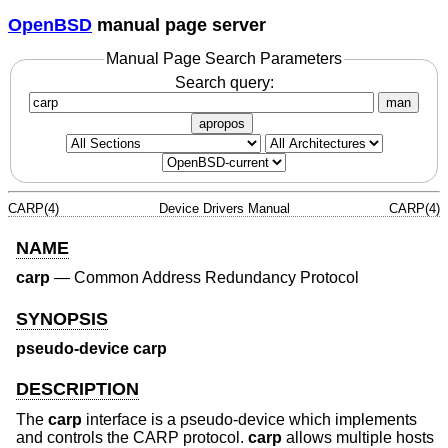
OpenBSD
manual page server
Manual Page Search Parameters
Search query:
man
apropos
CARP(4)
Device Drivers Manual
CARP(4)
NAME
carp
—
Common Address Redundancy Protocol
SYNOPSIS
pseudo-device carp
DESCRIPTION
The
carp
interface is a pseudo-device which implements
and controls the CARP protocol.
carp
allows multiple hosts