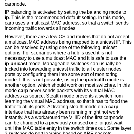
carpnode.
IP balancing is activated by setting the balancing mode to
ip
. This is the recommended default setting. In this mode,
carp uses a multicast MAC address, so that a switch sends
incoming traffic towards all nodes.
However, there are a few OS and routers that do not accept
a multicast MAC address being mapped to a unicast IP. This
can be resolved by using one of the following unicast
options. For scenarios where a hub is used it is not
necessary to use a multicast MAC and it is safe to use the
ip-unicast
mode. Manageable switches can usually be
tricked into forwarding unicast traffic to all cluster nodes
ports by configuring them into some sort of monitoring
mode. If this is not possible, using the
ip-stealth
mode is
another option, which should work on most switches. In this
mode
carp
never sends packets with its virtual MAC
address as source. Stealth mode prevents a switch from
learning the virtual MAC address, so that it has to flood the
traffic to all its ports. Activating stealth mode on a
carp
interface that has already been running might not work
instantly. As a workaround the VHID of the first carpnode
can be changed to a previously unused one, or just wait
until the MAC table entry in the switch times out. Some layer
3 switches do port learning based on ARP packets.