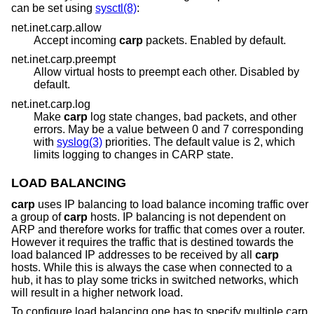
can be set using
sysctl(8)
:
net.inet.carp.allow
Accept incoming
carp
packets. Enabled by default.
net.inet.carp.preempt
Allow virtual hosts to preempt each other. Disabled by
default.
net.inet.carp.log
Make
carp
log state changes, bad packets, and other
errors. May be a value between 0 and 7 corresponding
with
syslog(3)
priorities. The default value is 2, which
limits logging to changes in CARP state.
LOAD BALANCING
carp
uses IP balancing to load balance incoming traffic over
a group of
carp
hosts. IP balancing is not dependent on
ARP and therefore works for traffic that comes over a router.
However it requires the traffic that is destined towards the
load balanced IP addresses to be received by all
carp
hosts. While this is always the case when connected to a
hub, it has to play some tricks in switched networks, which
will result in a higher network load.
To configure load balancing one has to specify multiple carp