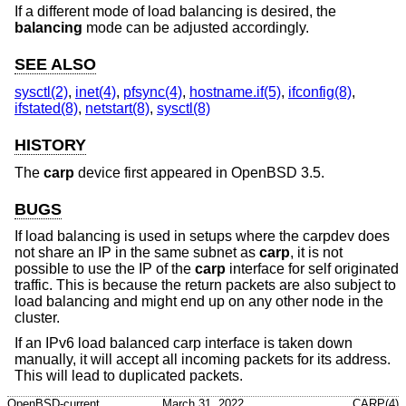
If a different mode of load balancing is desired, the
balancing
mode can be adjusted accordingly.
SEE ALSO
sysctl(2)
,
inet(4)
,
pfsync(4)
,
hostname.if(5)
,
ifconfig(8)
,
ifstated(8)
,
netstart(8)
,
sysctl(8)
HISTORY
The
carp
device first appeared in
OpenBSD 3.5
.
BUGS
If load balancing is used in setups where the carpdev does
not share an IP in the same subnet as
carp
, it is not
possible to use the IP of the
carp
interface for self originated
traffic. This is because the return packets are also subject to
load balancing and might end up on any other node in the
cluster.
If an IPv6 load balanced carp interface is taken down
manually, it will accept all incoming packets for its address.
This will lead to duplicated packets.
OpenBSD-current
March 31, 2022
CARP(4)