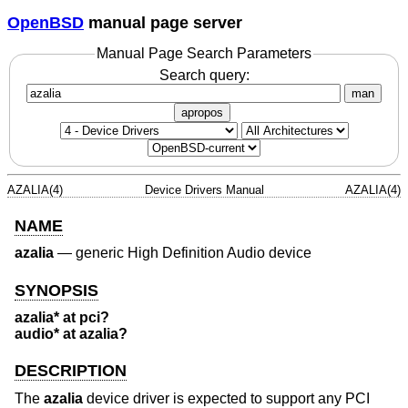
OpenBSD
manual page server
Manual Page Search Parameters
Search query:
man
apropos
AZALIA(4)
Device Drivers Manual
AZALIA(4)
NAME
azalia
—
generic High Definition Audio device
SYNOPSIS
azalia* at pci?
audio* at azalia?
DESCRIPTION
The
azalia
device driver is expected to support any PCI