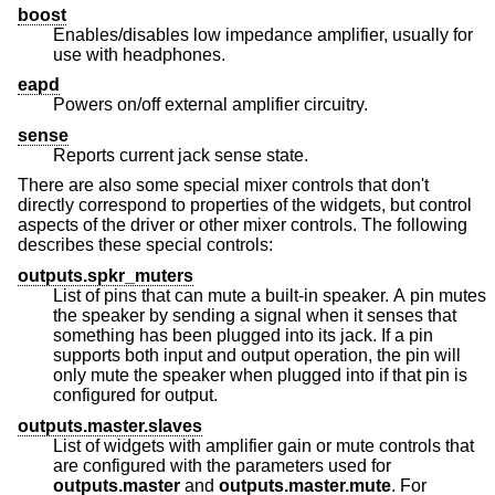
boost
Enables/disables low impedance amplifier, usually for
use with headphones.
eapd
Powers on/off external amplifier circuitry.
sense
Reports current jack sense state.
There are also some special mixer controls that don't
directly correspond to properties of the widgets, but control
aspects of the driver or other mixer controls. The following
describes these special controls:
outputs.spkr_muters
List of pins that can mute a built-in speaker. A pin mutes
the speaker by sending a signal when it senses that
something has been plugged into its jack. If a pin
supports both input and output operation, the pin will
only mute the speaker when plugged into if that pin is
configured for output.
outputs.master.slaves
List of widgets with amplifier gain or mute controls that
are configured with the parameters used for
outputs.master
and
outputs.master.mute
. For