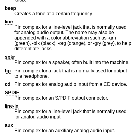
beep
Creates a tone at a certain frequency.
line
Pin complex for a line-level jack that is normally used
for analog audio output. The name may also be
appended with a color abbreviation such as -grn
(green), -blk (black), -org (orange), or -gry (grey), to help
differentiate jacks.
spkr
Pin complex for a speaker, often built into the machine.
hp
Pin complex for a jack that is normally used for output
to a headphone.
cd
Pin complex for analog audio input from a CD device.
SPDIF
Pin complex for an S/PDIF output connector.
line-in
Pin complex for a line-level jack that is normally used
for analog audio input.
aux
Pin complex for an auxiliary analog audio input.