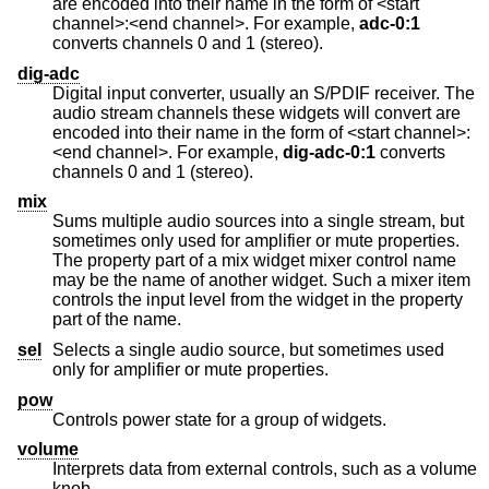
are encoded into their name in the form of <start
channel>:<end channel>. For example,
adc-0:1
converts channels 0 and 1 (stereo).
dig-adc
Digital input converter, usually an S/PDIF receiver. The
audio stream channels these widgets will convert are
encoded into their name in the form of <start channel>:
<end channel>. For example,
dig-adc-0:1
converts
channels 0 and 1 (stereo).
mix
Sums multiple audio sources into a single stream, but
sometimes only used for amplifier or mute properties.
The property part of a mix widget mixer control name
may be the name of another widget. Such a mixer item
controls the input level from the widget in the property
part of the name.
sel
Selects a single audio source, but sometimes used
only for amplifier or mute properties.
pow
Controls power state for a group of widgets.
volume
Interprets data from external controls, such as a volume
knob.