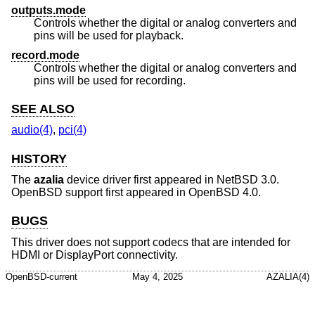
outputs.mode
Controls whether the digital or analog converters and
pins will be used for playback.
record.mode
Controls whether the digital or analog converters and
pins will be used for recording.
SEE ALSO
audio(4)
,
pci(4)
HISTORY
The
azalia
device driver first appeared in
NetBSD 3.0
.
OpenBSD
support first appeared in
OpenBSD 4.0
.
BUGS
This driver does not support codecs that are intended for
HDMI or DisplayPort connectivity.
OpenBSD-current
May 4, 2025
AZALIA(4)