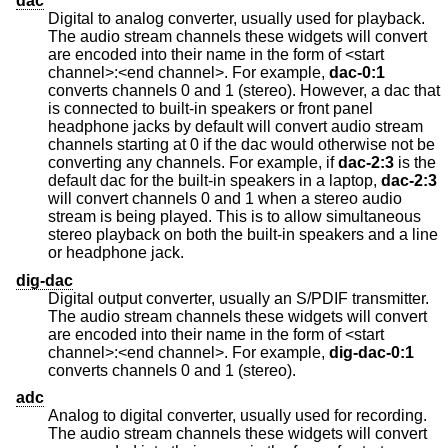
dac
Digital to analog converter, usually used for playback.
The audio stream channels these widgets will convert
are encoded into their name in the form of <start
channel>:<end channel>. For example,
dac-0:1
converts channels 0 and 1 (stereo). However, a dac that
is connected to built-in speakers or front panel
headphone jacks by default will convert audio stream
channels starting at 0 if the dac would otherwise not be
converting any channels. For example, if
dac-2:3
is the
default dac for the built-in speakers in a laptop,
dac-2:3
will convert channels 0 and 1 when a stereo audio
stream is being played. This is to allow simultaneous
stereo playback on both the built-in speakers and a line
or headphone jack.
dig-dac
Digital output converter, usually an S/PDIF transmitter.
The audio stream channels these widgets will convert
are encoded into their name in the form of <start
channel>:<end channel>. For example,
dig-dac-0:1
converts channels 0 and 1 (stereo).
adc
Analog to digital converter, usually used for recording.
The audio stream channels these widgets will convert