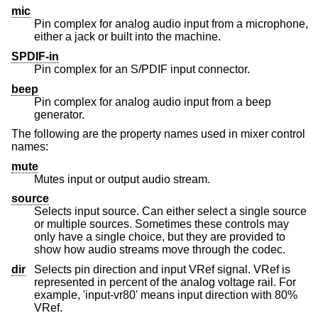
mic
Pin complex for analog audio input from a microphone,
either a jack or built into the machine.
SPDIF-in
Pin complex for an S/PDIF input connector.
beep
Pin complex for analog audio input from a beep
generator.
The following are the property names used in mixer control
names:
mute
Mutes input or output audio stream.
source
Selects input source. Can either select a single source
or multiple sources. Sometimes these controls may
only have a single choice, but they are provided to
show how audio streams move through the codec.
dir
Selects pin direction and input VRef signal. VRef is
represented in percent of the analog voltage rail. For
example, 'input-vr80' means input direction with 80%
VRef.