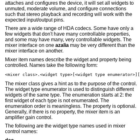
attaches and configures the device, it will set all widgets to
unmuted, moderate volume, and configure connections
such that stereo playback and recording will work with the
expected input/output pins.
There are a wide range of HDA codecs. Some have only a
few widgets that don't have many controllable properties,
and some may have many, very controllable widgets. The
mixer interface on one
azalia
may be very different than the
mixer interface on another.
Mixer item names describe the widget and property being
controlled. Names take the following form:
<mixer class>.<widget type>[<widget type enumerator>][
The mixer class gives a hint as to the purpose of the control.
The widget type enumerator is used to distinguish different
widgets of the same type. The enumeration starts at 2: the
first widget of each type is not enumerated. The
enumeration order is meaningless. The property is optional.
Generally, if there is no property, the mixer item is an
amplifier gain control.
The following are the widget type names used in mixer
control names: