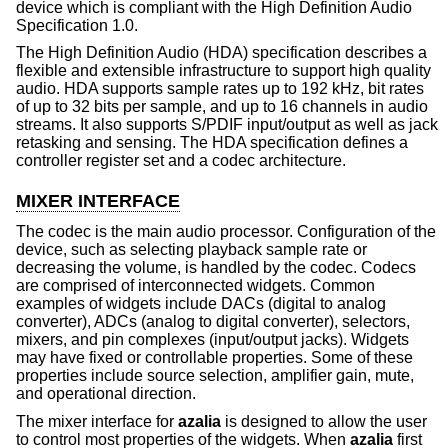
device which is compliant with the High Definition Audio
Specification 1.0.
The High Definition Audio (HDA) specification describes a
flexible and extensible infrastructure to support high quality
audio. HDA supports sample rates up to 192 kHz, bit rates
of up to 32 bits per sample, and up to 16 channels in audio
streams. It also supports S/PDIF input/output as well as jack
retasking and sensing. The HDA specification defines a
controller register set and a codec architecture.
MIXER INTERFACE
The codec is the main audio processor. Configuration of the
device, such as selecting playback sample rate or
decreasing the volume, is handled by the codec. Codecs
are comprised of interconnected widgets. Common
examples of widgets include DACs (digital to analog
converter), ADCs (analog to digital converter), selectors,
mixers, and pin complexes (input/output jacks). Widgets
may have fixed or controllable properties. Some of these
properties include source selection, amplifier gain, mute,
and operational direction.
The mixer interface for
azalia
is designed to allow the user
to control most properties of the widgets. When
azalia
first