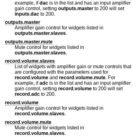
example, if
dac
is in the list and has an input amplifier
gain control, setting
outputs.master
to 200 will set
inputs.dac
to 200.
outputs.master
Amplifier gain control for widgets listed in
outputs.master.slaves
.
outputs.master.mute
Mute control for widgets listed in
outputs.master.slaves
.
record.volume.slaves
List of widgets with amplifier gain or mute controls that
are configured with the parameters used for
record.volume
and
record.volume.mute
. For
example, if
adc
is in the list and has an input amplifier
gain control, setting
record.volume
to 200 will set
record.adc
to 200.
record.volume
Amplifier gain control for widgets listed in
record.volume.slaves
.
record.volume.mute
Mute control for widgets listed in
record.volume.slaves
.