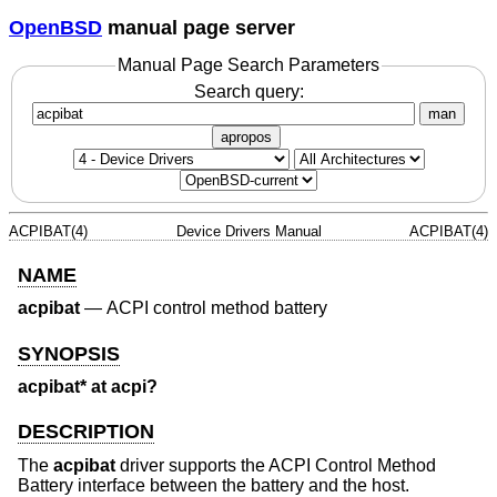
OpenBSD
manual page server
Manual Page Search Parameters
Search query:
man
apropos
ACPIBAT(4)
Device Drivers Manual
ACPIBAT(4)
NAME
acpibat
—
ACPI control method battery
SYNOPSIS
acpibat* at acpi?
DESCRIPTION
The
acpibat
driver supports the ACPI Control Method
Battery interface between the battery and the host.