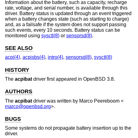
Information about the battery, such as capacity, recharge
rate, voltage, and serial number, is available through this
driver. Battery status is updated through an event triggered
when a battery changes state (such as starting to charge)
and, as a failsafe if the system does not support passing
such events, every 10 seconds. Battery status can be
monitored using
sysctl(8)
or
sensorsd(8)
.
SEE ALSO
acpi(4)
,
acpisbs(4)
,
intro(4)
,
sensorsd(8)
,
sysctl(8)
HISTORY
The
acpibat
driver first appeared in
OpenBSD 3.8
.
AUTHORS
The
acpibat
driver was written by
Marco Peereboom
<
marco@openbsd.org
>.
BUGS
Some systems do not propagate battery insertion up to the
driver.