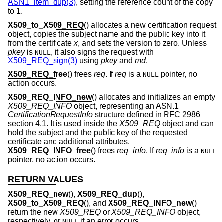
ASN1_item_dup(3)
, setting the reference count of the copy
to 1.
X509_to_X509_REQ
() allocates a new certification request
object, copies the subject name and the public key into it
from the certificate
x
, and sets the version to zero. Unless
pkey
is
, it also signs the request with
NULL
X509_REQ_sign(3)
using
pkey
and
md
.
X509_REQ_free
() frees
req
. If
req
is a
pointer, no
NULL
action occurs.
X509_REQ_INFO_new
() allocates and initializes an empty
X509_REQ_INFO
object, representing an ASN.1
CertificationRequestInfo
structure defined in RFC 2986
section 4.1. It is used inside the
X509_REQ
object and can
hold the subject and the public key of the requested
certificate and additional attributes.
X509_REQ_INFO_free
() frees
req_info
. If
req_info
is a
NULL
pointer, no action occurs.
RETURN VALUES
X509_REQ_new
(),
X509_REQ_dup
(),
X509_to_X509_REQ
(), and
X509_REQ_INFO_new
()
return the new
X509_REQ
or
X509_REQ_INFO
object,
respectively, or
if an error occurs.
NULL