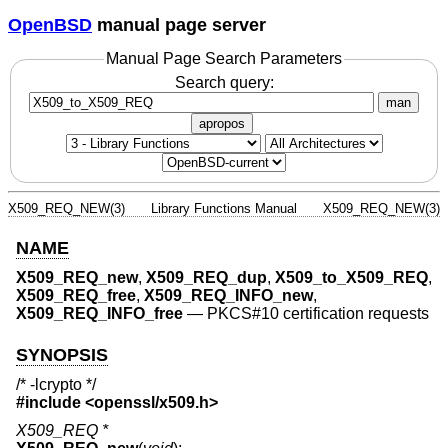
OpenBSD
manual page server
Manual Page Search Parameters
Search query:
man
apropos
X509_REQ_NEW(3)
Library Functions Manual
X509_REQ_NEW(3)
NAME
X509_REQ_new
,
X509_REQ_dup
,
X509_to_X509_REQ
,
X509_REQ_free
,
X509_REQ_INFO_new
,
X509_REQ_INFO_free
—
PKCS#10 certification requests
SYNOPSIS
/* -lcrypto */
#include <
openssl/x509.h
>
X509_REQ *