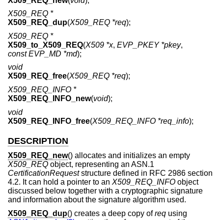
X509_REQ_new
(
void
);
X509_REQ *
X509_REQ_dup
(
X509_REQ *req
);
X509_REQ *
X509_to_X509_REQ
(
X509 *x
,
EVP_PKEY *pkey
,
const EVP_MD *md
);
void
X509_REQ_free
(
X509_REQ *req
);
X509_REQ_INFO *
X509_REQ_INFO_new
(
void
);
void
X509_REQ_INFO_free
(
X509_REQ_INFO *req_info
);
DESCRIPTION
X509_REQ_new
() allocates and initializes an empty
X509_REQ
object, representing an ASN.1
CertificationRequest
structure defined in RFC 2986 section
4.2. It can hold a pointer to an
X509_REQ_INFO
object
discussed below together with a cryptographic signature
and information about the signature algorithm used.
X509_REQ_dup
() creates a deep copy of
req
using