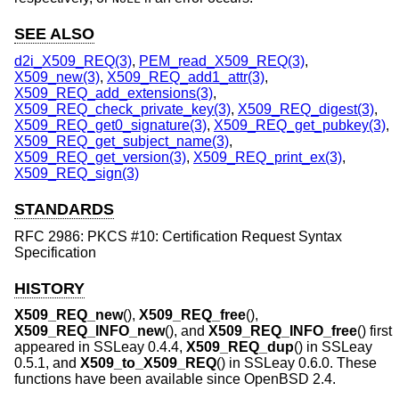
SEE ALSO
d2i_X509_REQ(3)
,
PEM_read_X509_REQ(3)
,
X509_new(3)
,
X509_REQ_add1_attr(3)
,
X509_REQ_add_extensions(3)
,
X509_REQ_check_private_key(3)
,
X509_REQ_digest(3)
,
X509_REQ_get0_signature(3)
,
X509_REQ_get_pubkey(3)
,
X509_REQ_get_subject_name(3)
,
X509_REQ_get_version(3)
,
X509_REQ_print_ex(3)
,
X509_REQ_sign(3)
STANDARDS
RFC 2986: PKCS #10: Certification Request Syntax
Specification
HISTORY
X509_REQ_new
(),
X509_REQ_free
(),
X509_REQ_INFO_new
(), and
X509_REQ_INFO_free
() first
appeared in SSLeay 0.4.4,
X509_REQ_dup
() in SSLeay
0.5.1, and
X509_to_X509_REQ
() in SSLeay 0.6.0. These
functions have been available since
OpenBSD 2.4
.