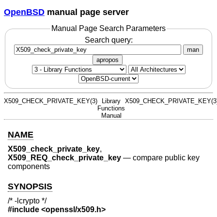
OpenBSD
manual page server
Manual Page Search Parameters
Search query:
man
apropos
X509_CHECK_PRIVATE_KEY(3)
Library
X509_CHECK_PRIVATE_KEY(3
Functions
Manual
NAME
X509_check_private_key
,
X509_REQ_check_private_key
—
compare public key
components
SYNOPSIS
/* -lcrypto */
#include <
openssl/x509.h
>