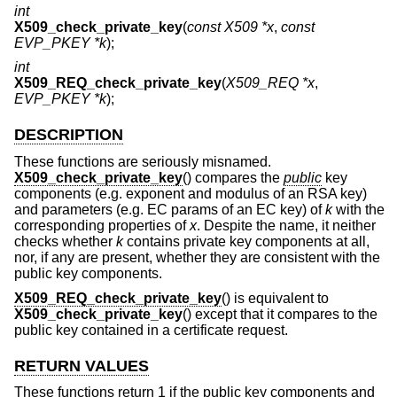
int
X509_check_private_key
(
const X509 *x
,
const
EVP_PKEY *k
);
int
X509_REQ_check_private_key
(
X509_REQ *x
,
EVP_PKEY *k
);
DESCRIPTION
These functions are seriously misnamed.
X509_check_private_key
() compares the
public
key
components (e.g. exponent and modulus of an RSA key)
and parameters (e.g. EC params of an EC key) of
k
with the
corresponding properties of
x
. Despite the name, it neither
checks whether
k
contains private key components at all,
nor, if any are present, whether they are consistent with the
public key components.
X509_REQ_check_private_key
() is equivalent to
X509_check_private_key
() except that it compares to the
public key contained in a certificate request.
RETURN VALUES
These functions return 1 if the public key components and