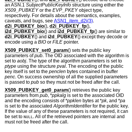
an ASN.1
SubjectPublicKeyInfo
structure using either the
X509_PUBKEY
or the
EVP_PKEY
object type,
respectively. For details about the semantics, examples,
caveats, and bugs, see
ASN1_item_d2i(3)
.
d2i_PUBKEY_bio
(),
d2i_PUBKEY_fp
(),
i2d_PUBKEY_bio
() and
i2d_PUBKEY_fp
() are similar to
d2i_PUBKEY
() and
i2d_PUBKEY
() except they decode or
encode using a
BIO
or
FILE
pointer.
X509_PUBKEY_set0_param
() sets the public key
parameters of
pub
. The OID associated with the algorithm is
set to
aobj
. The type of the algorithm parameters is set to
ptype
using the structure
pval
. The encoding of the public
key itself is set to the
penclen
bytes contained in buffer
penc
. On success ownership of all the supplied parameters
is passed to
pub
so they must not be freed after the call.
X509_PUBKEY_get0_param
() retrieves the public key
parameters from
pub
, *
ppkalg
is set to the associated OID
and the encoding consists of *
ppklen
bytes at *
pk
, and *
pa
is set to the associated
AlgorithmIdentifier
for the public key.
If the value of any of these parameters is not required, it can
be set to
. All of the retrieved pointers are internal and
NULL
must not be freed after the call.