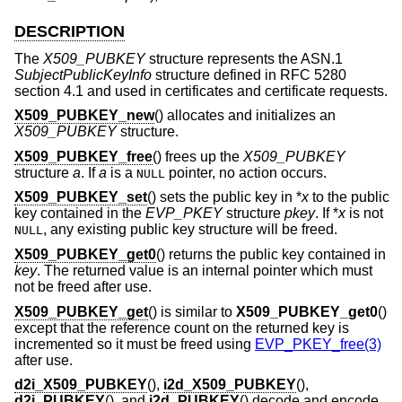
DESCRIPTION
The
X509_PUBKEY
structure represents the ASN.1
SubjectPublicKeyInfo
structure defined in RFC 5280
section 4.1 and used in certificates and certificate requests.
X509_PUBKEY_new
() allocates and initializes an
X509_PUBKEY
structure.
X509_PUBKEY_free
() frees up the
X509_PUBKEY
structure
a
. If
a
is a
pointer, no action occurs.
NULL
X509_PUBKEY_set
() sets the public key in *
x
to the public
key contained in the
EVP_PKEY
structure
pkey
. If *
x
is not
, any existing public key structure will be freed.
NULL
X509_PUBKEY_get0
() returns the public key contained in
key
. The returned value is an internal pointer which must
not be freed after use.
X509_PUBKEY_get
() is similar to
X509_PUBKEY_get0
()
except that the reference count on the returned key is
incremented so it must be freed using
EVP_PKEY_free(3)
after use.
d2i_X509_PUBKEY
(),
i2d_X509_PUBKEY
(),
d2i_PUBKEY
(), and
i2d_PUBKEY
() decode and encode