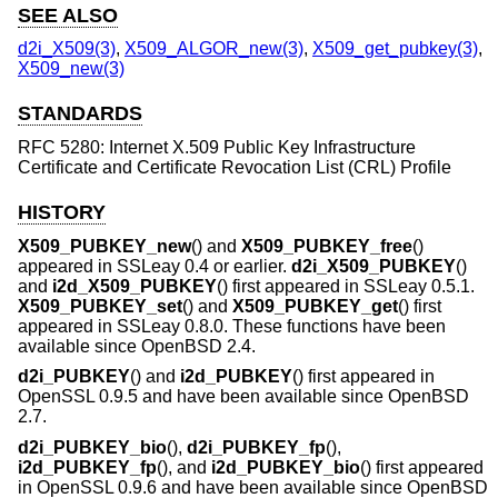
SEE ALSO
d2i_X509(3)
,
X509_ALGOR_new(3)
,
X509_get_pubkey(3)
,
X509_new(3)
STANDARDS
RFC 5280: Internet X.509 Public Key Infrastructure
Certificate and Certificate Revocation List (CRL) Profile
HISTORY
X509_PUBKEY_new
() and
X509_PUBKEY_free
()
appeared in SSLeay 0.4 or earlier.
d2i_X509_PUBKEY
()
and
i2d_X509_PUBKEY
() first appeared in SSLeay 0.5.1.
X509_PUBKEY_set
() and
X509_PUBKEY_get
() first
appeared in SSLeay 0.8.0. These functions have been
available since
OpenBSD 2.4
.
d2i_PUBKEY
() and
i2d_PUBKEY
() first appeared in
OpenSSL 0.9.5 and have been available since
OpenBSD
2.7
.
d2i_PUBKEY_bio
(),
d2i_PUBKEY_fp
(),
i2d_PUBKEY_fp
(), and
i2d_PUBKEY_bio
() first appeared
in OpenSSL 0.9.6 and have been available since
OpenBSD