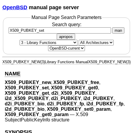
OpenBSD
manual page server
Manual Page Search Parameters
Search query:
man
apropos
X509_PUBKEY_NEW(3)
Library Functions Manual
X509_PUBKEY_NEW(3)
NAME
X509_PUBKEY_new
,
X509_PUBKEY_free
,
X509_PUBKEY_set
,
X509_PUBKEY_get0
,
X509_PUBKEY_get
,
d2i_X509_PUBKEY
,
i2d_X509_PUBKEY
,
d2i_PUBKEY
,
i2d_PUBKEY
,
d2i_PUBKEY_bio
,
d2i_PUBKEY_fp
,
i2d_PUBKEY_fp
,
i2d_PUBKEY_bio
,
X509_PUBKEY_set0_param
,
X509_PUBKEY_get0_param
—
X.509
SubjectPublicKeyInfo structure
SYNOPSIS