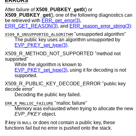
ERRORS
After failure of
X509_PUBKEY_get0
() or
X509_PUBKEY_get
(), one of the following diagnostics can
be retrieved with
ERR_get_error(3)
,
ERR_GET_REASON(3)
, and
ERR_reason_error_string(3)
:
"unsupported algorithm"
X509_R_UNSUPPORTED_ALGORITHM
The public key uses an algorithm unsupported by
EVP_PKEY_set_type(3)
.
X509_R_METHOD_NOT_SUPPORTED "method not
supported"
While the algorithm is known to
EVP_PKEY_set_type(3)
, using it for decoding is not
supported.
X509_R_PUBLIC_KEY_DECODE_ERROR "public key
decode error"
Decoding the public key failed.
"malloc failure"
ERR_R_MALLOC_FAILURE
Memory was exhausted when trying to allocate the new
EVP_PKEY
object.
If
key
is
or does not contain a public key, these
NULL
functions fail but no error is pushed onto the stack.