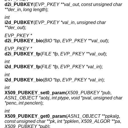
d2i_PUBKEY
(
EVP_PKEY **val_out
,
const unsigned char
**der_in
,
long length
);
int
i2d_PUBKEY
(
EVP_PKEY *val_in
,
unsigned char
**der_out
);
EVP_PKEY *
d2i_PUBKEY_bio
(
BIO *bp
,
EVP_PKEY **val_out
);
EVP_PKEY *
d2i_PUBKEY_fp
(
FILE *fp
,
EVP_PKEY **val_out
);
int
i2d_PUBKEY_fp
(
FILE *fp
,
EVP_PKEY *val_in
);
int
i2d_PUBKEY_bio
(
BIO *bp
,
EVP_PKEY *val_in
);
int
X509_PUBKEY_set0_param
(
X509_PUBKEY *pub
,
ASN1_OBJECT *aobj
,
int ptype
,
void *pval
,
unsigned char
*penc
,
int penclen
);
int
X509_PUBKEY_get0_param
(
ASN1_OBJECT **ppkalg
,
const unsigned char **pk
,
int *ppklen
,
X509_ALGOR **pa
,
X509_PUBKEY *pub
);