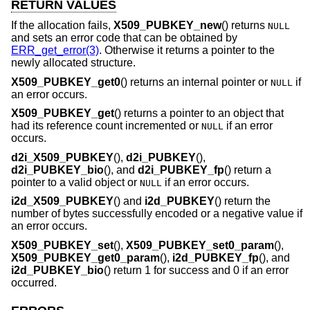
RETURN VALUES
If the allocation fails,
X509_PUBKEY_new
() returns
NULL
and sets an error code that can be obtained by
ERR_get_error(3)
. Otherwise it returns a pointer to the
newly allocated structure.
X509_PUBKEY_get0
() returns an internal pointer or
if
NULL
an error occurs.
X509_PUBKEY_get
() returns a pointer to an object that
had its reference count incremented or
if an error
NULL
occurs.
d2i_X509_PUBKEY
(),
d2i_PUBKEY
(),
d2i_PUBKEY_bio
(), and
d2i_PUBKEY_fp
() return a
pointer to a valid object or
if an error occurs.
NULL
i2d_X509_PUBKEY
() and
i2d_PUBKEY
() return the
number of bytes successfully encoded or a negative value if
an error occurs.
X509_PUBKEY_set
(),
X509_PUBKEY_set0_param
(),
X509_PUBKEY_get0_param
(),
i2d_PUBKEY_fp
(), and
i2d_PUBKEY_bio
() return 1 for success and 0 if an error
occurred.