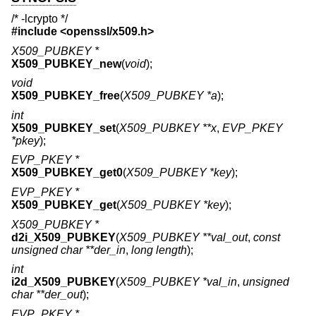
/* -lcrypto */
#include <
openssl/x509.h
>
X509_PUBKEY *
X509_PUBKEY_new
(
void
);
void
X509_PUBKEY_free
(
X509_PUBKEY *a
);
int
X509_PUBKEY_set
(
X509_PUBKEY **x
,
EVP_PKEY
*pkey
);
EVP_PKEY *
X509_PUBKEY_get0
(
X509_PUBKEY *key
);
EVP_PKEY *
X509_PUBKEY_get
(
X509_PUBKEY *key
);
X509_PUBKEY *
d2i_X509_PUBKEY
(
X509_PUBKEY **val_out
,
const
unsigned char **der_in
,
long length
);
int
i2d_X509_PUBKEY
(
X509_PUBKEY *val_in
,
unsigned
char **der_out
);
EVP_PKEY *